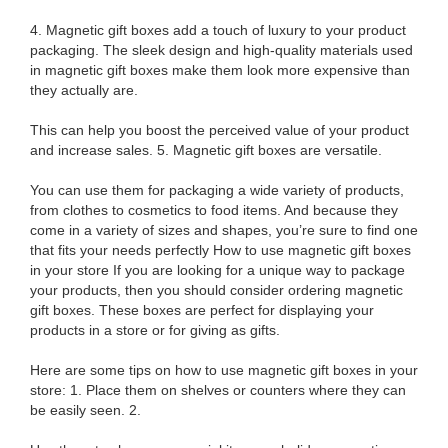
4. Magnetic gift boxes add a touch of luxury to your product
packaging. The sleek design and high-quality materials used
in magnetic gift boxes make them look more expensive than
they actually are.
This can help you boost the perceived value of your product
and increase sales. 5. Magnetic gift boxes are versatile.
You can use them for packaging a wide variety of products,
from clothes to cosmetics to food items. And because they
come in a variety of sizes and shapes, you’re sure to find one
that fits your needs perfectly How to use magnetic gift boxes
in your store If you are looking for a unique way to package
your products, then you should consider ordering magnetic
gift boxes. These boxes are perfect for displaying your
products in a store or for giving as gifts.
Here are some tips on how to use magnetic gift boxes in your
store: 1. Place them on shelves or counters where they can
be easily seen. 2.