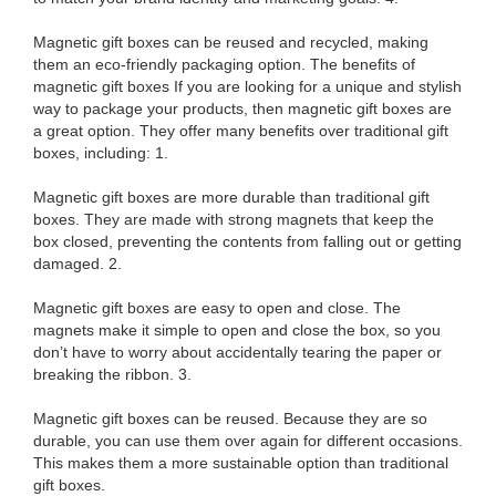
Magnetic gift boxes can be reused and recycled, making
them an eco-friendly packaging option. The benefits of
magnetic gift boxes If you are looking for a unique and stylish
way to package your products, then magnetic gift boxes are
a great option. They offer many benefits over traditional gift
boxes, including: 1.
Magnetic gift boxes are more durable than traditional gift
boxes. They are made with strong magnets that keep the
box closed, preventing the contents from falling out or getting
damaged. 2.
Magnetic gift boxes are easy to open and close. The
magnets make it simple to open and close the box, so you
don’t have to worry about accidentally tearing the paper or
breaking the ribbon. 3.
Magnetic gift boxes can be reused. Because they are so
durable, you can use them over again for different occasions.
This makes them a more sustainable option than traditional
gift boxes.