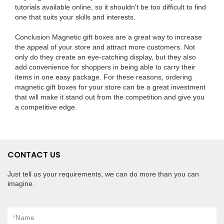
tutorials available online, so it shouldn't be too difficult to find
one that suits your skills and interests.
Conclusion Magnetic gift boxes are a great way to increase
the appeal of your store and attract more customers. Not
only do they create an eye-catching display, but they also
add convenience for shoppers in being able to carry their
items in one easy package. For these reasons, ordering
magnetic gift boxes for your store can be a great investment
that will make it stand out from the competition and give you
a competitive edge.
CONTACT US
Just tell us your requirements, we can do more than you can
imagine.
*
Name