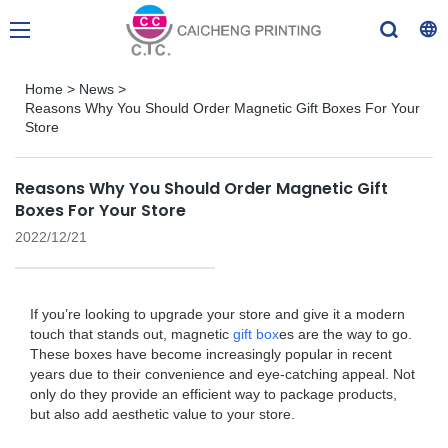
Home
>
News
>
Reasons Why You Should Order Magnetic Gift Boxes For Your
Store
Reasons Why You Should Order Magnetic Gift
Boxes For Your Store
2022/12/21
If you’re looking to upgrade your store and give it a modern
touch that stands out, magnetic
gift box
es are the way to go.
These boxes have become increasingly popular in recent
years due to their convenience and eye-catching appeal. Not
only do they provide an efficient way to package products,
but also add aesthetic value to your store.