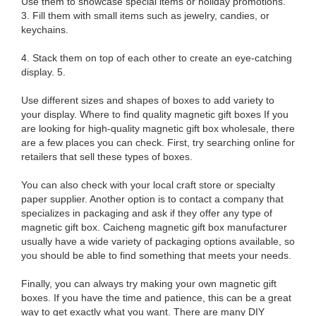
Use them to showcase special items or holiday promotions.
3. Fill them with small items such as jewelry, candies, or
keychains.
4. Stack them on top of each other to create an eye-catching
display. 5.
Use different sizes and shapes of boxes to add variety to
your display. Where to find quality magnetic gift boxes If you
are looking for high-quality magnetic gift box wholesale, there
are a few places you can check. First, try searching online for
retailers that sell these types of boxes.
You can also check with your local craft store or specialty
paper supplier. Another option is to contact a company that
specializes in packaging and ask if they offer any type of
magnetic gift box. Caicheng magnetic gift box manufacturer
usually have a wide variety of packaging options available, so
you should be able to find something that meets your needs.
Finally, you can always try making your own magnetic gift
boxes. If you have the time and patience, this can be a great
way to get exactly what you want. There are many DIY