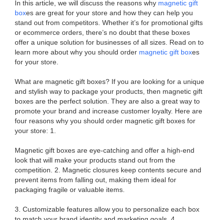
In this article, we will discuss the reasons why
magnetic gift
box
es are great for your store and how they can help you
stand out from competitors. Whether it’s for promotional gifts
or ecommerce orders, there’s no doubt that these boxes
offer a unique solution for businesses of all sizes. Read on to
learn more about why you should order
magnetic gift box
es
for your store.
What are magnetic gift boxes? If you are looking for a unique
and stylish way to package your products, then magnetic gift
boxes are the perfect solution. They are also a great way to
promote your brand and increase customer loyalty. Here are
four reasons why you should order magnetic gift boxes for
your store: 1.
Magnetic gift boxes are eye-catching and offer a high-end
look that will make your products stand out from the
competition. 2. Magnetic closures keep contents secure and
prevent items from falling out, making them ideal for
packaging fragile or valuable items.
3. Customizable features allow you to personalize each box
to match your brand identity and marketing goals. 4.