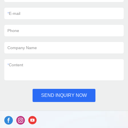
*
E-mail
Phone
Company Name
*
Content
SEND INQUIRY NOW