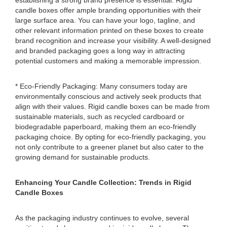
establishing a strong brand presence is essential. Rigid
candle boxes offer ample branding opportunities with their
large surface area. You can have your logo, tagline, and
other relevant information printed on these boxes to create
brand recognition and increase your visibility. A well-designed
and branded packaging goes a long way in attracting
potential customers and making a memorable impression.
* Eco-Friendly Packaging: Many consumers today are
environmentally conscious and actively seek products that
align with their values. Rigid candle boxes can be made from
sustainable materials, such as recycled cardboard or
biodegradable paperboard, making them an eco-friendly
packaging choice. By opting for eco-friendly packaging, you
not only contribute to a greener planet but also cater to the
growing demand for sustainable products.
Enhancing Your Candle Collection: Trends in Rigid
Candle Boxes
As the packaging industry continues to evolve, several