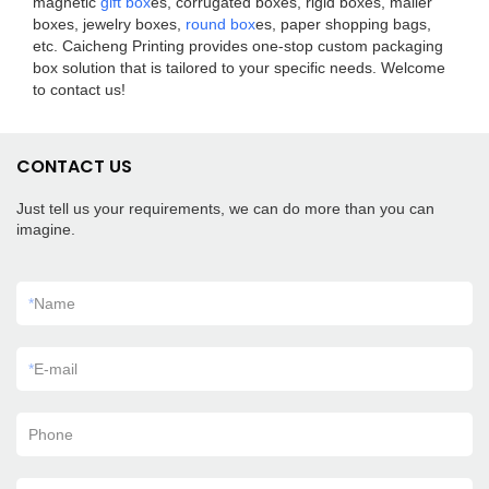
magnetic
gift box
es, corrugated boxes, rigid boxes, mailer
boxes, jewelry boxes,
round box
es, paper shopping bags,
etc. Caicheng Printing provides one-stop custom packaging
box solution that is tailored to your specific needs. Welcome
to contact us!
CONTACT US
Just tell us your requirements, we can do more than you can
imagine.
*
Name
*
E-mail
Phone