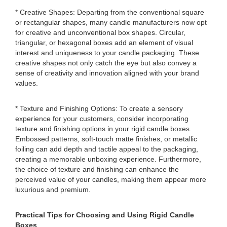
* Creative Shapes: Departing from the conventional square
or rectangular shapes, many candle manufacturers now opt
for creative and unconventional box shapes. Circular,
triangular, or hexagonal boxes add an element of visual
interest and uniqueness to your candle packaging. These
creative shapes not only catch the eye but also convey a
sense of creativity and innovation aligned with your brand
values.
* Texture and Finishing Options: To create a sensory
experience for your customers, consider incorporating
texture and finishing options in your rigid candle boxes.
Embossed patterns, soft-touch matte finishes, or metallic
foiling can add depth and tactile appeal to the packaging,
creating a memorable unboxing experience. Furthermore,
the choice of texture and finishing can enhance the
perceived value of your candles, making them appear more
luxurious and premium.
Practical Tips for Choosing and Using Rigid Candle
Boxes