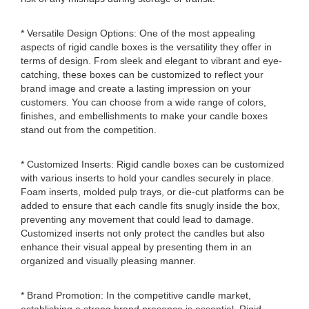
* Versatile Design Options: One of the most appealing
aspects of rigid candle boxes is the versatility they offer in
terms of design. From sleek and elegant to vibrant and eye-
catching, these boxes can be customized to reflect your
brand image and create a lasting impression on your
customers. You can choose from a wide range of colors,
finishes, and embellishments to make your candle boxes
stand out from the competition.
* Customized Inserts: Rigid candle boxes can be customized
with various inserts to hold your candles securely in place.
Foam inserts, molded pulp trays, or die-cut platforms can be
added to ensure that each candle fits snugly inside the box,
preventing any movement that could lead to damage.
Customized inserts not only protect the candles but also
enhance their visual appeal by presenting them in an
organized and visually pleasing manner.
* Brand Promotion: In the competitive candle market,