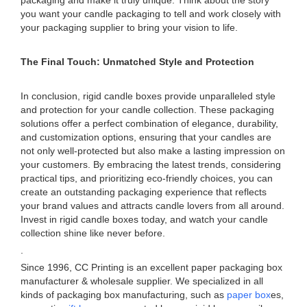
packaging and make it truly unique. Think about the story
you want your candle packaging to tell and work closely with
your packaging supplier to bring your vision to life.
The Final Touch: Unmatched Style and Protection
In conclusion, rigid candle boxes provide unparalleled style
and protection for your candle collection. These packaging
solutions offer a perfect combination of elegance, durability,
and customization options, ensuring that your candles are
not only well-protected but also make a lasting impression on
your customers. By embracing the latest trends, considering
practical tips, and prioritizing eco-friendly choices, you can
create an outstanding packaging experience that reflects
your brand values and attracts candle lovers from all around.
Invest in rigid candle boxes today, and watch your candle
collection shine like never before.
.
Since 1996, CC Printing is an excellent paper packaging box
manufacturer & wholesale supplier. We specialized in all
kinds of packaging box manufacturing, such as
paper box
es,