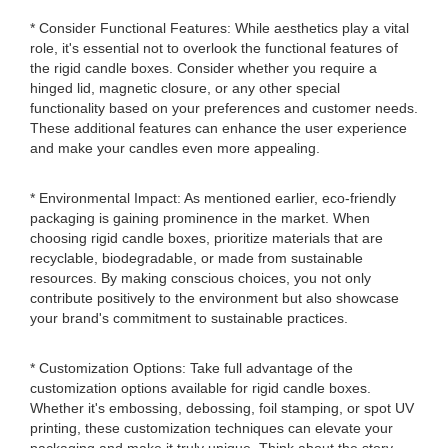
* Consider Functional Features: While aesthetics play a vital
role, it's essential not to overlook the functional features of
the rigid candle boxes. Consider whether you require a
hinged lid, magnetic closure, or any other special
functionality based on your preferences and customer needs.
These additional features can enhance the user experience
and make your candles even more appealing.
* Environmental Impact: As mentioned earlier, eco-friendly
packaging is gaining prominence in the market. When
choosing rigid candle boxes, prioritize materials that are
recyclable, biodegradable, or made from sustainable
resources. By making conscious choices, you not only
contribute positively to the environment but also showcase
your brand's commitment to sustainable practices.
* Customization Options: Take full advantage of the
customization options available for rigid candle boxes.
Whether it's embossing, debossing, foil stamping, or spot UV
printing, these customization techniques can elevate your