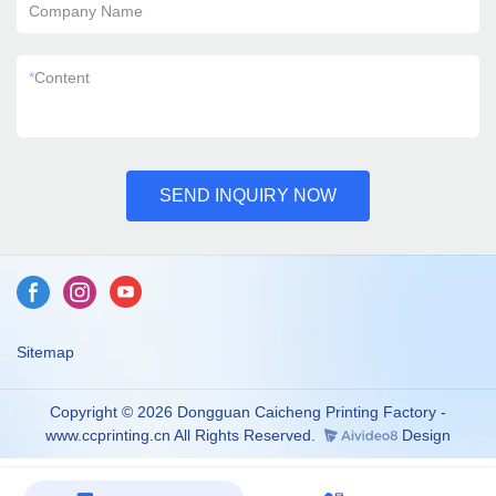
Company Name
*
Content
SEND INQUIRY NOW
Sitemap
Copyright © 2026 Dongguan Caicheng Printing Factory -
www.ccprinting.cn All Rights Reserved.
Design