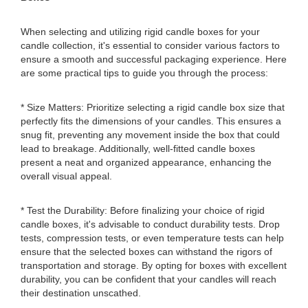
When selecting and utilizing rigid candle boxes for your
candle collection, it's essential to consider various factors to
ensure a smooth and successful packaging experience. Here
are some practical tips to guide you through the process:
* Size Matters: Prioritize selecting a rigid candle box size that
perfectly fits the dimensions of your candles. This ensures a
snug fit, preventing any movement inside the box that could
lead to breakage. Additionally, well-fitted candle boxes
present a neat and organized appearance, enhancing the
overall visual appeal.
* Test the Durability: Before finalizing your choice of rigid
candle boxes, it's advisable to conduct durability tests. Drop
tests, compression tests, or even temperature tests can help
ensure that the selected boxes can withstand the rigors of
transportation and storage. By opting for boxes with excellent
durability, you can be confident that your candles will reach
their destination unscathed.