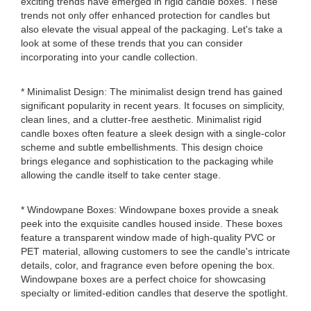
exciting trends have emerged in rigid candle boxes. These
trends not only offer enhanced protection for candles but
also elevate the visual appeal of the packaging. Let's take a
look at some of these trends that you can consider
incorporating into your candle collection.
* Minimalist Design: The minimalist design trend has gained
significant popularity in recent years. It focuses on simplicity,
clean lines, and a clutter-free aesthetic. Minimalist rigid
candle boxes often feature a sleek design with a single-color
scheme and subtle embellishments. This design choice
brings elegance and sophistication to the packaging while
allowing the candle itself to take center stage.
* Windowpane Boxes: Windowpane boxes provide a sneak
peek into the exquisite candles housed inside. These boxes
feature a transparent window made of high-quality PVC or
PET material, allowing customers to see the candle's intricate
details, color, and fragrance even before opening the box.
Windowpane boxes are a perfect choice for showcasing
specialty or limited-edition candles that deserve the spotlight.