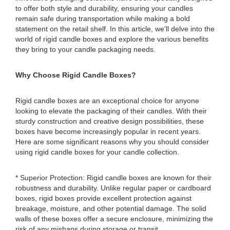
to offer both style and durability, ensuring your candles
remain safe during transportation while making a bold
statement on the retail shelf. In this article, we'll delve into the
world of rigid candle boxes and explore the various benefits
they bring to your candle packaging needs.
Why Choose Rigid Candle Boxes?
Rigid candle boxes are an exceptional choice for anyone
looking to elevate the packaging of their candles. With their
sturdy construction and creative design possibilities, these
boxes have become increasingly popular in recent years.
Here are some significant reasons why you should consider
using rigid candle boxes for your candle collection.
* Superior Protection: Rigid candle boxes are known for their
robustness and durability. Unlike regular paper or cardboard
boxes, rigid boxes provide excellent protection against
breakage, moisture, and other potential damage. The solid
walls of these boxes offer a secure enclosure, minimizing the
risk of any mishaps during storage or transit.