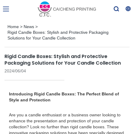
Home
>
News
>
Rigid Candle Boxes: Stylish and Protective Packaging
Solutions for Your Candle Collection
Rigid Candle Boxes: Stylish and Protective
Packaging Solutions for Your Candle Collection
2024/06/04
Introducing Rigid Candle Boxes: The Perfect Blend of
Style and Protection
Are you a candle enthusiast or a business owner looking to
enhance the presentation and protection of your candle
collection? Look no further than rigid candle boxes. These
innovative packaging solutions have been specially designed