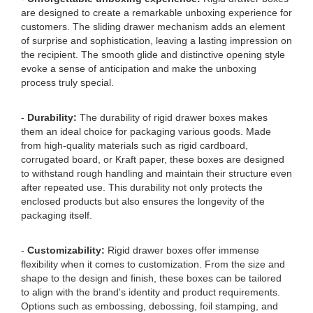
are designed to create a remarkable unboxing experience for
customers. The sliding drawer mechanism adds an element
of surprise and sophistication, leaving a lasting impression on
the recipient. The smooth glide and distinctive opening style
evoke a sense of anticipation and make the unboxing
process truly special.
-
Durability:
The durability of rigid drawer boxes makes
them an ideal choice for packaging various goods. Made
from high-quality materials such as rigid cardboard,
corrugated board, or Kraft paper, these boxes are designed
to withstand rough handling and maintain their structure even
after repeated use. This durability not only protects the
enclosed products but also ensures the longevity of the
packaging itself.
-
Customizability:
Rigid drawer boxes offer immense
flexibility when it comes to customization. From the size and
shape to the design and finish, these boxes can be tailored
to align with the brand's identity and product requirements.
Options such as embossing, debossing, foil stamping, and