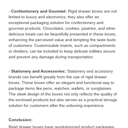
-
Confectionery and Gourmet:
Rigid drawer boxes are not
limited to luxury and electronics; they also offer an
exceptional packaging solution for confectionery and
gourmet products. Chocolates, cookies, pastries, and other
delicious treats can be beautifully presented in these boxes,
enhancing the perceived value and tempting the taste buds
of customers. Customizable inserts, such as compartments
or dividers, can be included to keep delicate edibles secure
and prevent any damage during transportation.
-
Stationery and Accessories:
Stationery and accessory
brands can benefit greatly from the use of rigid drawer
boxes. These boxes offer an elegant and functional way to
package items like pens, watches, wallets, or sunglasses.
The sleek design of the boxes not only reflects the quality of
the enclosed products but also serves as a practical storage
solution for customers after the unboxing experience.
Conclusion:
Rigid drawer boxes have revolutionized product packaging