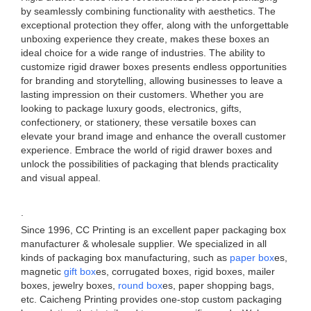
by seamlessly combining functionality with aesthetics. The
exceptional protection they offer, along with the unforgettable
unboxing experience they create, makes these boxes an
ideal choice for a wide range of industries. The ability to
customize rigid drawer boxes presents endless opportunities
for branding and storytelling, allowing businesses to leave a
lasting impression on their customers. Whether you are
looking to package luxury goods, electronics, gifts,
confectionery, or stationery, these versatile boxes can
elevate your brand image and enhance the overall customer
experience. Embrace the world of rigid drawer boxes and
unlock the possibilities of packaging that blends practicality
and visual appeal.
.
Since 1996, CC Printing is an excellent paper packaging box
manufacturer & wholesale supplier. We specialized in all
kinds of packaging box manufacturing, such as
paper box
es,
magnetic
gift box
es, corrugated boxes, rigid boxes, mailer
boxes, jewelry boxes,
round box
es, paper shopping bags,
etc. Caicheng Printing provides one-stop custom packaging