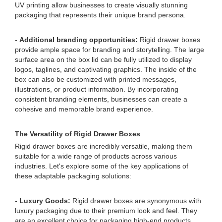
UV printing allow businesses to create visually stunning
packaging that represents their unique brand persona.
-
Additional branding opportunities:
Rigid drawer boxes
provide ample space for branding and storytelling. The large
surface area on the box lid can be fully utilized to display
logos, taglines, and captivating graphics. The inside of the
box can also be customized with printed messages,
illustrations, or product information. By incorporating
consistent branding elements, businesses can create a
cohesive and memorable brand experience.
The Versatility of Rigid Drawer Boxes
Rigid drawer boxes are incredibly versatile, making them
suitable for a wide range of products across various
industries. Let's explore some of the key applications of
these adaptable packaging solutions:
-
Luxury Goods:
Rigid drawer boxes are synonymous with
luxury packaging due to their premium look and feel. They
are an excellent choice for packaging high-end products,