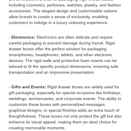
including cosmetics, perfumes, watches, jewelry, and fashion
accessories. The elegant design and customizable options
allow brands to create a sense of exclusivity, enabling
customers to indulge in a luxury unboxing experience.
-
Electronics:
Electronics are often delicate and require
careful packaging to prevent damage during transit. Rigid
drawer boxes offer the perfect solution for packaging
smartphones, headphones, tablets, and other electronic
devices. The rigid walls and protective foam inserts can be
tailored to fit the specific product dimensions, ensuring safe
transportation and an impressive presentation.
-
Gifts and Events:
Rigid drawer boxes are widely used for
gift packaging, especially for special occasions like birthdays,
weddings, anniversaries, and corporate events. The ability to
customize these boxes with personalized messages,
graphical designs, or special finishes adds an extra touch of
thoughtfulness. These boxes not only protect the gift but also
enhance its visual appeal, making them an ideal choice for
creating memorable moments.