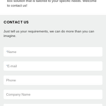
box solution that is tailored to your specific needs. Welcome
to contact us!
CONTACT US
Just tell us your requirements, we can do more than you can
imagine.
*
Name
*
E-mail
Phone
Company Name