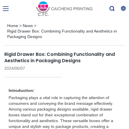
Home
>
News
>
Rigid Drawer Box: Combining Functionality and Aesthetics in
Packaging Designs
Rigid Drawer Box: Combining Functionality and
Aesthetics in Packaging Designs
2024/06/07
Introduction:
Packaging plays a vital role in capturing the attention of
consumers and conveying the brand message effectively.
Among various packaging designs available, rigid drawer
boxes stand out for their exceptional combination of
functionality and aesthetics. These versatile boxes offer a
unique and stylish way to package products, creating a