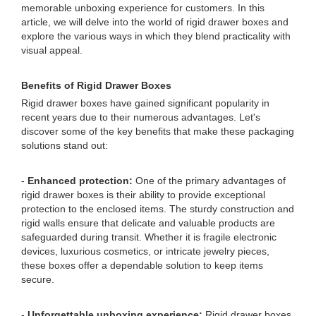
memorable unboxing experience for customers. In this
article, we will delve into the world of rigid drawer boxes and
explore the various ways in which they blend practicality with
visual appeal.
Benefits of Rigid Drawer Boxes
Rigid drawer boxes have gained significant popularity in
recent years due to their numerous advantages. Let's
discover some of the key benefits that make these packaging
solutions stand out:
-
Enhanced protection:
One of the primary advantages of
rigid drawer boxes is their ability to provide exceptional
protection to the enclosed items. The sturdy construction and
rigid walls ensure that delicate and valuable products are
safeguarded during transit. Whether it is fragile electronic
devices, luxurious cosmetics, or intricate jewelry pieces,
these boxes offer a dependable solution to keep items
secure.
-
Unforgettable unboxing experience:
Rigid drawer boxes