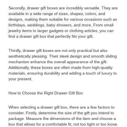
Secondly, drawer gift boxes are incredibly versatile. They are
available in a wide range of sizes, shapes, colors, and
designs, making them suitable for various occasions such as
birthdays, weddings, baby showers, and more. From small
jewelry items to larger gadgets or clothing articles, you can
find a drawer gift box that perfectly fits your gift.
Thirdly, drawer gift boxes are not only practical but also
aesthetically pleasing. Their sleek design and smooth sliding
mechanism enhance the overall appearance of the gift.
Additionally, these boxes are often made from high-quality
materials, ensuring durability and adding a touch of luxury to
your present.
How to Choose the Right Drawer Gift Box
When selecting a drawer gift box, there are a few factors to
consider. Firstly, determine the size of the gift you intend to
package. Measure the dimensions of the item and choose a
box that allows for a comfortable fit, not too tight or too loose.