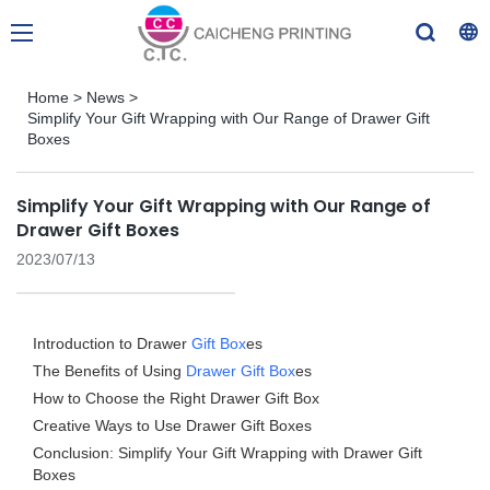
Home
>
News
>
Simplify Your Gift Wrapping with Our Range of Drawer Gift
Boxes
Simplify Your Gift Wrapping with Our Range of
Drawer Gift Boxes
2023/07/13
Introduction to Drawer
Gift Box
es
The Benefits of Using
Drawer Gift Box
es
How to Choose the Right Drawer Gift Box
Creative Ways to Use Drawer Gift Boxes
Conclusion: Simplify Your Gift Wrapping with Drawer Gift
Boxes