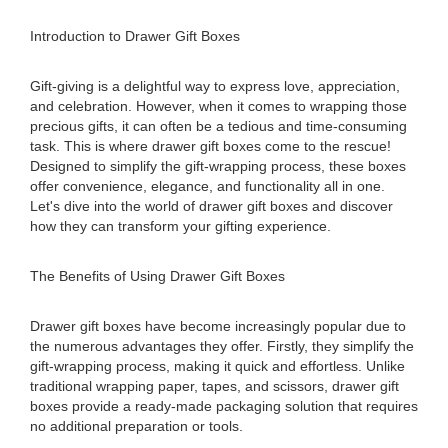
Introduction to Drawer Gift Boxes
Gift-giving is a delightful way to express love, appreciation,
and celebration. However, when it comes to wrapping those
precious gifts, it can often be a tedious and time-consuming
task. This is where drawer gift boxes come to the rescue!
Designed to simplify the gift-wrapping process, these boxes
offer convenience, elegance, and functionality all in one.
Let's dive into the world of drawer gift boxes and discover
how they can transform your gifting experience.
The Benefits of Using Drawer Gift Boxes
Drawer gift boxes have become increasingly popular due to
the numerous advantages they offer. Firstly, they simplify the
gift-wrapping process, making it quick and effortless. Unlike
traditional wrapping paper, tapes, and scissors, drawer gift
boxes provide a ready-made packaging solution that requires
no additional preparation or tools.