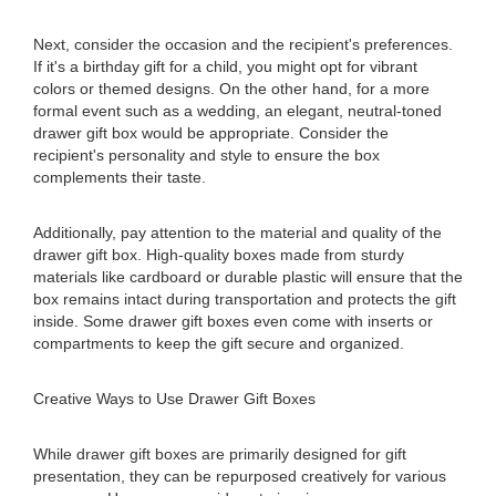
Next, consider the occasion and the recipient's preferences.
If it's a birthday gift for a child, you might opt for vibrant
colors or themed designs. On the other hand, for a more
formal event such as a wedding, an elegant, neutral-toned
drawer gift box would be appropriate. Consider the
recipient's personality and style to ensure the box
complements their taste.
Additionally, pay attention to the material and quality of the
drawer gift box. High-quality boxes made from sturdy
materials like cardboard or durable plastic will ensure that the
box remains intact during transportation and protects the gift
inside. Some drawer gift boxes even come with inserts or
compartments to keep the gift secure and organized.
Creative Ways to Use Drawer Gift Boxes
While drawer gift boxes are primarily designed for gift
presentation, they can be repurposed creatively for various