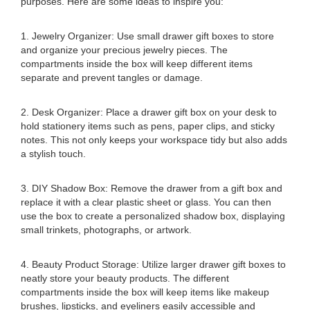
purposes. Here are some ideas to inspire you:
1. Jewelry Organizer: Use small drawer gift boxes to store
and organize your precious jewelry pieces. The
compartments inside the box will keep different items
separate and prevent tangles or damage.
2. Desk Organizer: Place a drawer gift box on your desk to
hold stationery items such as pens, paper clips, and sticky
notes. This not only keeps your workspace tidy but also adds
a stylish touch.
3. DIY Shadow Box: Remove the drawer from a gift box and
replace it with a clear plastic sheet or glass. You can then
use the box to create a personalized shadow box, displaying
small trinkets, photographs, or artwork.
4. Beauty Product Storage: Utilize larger drawer gift boxes to
neatly store your beauty products. The different
compartments inside the box will keep items like makeup
brushes, lipsticks, and eyeliners easily accessible and