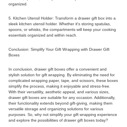
organized.
5. Kitchen Utensil Holder: Transform a drawer gift box into a
sleek kitchen utensil holder. Whether it's storing spatulas,
spoons, or whisks, the compartments will keep your cooking
essentials organized and within reach.
Conclusion: Simplify Your Gift Wrapping with Drawer Gift
Boxes
In conclusion, drawer gift boxes offer a convenient and
stylish solution for gift wrapping. By eliminating the need for
complicated wrapping paper, tape, and scissors, these boxes
simplify the process, making it enjoyable and stress-free.
With their versatility, aesthetic appeal, and various sizes,
drawer gift boxes are suitable for any occasion. Additionally,
their functionality extends beyond gift-giving, making them
versatile storage and organizing solutions for various
purposes. So, why not simplify your gift wrapping experience
and explore the possibilities of drawer gift boxes today?