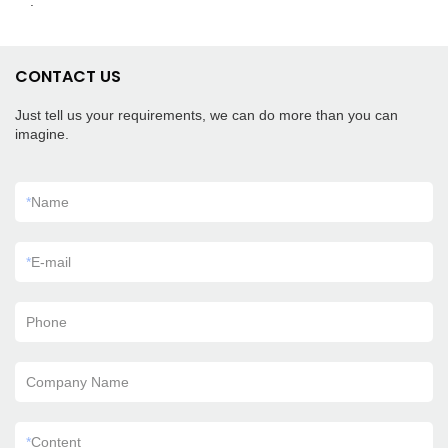
.
CONTACT US
Just tell us your requirements, we can do more than you can
imagine.
*
Name
*
E-mail
Phone
Company Name
*
Content