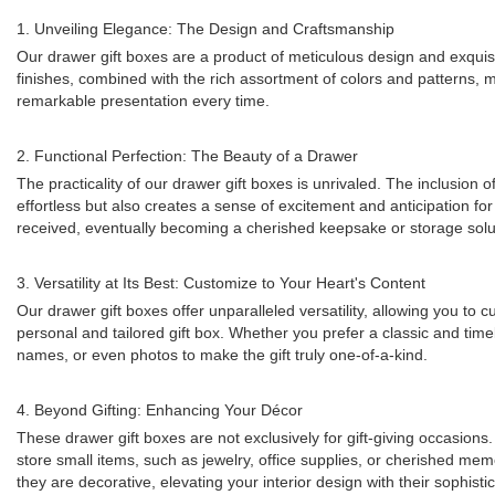
1. Unveiling Elegance: The Design and Craftsmanship
Our drawer gift boxes are a product of meticulous design and exquisi
finishes, combined with the rich assortment of colors and patterns, m
remarkable presentation every time.
2. Functional Perfection: The Beauty of a Drawer
The practicality of our drawer gift boxes is unrivaled. The inclusion 
effortless but also creates a sense of excitement and anticipation for
received, eventually becoming a cherished keepsake or storage solu
3. Versatility at Its Best: Customize to Your Heart's Content
Our drawer gift boxes offer unparalleled versatility, allowing you t
personal and tailored gift box. Whether you prefer a classic and tim
names, or even photos to make the gift truly one-of-a-kind.
4. Beyond Gifting: Enhancing Your Décor
These drawer gift boxes are not exclusively for gift-giving occasion
store small items, such as jewelry, office supplies, or cherished mem
they are decorative, elevating your interior design with their sophist