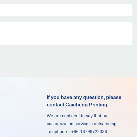
If you have any question, please
contact Caicheng Printing.
We are confident to say that our
customization service is outsatnding.
Telephone：+86-13798722336