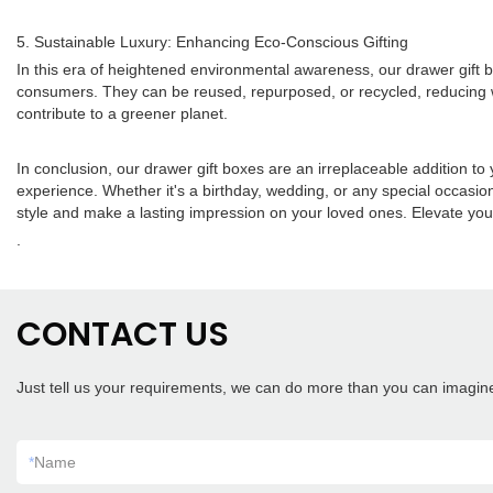
5. Sustainable Luxury: Enhancing Eco-Conscious Gifting
In this era of heightened environmental awareness, our drawer gift b
consumers. They can be reused, repurposed, or recycled, reducing was
contribute to a greener planet.
In conclusion, our drawer gift boxes are an irreplaceable addition to
experience. Whether it's a birthday, wedding, or any special occasio
style and make a lasting impression on your loved ones. Elevate your
.
CONTACT US
Just tell us your requirements, we can do more than you can imagin
*
Name