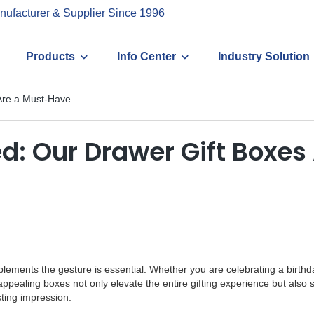
nufacturer & Supplier Since 1996
Products
Info Center
Industry Solution
 Are a Must-Have
ed: Our Drawer Gift Boxe
mplements the gesture is essential. Whether you are celebrating a birthd
y appealing boxes not only elevate the entire gifting experience but al
sting impression.