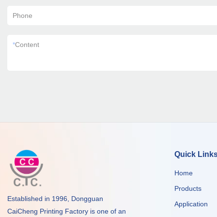
Phone
*
Content
Quick Link
Home
Products
Established in 1996, Dongguan
Application
CaiCheng Printing Factory is one of an