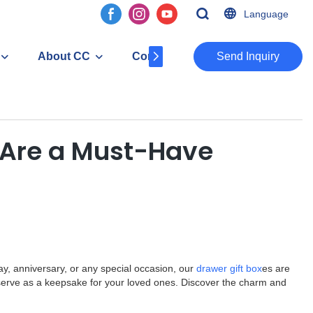
Language
About CC
Contact
​​​​​​​Send Inquiry
s Are a Must-Have
ay, anniversary, or any special occasion, our
drawer gift box
es are
so serve as a keepsake for your loved ones. Discover the charm and