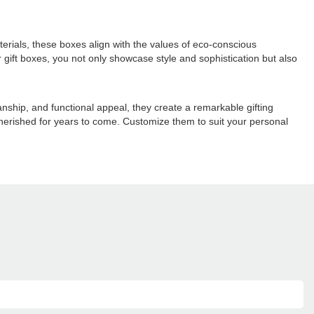
erials, these boxes align with the values of eco-conscious
gift boxes, you not only showcase style and sophistication but also
anship, and functional appeal, they create a remarkable gifting
cherished for years to come. Customize them to suit your personal