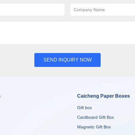
Company Name
SEND INQUIRY NOW
s
Caicheng Paper Boxes
Gift box
Cardboard Gift Box
Magnetic Gift Box