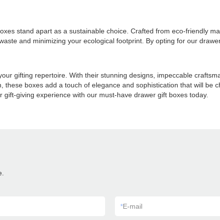
oxes stand apart as a sustainable choice. Crafted from eco-friendly mat
te and minimizing your ecological footprint. By opting for our drawer 
 your gifting repertoire. With their stunning designs, impeccable craftsm
n, these boxes add a touch of elegance and sophistication that will be 
 gift-giving experience with our must-have drawer gift boxes today.
e.
*
E-mail