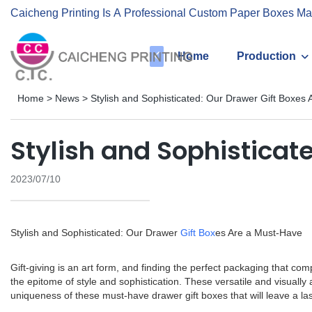
Caicheng Printing Is A Professional Custom Paper Boxes Ma
Home
Production
Home
>
News
>
Stylish and Sophisticated: Our Drawer Gift Boxes
Stylish and Sophisticat
2023/07/10
Stylish and Sophisticated: Our Drawer
Gift Box
es Are a Must-Have
Gift-giving is an art form, and finding the perfect packaging that co
the epitome of style and sophistication. These versatile and visuall
uniqueness of these must-have drawer gift boxes that will leave a la