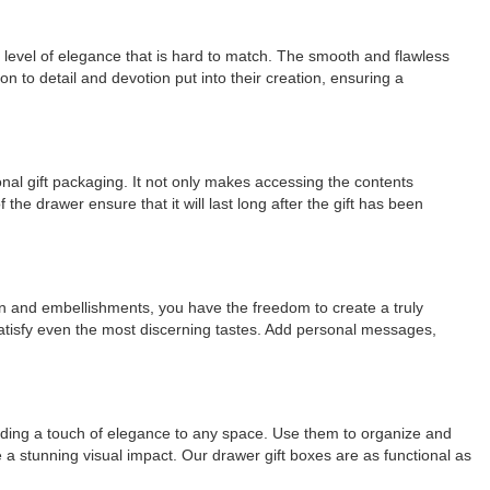
a level of elegance that is hard to match. The smooth and flawless
n to detail and devotion put into their creation, ensuring a
ional gift packaging. It not only makes accessing the contents
he drawer ensure that it will last long after the gift has been
ign and embellishments, you have the freedom to create a truly
satisfy even the most discerning tastes. Add personal messages,
 adding a touch of elegance to any space. Use them to organize and
 a stunning visual impact. Our drawer gift boxes are as functional as