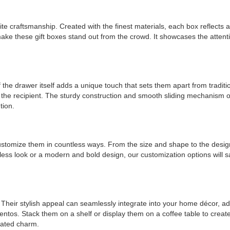
te craftsmanship. Created with the finest materials, each box reflects 
ake these gift boxes stand out from the crowd. It showcases the attentio
of the drawer itself adds a unique touch that sets them apart from tradit
 the recipient. The sturdy construction and smooth sliding mechanism of t
tion.
o customize them in countless ways. From the size and shape to the des
eless look or a modern and bold design, our customization options will 
s. Their stylish appeal can seamlessly integrate into your home décor,
entos. Stack them on a shelf or display them on a coffee table to create
icated charm.