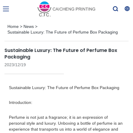
Home
>
News
>
Sustainable Luxury: The Future of Perfume Box Packaging
Sustainable Luxury: The Future of Perfume Box
Packaging
2023/12/19
Sustainable Luxury: The Future of Perfume Box Packaging
Introduction:
Perfume is not just a fragrance; it is an expression of
personal style and luxury. Unboxing a bottle of perfume is an
experience that transports us into a world of elegance and