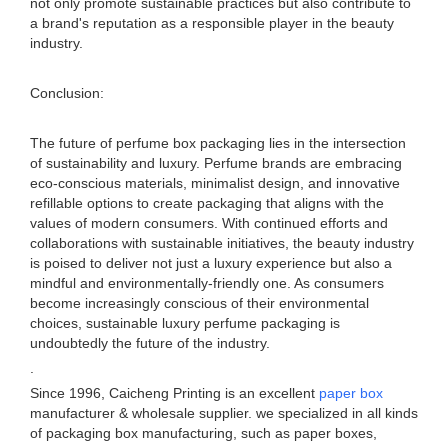
not only promote sustainable practices but also contribute to
a brand's reputation as a responsible player in the beauty
industry.
Conclusion:
The future of perfume box packaging lies in the intersection
of sustainability and luxury. Perfume brands are embracing
eco-conscious materials, minimalist design, and innovative
refillable options to create packaging that aligns with the
values of modern consumers. With continued efforts and
collaborations with sustainable initiatives, the beauty industry
is poised to deliver not just a luxury experience but also a
mindful and environmentally-friendly one. As consumers
become increasingly conscious of their environmental
choices, sustainable luxury perfume packaging is
undoubtedly the future of the industry.
.
Since 1996, Caicheng Printing is an excellent
paper box
manufacturer & wholesale supplier. we specialized in all kinds
of packaging box manufacturing, such as paper boxes,