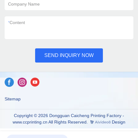
Company Name
*
Content
SEND INQUIRY NOW
Sitemap
Copyright © 2026 Dongguan Caicheng Printing Factory -
www.ccprinting.cn All Rights Reserved.
Design