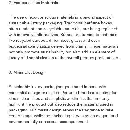
2. Eco-conscious Materials:
The use of eco-conscious materials is a pivotal aspect of
sustainable luxury packaging. Traditional perfume boxes,
often made of non-recyclable materials, are being replaced
with innovative alternatives. Brands are turning to materials
like recycled cardboard, bamboo, glass, and even
biodegradable plastics derived from plants. These materials
not only promote sustainability but also add an element of
luxury and sophistication to the overall product presentation.
3. Minimalist Design:
Sustainable luxury packaging goes hand in hand with
minimalist design principles. Perfume brands are opting for
sleek, clean lines and simplistic aesthetics that not only
highlight the product but also reduce the material used in
packaging. Minimalist design allows the fragrance to take
center stage, while the packaging serves as an elegant and
environmentally-conscious accompaniment.