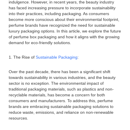
indulgence. However, in recent years, the beauty industry
has faced increasing pressure to incorporate sustainability
into their practices, including packaging. As consumers
become more conscious about their environmental footprint,
perfume brands have recognized the need for sustainable
luxury packaging options. In this article, we explore the future
of perfume box packaging and how it aligns with the growing
demand for eco-friendly solutions.
1. The Rise of
Sustainable Packaging
:
Over the past decade, there has been a significant shift
towards sustainability in various industries, and the beauty
sector is no exception. The environmental impact of
traditional packaging materials, such as plastics and non-
recyclable materials, has become a concern for both
consumers and manufacturers. To address this, perfume
brands are embracing sustainable packaging solutions to
reduce waste, emissions, and reliance on non-renewable
resources.