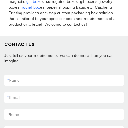
magnetic
gift box
es, corrugated boxes, gift boxes, jewelry
boxes,
round box
es, paper shopping bags, etc. Caicheng
Printing provides one-stop custom packaging box solution
that is tailored to your specific needs and requirements of a
product or a brand. Welcome to contact us!
CONTACT US
Just tell us your requirements, we can do more than you can
imagine.
*
Name
*
E-mail
Phone