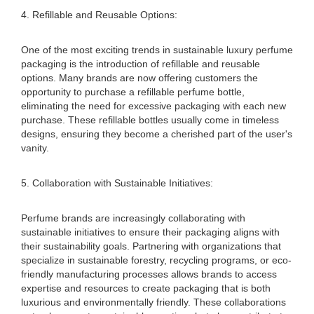
4. Refillable and Reusable Options:
One of the most exciting trends in sustainable luxury perfume
packaging is the introduction of refillable and reusable
options. Many brands are now offering customers the
opportunity to purchase a refillable perfume bottle,
eliminating the need for excessive packaging with each new
purchase. These refillable bottles usually come in timeless
designs, ensuring they become a cherished part of the user's
vanity.
5. Collaboration with Sustainable Initiatives:
Perfume brands are increasingly collaborating with
sustainable initiatives to ensure their packaging aligns with
their sustainability goals. Partnering with organizations that
specialize in sustainable forestry, recycling programs, or eco-
friendly manufacturing processes allows brands to access
expertise and resources to create packaging that is both
luxurious and environmentally friendly. These collaborations