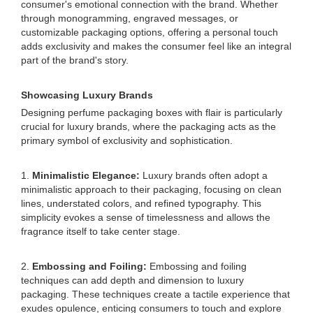
consumer's emotional connection with the brand. Whether
through monogramming, engraved messages, or
customizable packaging options, offering a personal touch
adds exclusivity and makes the consumer feel like an integral
part of the brand's story.
Showcasing Luxury Brands
Designing perfume packaging boxes with flair is particularly
crucial for luxury brands, where the packaging acts as the
primary symbol of exclusivity and sophistication.
1.
Minimalistic Elegance:
Luxury brands often adopt a
minimalistic approach to their packaging, focusing on clean
lines, understated colors, and refined typography. This
simplicity evokes a sense of timelessness and allows the
fragrance itself to take center stage.
2.
Embossing and Foiling:
Embossing and foiling
techniques can add depth and dimension to luxury
packaging. These techniques create a tactile experience that
exudes opulence, enticing consumers to touch and explore