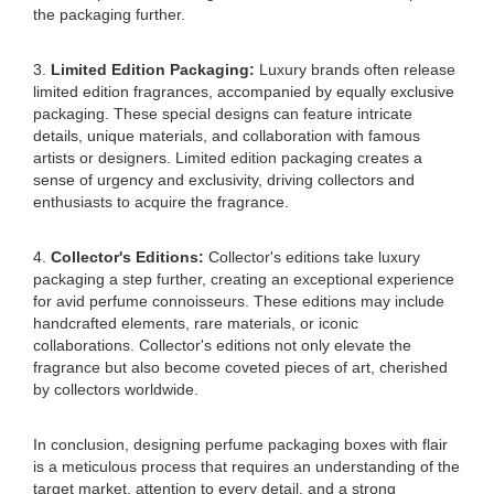
the packaging further.
3.
Limited Edition Packaging:
Luxury brands often release
limited edition fragrances, accompanied by equally exclusive
packaging. These special designs can feature intricate
details, unique materials, and collaboration with famous
artists or designers. Limited edition packaging creates a
sense of urgency and exclusivity, driving collectors and
enthusiasts to acquire the fragrance.
4.
Collector's Editions:
Collector's editions take luxury
packaging a step further, creating an exceptional experience
for avid perfume connoisseurs. These editions may include
handcrafted elements, rare materials, or iconic
collaborations. Collector's editions not only elevate the
fragrance but also become coveted pieces of art, cherished
by collectors worldwide.
In conclusion, designing perfume packaging boxes with flair
is a meticulous process that requires an understanding of the
target market, attention to every detail, and a strong