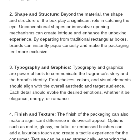
2.
Shape and Structure:
Beyond the material, the shape
and structure of the box play a significant role in catching the
eye. Unconventional shapes or innovative opening
mechanisms can create intrigue and enhance the unboxing
experience. By departing from traditional rectangular boxes,
brands can instantly pique curiosity and make the packaging
feel more exclusive.
3.
Typography and Graphics:
Typography and graphics
are powerful tools to communicate the fragrance's story and
the brand's identity. Font choices, colors, and visual elements
should align with the overall aesthetic and target audience.
Each detail should evoke the desired emotions, whether it be
elegance, energy, or romance.
4.
Finish and Texture:
The finish of the packaging can also
make a significant difference in its overall appeal. Options
such as matte, glossy, metallic, or embossed finishes can
add a luxurious touch and create a tactile experience for the
consumer. Texture can be used strategically, enhancing the