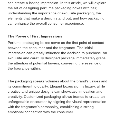
can create a lasting impression. In this article, we will explore
the art of designing perfume packaging boxes with flair,
understanding the importance of exquisite packaging, the
elements that make a design stand out, and how packaging
can enhance the overall consumer experience.
The Power of First Impressions
Perfume packaging boxes serve as the first point of contact
between the consumer and the fragrance. The initial
impression can greatly influence the decision to purchase. An
exquisite and carefully designed package immediately grabs
the attention of potential buyers, conveying the essence of
the fragrance within.
The packaging speaks volumes about the brand's values and
its commitment to quality. Elegant boxes signify luxury, while
creative and unique designs can showcase innovation and
creativity. Customized packaging allows brands to create an
unforgettable encounter by aligning the visual representation
with the fragrance's personality, establishing a strong
emotional connection with the consumer.