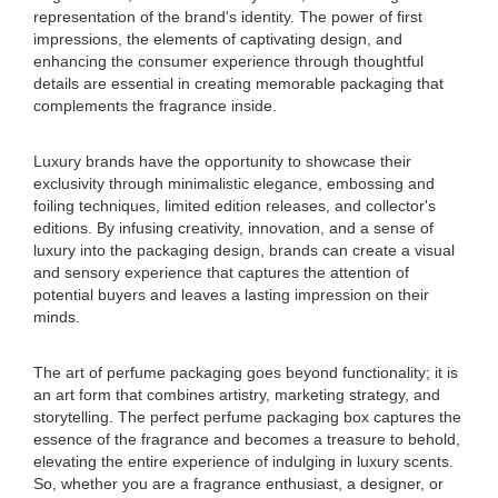
representation of the brand's identity. The power of first
impressions, the elements of captivating design, and
enhancing the consumer experience through thoughtful
details are essential in creating memorable packaging that
complements the fragrance inside.
Luxury brands have the opportunity to showcase their
exclusivity through minimalistic elegance, embossing and
foiling techniques, limited edition releases, and collector's
editions. By infusing creativity, innovation, and a sense of
luxury into the packaging design, brands can create a visual
and sensory experience that captures the attention of
potential buyers and leaves a lasting impression on their
minds.
The art of perfume packaging goes beyond functionality; it is
an art form that combines artistry, marketing strategy, and
storytelling. The perfect perfume packaging box captures the
essence of the fragrance and becomes a treasure to behold,
elevating the entire experience of indulging in luxury scents.
So, whether you are a fragrance enthusiast, a designer, or