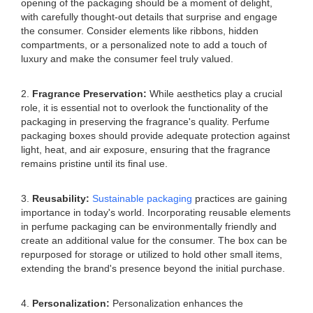
opening of the packaging should be a moment of delight,
with carefully thought-out details that surprise and engage
the consumer. Consider elements like ribbons, hidden
compartments, or a personalized note to add a touch of
luxury and make the consumer feel truly valued.
2.
Fragrance Preservation:
While aesthetics play a crucial
role, it is essential not to overlook the functionality of the
packaging in preserving the fragrance's quality. Perfume
packaging boxes should provide adequate protection against
light, heat, and air exposure, ensuring that the fragrance
remains pristine until its final use.
3.
Reusability:
Sustainable packaging
practices are gaining
importance in today's world. Incorporating reusable elements
in perfume packaging can be environmentally friendly and
create an additional value for the consumer. The box can be
repurposed for storage or utilized to hold other small items,
extending the brand's presence beyond the initial purchase.
4.
Personalization:
Personalization enhances the