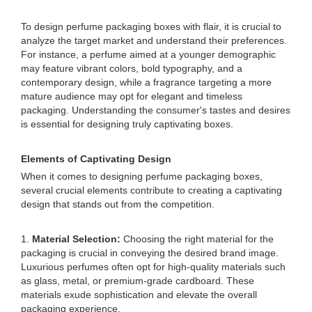
To design perfume packaging boxes with flair, it is crucial to
analyze the target market and understand their preferences.
For instance, a perfume aimed at a younger demographic
may feature vibrant colors, bold typography, and a
contemporary design, while a fragrance targeting a more
mature audience may opt for elegant and timeless
packaging. Understanding the consumer's tastes and desires
is essential for designing truly captivating boxes.
Elements of Captivating Design
When it comes to designing perfume packaging boxes,
several crucial elements contribute to creating a captivating
design that stands out from the competition.
1.
Material Selection:
Choosing the right material for the
packaging is crucial in conveying the desired brand image.
Luxurious perfumes often opt for high-quality materials such
as glass, metal, or premium-grade cardboard. These
materials exude sophistication and elevate the overall
packaging experience.