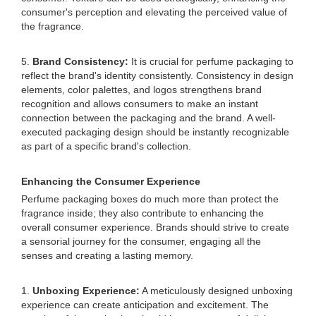
consumer's perception and elevating the perceived value of
the fragrance.
5.
Brand Consistency:
It is crucial for perfume packaging to
reflect the brand's identity consistently. Consistency in design
elements, color palettes, and logos strengthens brand
recognition and allows consumers to make an instant
connection between the packaging and the brand. A well-
executed packaging design should be instantly recognizable
as part of a specific brand's collection.
Enhancing the Consumer Experience
Perfume packaging boxes do much more than protect the
fragrance inside; they also contribute to enhancing the
overall consumer experience. Brands should strive to create
a sensorial journey for the consumer, engaging all the
senses and creating a lasting memory.
1.
Unboxing Experience:
A meticulously designed unboxing
experience can create anticipation and excitement. The