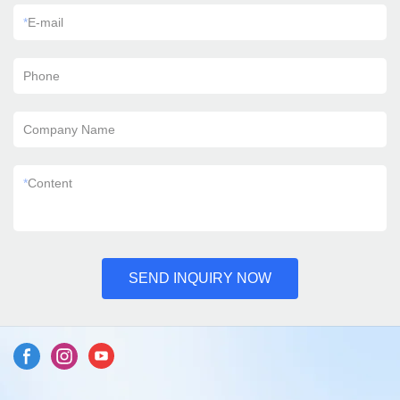
*
E-mail
Phone
Company Name
*
Content
SEND INQUIRY NOW