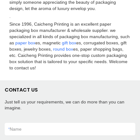
simply someone appreciating the beauty of packaging
design, let the aroma of luxury envelop you.
.
Since 1996, Caicheng Printing is an excellent paper
packaging box manufacturer & wholesale supplier. we
specialized in all kinds of packaging box manufacturing, such
as
paper box
es, magnetic
gift box
es, corrugated boxes, gift
boxes, jewelry boxes,
round box
es, paper shopping bags,
etc. Caicheng Printing provides one-stop custom packaging
box solution that is tailored to your specific needs. Welcome
to contact us!
CONTACT US
Just tell us your requirements, we can do more than you can
imagine.
*
Name