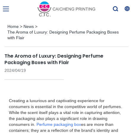
Home
>
News
>
The Aroma of Luxury: Designing Perfume Packaging Boxes
with Flair
The Aroma of Luxury: Designing Perfume
Packaging Boxes with Flair
2024/04/19
Creating a luxurious and captivating experience for
consumers is essential in the competitive world of perfumes.
While the scent itself plays a vital role in capturing attention,
the packaging also plays a significant role in drawing
consumers in.
Perfume packaging box
es are more than
containers; they are a reflection of the brand's identity and