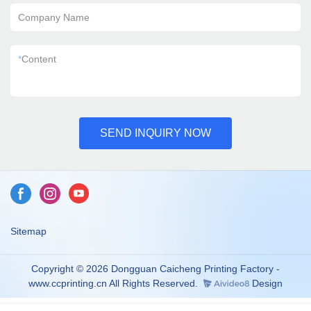
Company Name
*
Content
SEND INQUIRY NOW
Sitemap
Copyright © 2026 Dongguan Caicheng Printing Factory -
www.ccprinting.cn All Rights Reserved.
Design