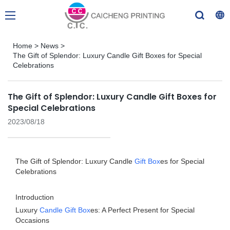
Home
>
News
>
The Gift of Splendor: Luxury Candle Gift Boxes for Special
Celebrations
The Gift of Splendor: Luxury Candle Gift Boxes for
Special Celebrations
2023/08/18
The Gift of Splendor: Luxury Candle
Gift Box
es for Special
Celebrations
Introduction
Luxury
Candle Gift Box
es: A Perfect Present for Special
Occasions