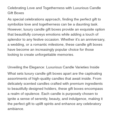
Celebrating Love and Togetherness with Luxurious Candle
Gift Boxes
As special celebrations approach, finding the perfect gift to
symbolize love and togetherness can be a daunting task.
However, luxury candle gift boxes provide an exquisite option
that beautifully conveys emotions while adding a touch of
splendor to any festive occasion. Whether it's an anniversary,
a wedding, or a romantic milestone, these candle gift boxes
have become an increasingly popular choice for those
looking to create unforgettable memories.
Unveiling the Elegance: Luxurious Candle Varieties Inside
What sets luxury candle gift boxes apart are the captivating
assortments of high-quality candles that await inside. From
delicately scented candles crafted with premium ingredients
to beautifully designed holders, these gift boxes encompass
a realm of opulence. Each candle is purposely chosen to
ignite a sense of serenity, beauty, and indulgence, making it
the perfect gift to uplift spirits and enhance any celebratory
ambiance.