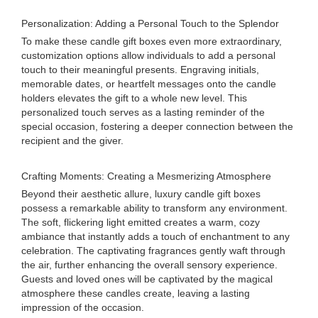
Personalization: Adding a Personal Touch to the Splendor
To make these candle gift boxes even more extraordinary,
customization options allow individuals to add a personal
touch to their meaningful presents. Engraving initials,
memorable dates, or heartfelt messages onto the candle
holders elevates the gift to a whole new level. This
personalized touch serves as a lasting reminder of the
special occasion, fostering a deeper connection between the
recipient and the giver.
Crafting Moments: Creating a Mesmerizing Atmosphere
Beyond their aesthetic allure, luxury candle gift boxes
possess a remarkable ability to transform any environment.
The soft, flickering light emitted creates a warm, cozy
ambiance that instantly adds a touch of enchantment to any
celebration. The captivating fragrances gently waft through
the air, further enhancing the overall sensory experience.
Guests and loved ones will be captivated by the magical
atmosphere these candles create, leaving a lasting
impression of the occasion.