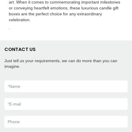
art. When it comes to commemorating important milestones
or conveying heartfelt emotions, these luxurious candle gift
boxes are the perfect choice for any extraordinary
celebration.
.
CONTACT US
Just tell us your requirements, we can do more than you can
imagine.
*
Name
*
E-mail
Phone