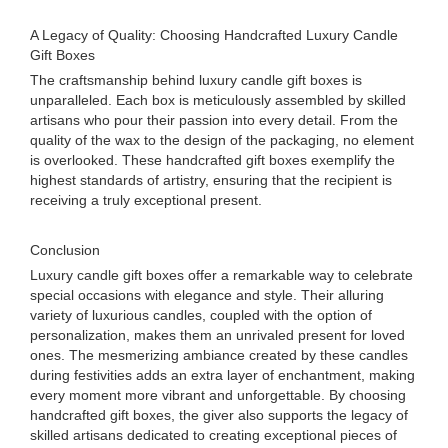
A Legacy of Quality: Choosing Handcrafted Luxury Candle
Gift Boxes
The craftsmanship behind luxury candle gift boxes is
unparalleled. Each box is meticulously assembled by skilled
artisans who pour their passion into every detail. From the
quality of the wax to the design of the packaging, no element
is overlooked. These handcrafted gift boxes exemplify the
highest standards of artistry, ensuring that the recipient is
receiving a truly exceptional present.
Conclusion
Luxury candle gift boxes offer a remarkable way to celebrate
special occasions with elegance and style. Their alluring
variety of luxurious candles, coupled with the option of
personalization, makes them an unrivaled present for loved
ones. The mesmerizing ambiance created by these candles
during festivities adds an extra layer of enchantment, making
every moment more vibrant and unforgettable. By choosing
handcrafted gift boxes, the giver also supports the legacy of
skilled artisans dedicated to creating exceptional pieces of