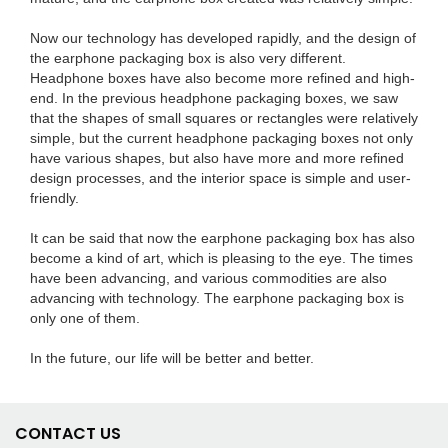
Now our technology has developed rapidly, and the design of
the earphone packaging box is also very different.
Headphone boxes have also become more refined and high-
end. In the previous headphone packaging boxes, we saw
that the shapes of small squares or rectangles were relatively
simple, but the current headphone packaging boxes not only
have various shapes, but also have more and more refined
design processes, and the interior space is simple and user-
friendly.
It can be said that now the earphone packaging box has also
become a kind of art, which is pleasing to the eye. The times
have been advancing, and various commodities are also
advancing with technology. The earphone packaging box is
only one of them.
In the future, our life will be better and better.
CONTACT US