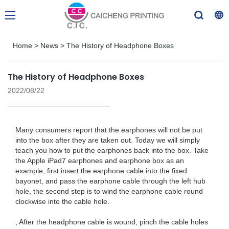
Home
>
News
>
The History of Headphone Boxes
The History of Headphone Boxes
2022/08/22
Many consumers report that the earphones will not be put
into the box after they are taken out. Today we will simply
teach you how to put the earphones back into the box. Take
the Apple iPad7 earphones and earphone box as an
example, first insert the earphone cable into the fixed
bayonet, and pass the earphone cable through the left hub
hole, the second step is to wind the earphone cable round
clockwise into the cable hole.
, After the headphone cable is wound, pinch the cable holes