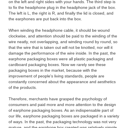
on the left and right sides with your hands. The third step is
to fix the headphone plug in the headphone jack of the box.
The left is L, the right is R, and finally the lid is closed, and
the earphones are put back into the box.
When winding the headphone cable, it should be wound
clockwise, and attention should be paid to the winding of the
wire neatly, not overlapping, and winding round by round, so
that the wire that is taken out will not be knotted, nor will it
damage the performance of the wire inside. In the past, the
earphone packaging boxes were all plastic packaging and
cardboard packaging boxes. Now we rarely see these
packaging boxes in the market, because with the
improvement of people's living standards, people are
constantly concerned about the appearance and aesthetics
of the products.
Therefore, merchants have grasped the psychology of
consumers and paid more and more attention to the design
of earphone packaging boxes. As an indispensable part of
our life, earphone packaging boxes are packaged in a variety
of ways. In the past, the packaging technology was not very
mature, and the earphone box created was relatively simple.