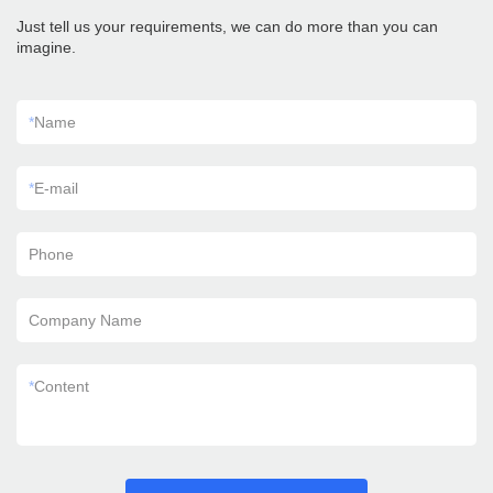
Just tell us your requirements, we can do more than you can
imagine.
*
Name
*
E-mail
Phone
Company Name
*
Content