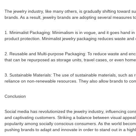
The jewelry industry, like many others, is gradually shifting toward
brands. As a result, jewelry brands are adopting several measures to
1. Minimalist Packaging: Minimalism is in vogue, and it goes hand in 
product protection. Minimalist jewelry packaging reduces waste and c
2. Reusable and Multi-purpose Packaging: To reduce waste and enco
that can be repurposed as storage units, travel cases, or even home
3. Sustainable Materials: The use of sustainable materials, such as
reliance on non-renewable resources. They also allow brands to comm
Conclusion
Social media has revolutionized the jewelry industry, influencing 
and captivating customers. Striking a balance between visual appeal 
popularity among socially conscious consumers. As the world become
pushing brands to adapt and innovate in order to stand out in a high