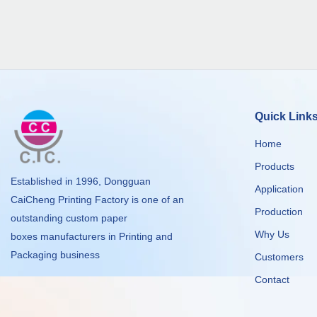
Quick Link
Home
Products
Established in 1996, Dongguan
Application
CaiCheng Printing Factory is one of an
Production
outstanding custom paper
Why Us
boxes manufacturers in Printing and
Packaging business
Customers
Contact