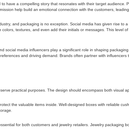
 to have a compelling story that resonates with their target audience. P
mission help build an emotional connection with the customers, leading
industry, and packaging is no exception. Social media has given rise to 
colors, textures, and even add their initials or messages. This level o
nd social media influencers play a significant role in shaping packagin
references and driving demand. Brands often partner with influencers to
o serve practical purposes. The design should encompass both visual app
 protect the valuable items inside. Well-designed boxes with reliable cu
torage.
 essential for both customers and jewelry retailers. Jewelry packaging