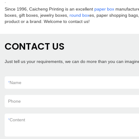
.
Since 1996, Caicheng Printing is an excellent
paper box
manufacturer
boxes, gift boxes, jewelry boxes,
round box
es, paper shopping bags, 
product or a brand. Welcome to contact us!
CONTACT US
Just tell us your requirements, we can do more than you can imagin
*
Name
Phone
*
Content