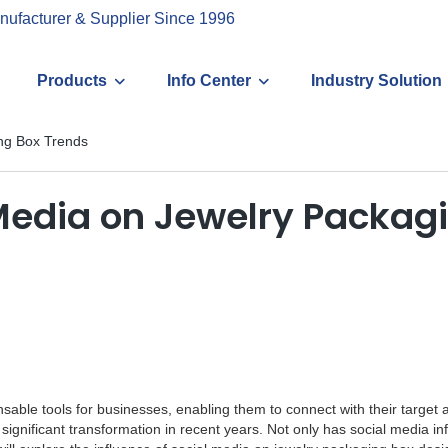
nufacturer & Supplier Since 1996
Products
Info Center
Industry Solution
ing Box Trends
 Media on Jewelry Packag
nsable tools for businesses, enabling them to connect with their target
significant transformation in recent years. Not only has social media i