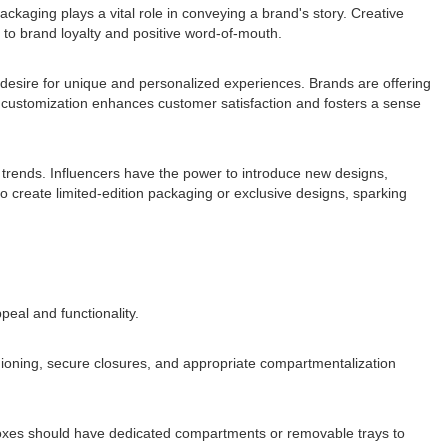
ackaging plays a vital role in conveying a brand's story. Creative
 to brand loyalty and positive word-of-mouth.
a desire for unique and personalized experiences. Brands are offering
f customization enhances customer satisfaction and fosters a sense
g trends. Influencers have the power to introduce new designs,
 create limited-edition packaging or exclusive designs, sparking
eal and functionality.
shioning, secure closures, and appropriate compartmentalization
 boxes should have dedicated compartments or removable trays to