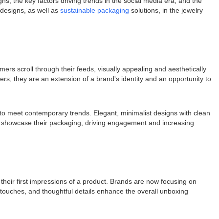
ns, the key factors driving trends in the social media era, and the
 designs, as well as
sustainable packaging
solutions, in the jewelry
rs scroll through their feeds, visually appealing and aesthetically
s; they are an extension of a brand's identity and an opportunity to
g to meet contemporary trends. Elegant, minimalist designs with clean
 to showcase their packaging, driving engagement and increasing
heir first impressions of a product. Brands are now focusing on
 touches, and thoughtful details enhance the overall unboxing