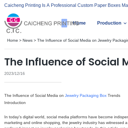
Caicheng Printing Is A Professional Custom Paper Boxes Ma
Home
Production
Home
>
News
>
The Influence of Social Media on Jewelry Packag
The Influence of Social
2023/12/16
The Influence of Social Media on
Jewelry Packaging Box
Trends
Introduction
In today's digital world, social media platforms have become indispe
marketing and online shopping, the jewelry industry has witnessed a 