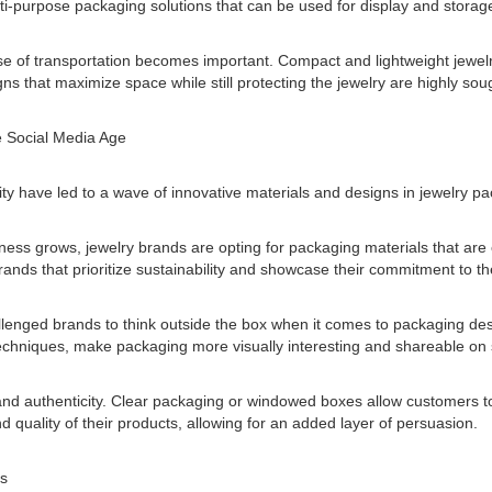
i-purpose packaging solutions that can be used for display and storage
ase of transportation becomes important. Compact and lightweight jewe
s that maximize space while still protecting the jewelry are highly soug
e Social Media Age
y have led to a wave of innovative materials and designs in jewelry pa
ss grows, jewelry brands are opting for packaging materials that are 
Brands that prioritize sustainability and showcase their commitment to 
llenged brands to think outside the box when it comes to packaging de
chniques, make packaging more visually interesting and shareable on 
and authenticity. Clear packaging or windowed boxes allow customers to
quality of their products, allowing for an added layer of persuasion.
ds