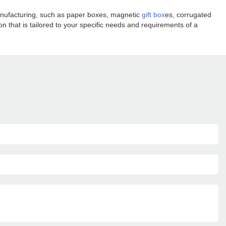
manufacturing, such as paper boxes, magnetic
gift box
es, corrugated
 that is tailored to your specific needs and requirements of a