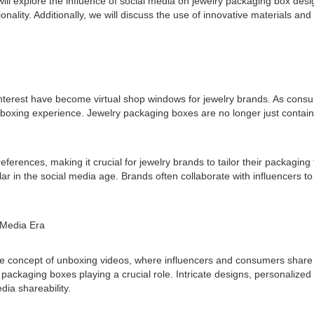
will explore the influence of social media on jewelry packaging box desig
nality. Additionally, we will discuss the use of innovative materials and
nterest have become virtual shop windows for jewelry brands. As consume
xing experience. Jewelry packaging boxes are no longer just container
ferences, making it crucial for jewelry brands to tailor their packagin
lar in the social media age. Brands often collaborate with influencers
 Media Era
e concept of unboxing videos, where influencers and consumers share t
ackaging boxes playing a crucial role. Intricate designs, personalized
dia shareability.