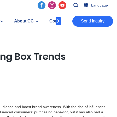
Language
About CC
Contact
​​​​​​​Send Inquiry
ing Box Trends
 audience and boost brand awareness. With the rise of influencer
nfluenced consumers' purchasing behavior, but it has also had a