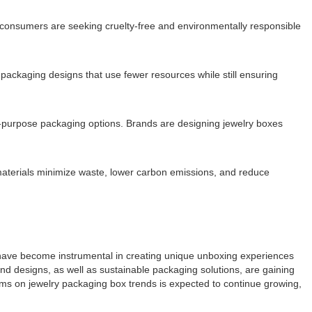
us consumers are seeking cruelty-free and environmentally responsible
 packaging designs that use fewer resources while still ensuring
-purpose packaging options. Brands are designing jewelry boxes
 materials minimize waste, lower carbon emissions, and reduce
s have become instrumental in creating unique unboxing experiences
and designs, as well as sustainable packaging solutions, are gaining
ms on jewelry packaging box trends is expected to continue growing,