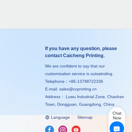
If you have any question, please
contact Caicheng Printing.
We are confident to say that our
customization service is outsatnding.
Telephone：+86-13798722336
E-mail:
sales@ccprinting.cn
Address： Luwu Industrial Zone, Chashan
Town, Dongguan, Guangdong, China
Chat
Language
Sitemap
Now