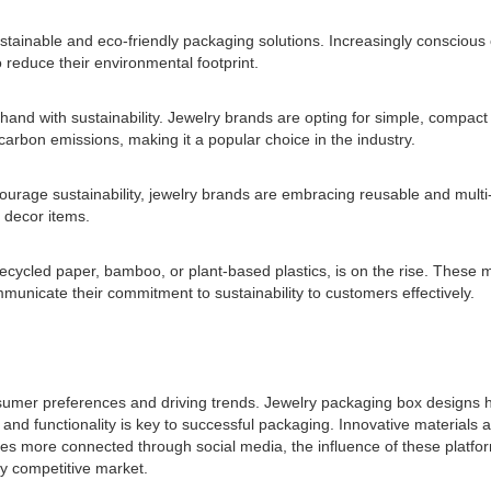
 sustainable and eco-friendly packaging solutions. Increasingly conscio
 reduce their environmental footprint.
hand with sustainability. Jewelry brands are opting for simple, compact
arbon emissions, making it a popular choice in the industry.
urage sustainability, jewelry brands are embracing reusable and multi
 decor items.
 recycled paper, bamboo, or plant-based plastics, is on the rise. These
unicate their commitment to sustainability to customers effectively.
consumer preferences and driving trends. Jewelry packaging box design
and functionality is key to successful packaging. Innovative materials 
s more connected through social media, the influence of these platfor
ly competitive market.