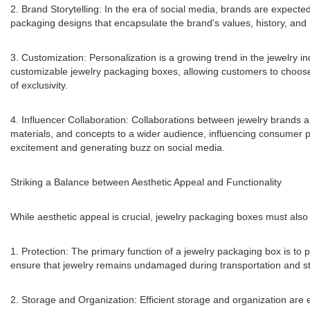
2. Brand Storytelling: In the era of social media, brands are expected
packaging designs that encapsulate the brand's values, history, and 
3. Customization: Personalization is a growing trend in the jewelry 
customizable jewelry packaging boxes, allowing customers to choose 
of exclusivity.
4. Influencer Collaboration: Collaborations between jewelry brands a
materials, and concepts to a wider audience, influencing consumer p
excitement and generating buzz on social media.
Striking a Balance between Aesthetic Appeal and Functionality
While aesthetic appeal is crucial, jewelry packaging boxes must als
1. Protection: The primary function of a jewelry packaging box is to
ensure that jewelry remains undamaged during transportation and s
2. Storage and Organization: Efficient storage and organization are