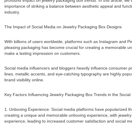
profound impact on jewelry packaging box trends. In this article, we 
importance of striking a balance between aesthetic appeal and functio
industry.
The Impact of Social Media on Jewelry Packaging Box Designs
With billions of users worldwide, platforms such as Instagram and Pi
pleasing packaging has become crucial for creating a memorable unbo
make a lasting impression on customers.
Social media influencers and bloggers heavily influence consumer pre
lines, metallic accents, and eye-catching typography are highly popu
brand visibility online.
Key Factors Influencing Jewelry Packaging Box Trends in the Social
1. Unboxing Experience: Social media platforms have popularized th
creating a unique and memorable unboxing experience, with jewelry p
experience, leading to increased customer satisfaction and social me