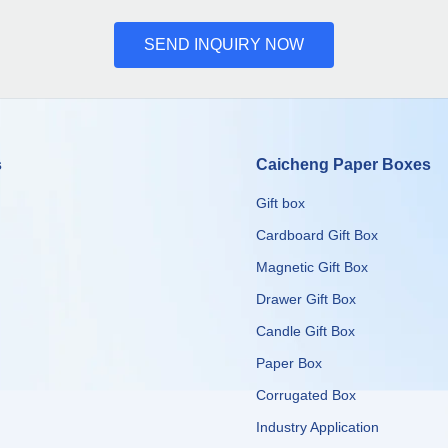
SEND INQUIRY NOW
s
Caicheng Paper Boxes
Gift box
Cardboard Gift Box
Magnetic Gift Box
Drawer Gift Box
Candle Gift Box
Paper Box
Corrugated Box
​​​​​​​Industry Application