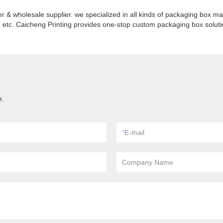
 & wholesale supplier. we specialized in all kinds of packaging box 
etc. Caicheng Printing provides one-stop custom packaging box solution
e.
*
E-mail
Company Name