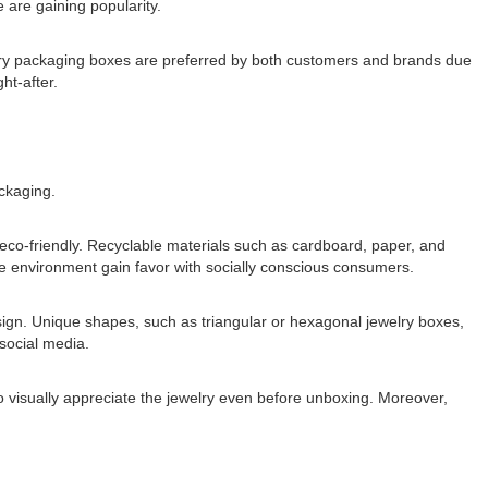
 are gaining popularity.
lry packaging boxes are preferred by both customers and brands due
ht-after.
ckaging.
eco-friendly. Recyclable materials such as cardboard, paper, and
the environment gain favor with socially conscious consumers.
sign. Unique shapes, such as triangular or hexagonal jewelry boxes,
social media.
 visually appreciate the jewelry even before unboxing. Moreover,