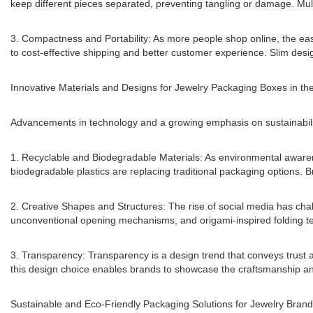
keep different pieces separated, preventing tangling or damage. Mult
3. Compactness and Portability: As more people shop online, the e
to cost-effective shipping and better customer experience. Slim design
Innovative Materials and Designs for Jewelry Packaging Boxes in th
Advancements in technology and a growing emphasis on sustainabilit
1. Recyclable and Biodegradable Materials: As environmental awarene
biodegradable plastics are replacing traditional packaging options. 
2. Creative Shapes and Structures: The rise of social media has cha
unconventional opening mechanisms, and origami-inspired folding te
3. Transparency: Transparency is a design trend that conveys trust 
this design choice enables brands to showcase the craftsmanship and 
Sustainable and Eco-Friendly Packaging Solutions for Jewelry Bran