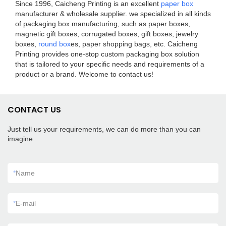
Since 1996, Caicheng Printing is an excellent
paper box
manufacturer & wholesale supplier. we specialized in all kinds
of packaging box manufacturing, such as paper boxes,
magnetic gift boxes, corrugated boxes, gift boxes, jewelry
boxes,
round box
es, paper shopping bags, etc. Caicheng
Printing provides one-stop custom packaging box solution
that is tailored to your specific needs and requirements of a
product or a brand. Welcome to contact us!
CONTACT US
Just tell us your requirements, we can do more than you can
imagine.
*
Name
*
E-mail