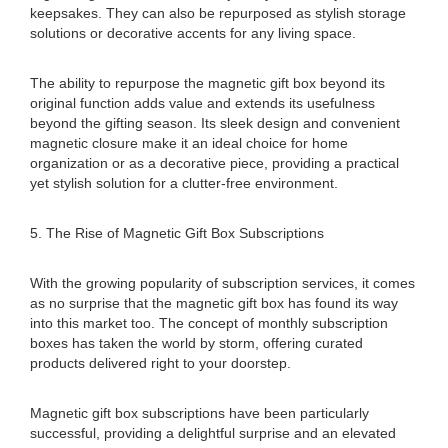
keepsakes. They can also be repurposed as stylish storage
solutions or decorative accents for any living space.
The ability to repurpose the magnetic gift box beyond its
original function adds value and extends its usefulness
beyond the gifting season. Its sleek design and convenient
magnetic closure make it an ideal choice for home
organization or as a decorative piece, providing a practical
yet stylish solution for a clutter-free environment.
5. The Rise of Magnetic Gift Box Subscriptions
With the growing popularity of subscription services, it comes
as no surprise that the magnetic gift box has found its way
into this market too. The concept of monthly subscription
boxes has taken the world by storm, offering curated
products delivered right to your doorstep.
Magnetic gift box subscriptions have been particularly
successful, providing a delightful surprise and an elevated