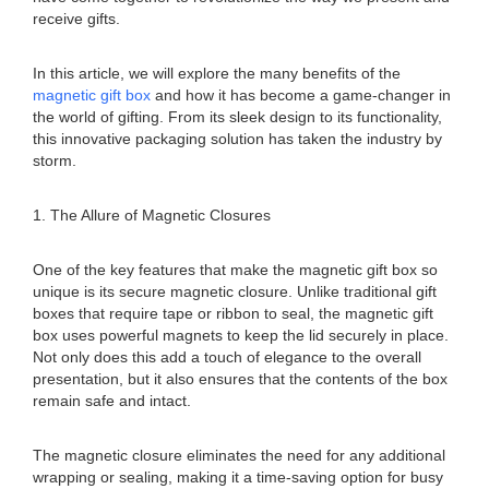
receive gifts.
In this article, we will explore the many benefits of the
magnetic gift box
and how it has become a game-changer in
the world of gifting. From its sleek design to its functionality,
this innovative packaging solution has taken the industry by
storm.
1. The Allure of Magnetic Closures
One of the key features that make the magnetic gift box so
unique is its secure magnetic closure. Unlike traditional gift
boxes that require tape or ribbon to seal, the magnetic gift
box uses powerful magnets to keep the lid securely in place.
Not only does this add a touch of elegance to the overall
presentation, but it also ensures that the contents of the box
remain safe and intact.
The magnetic closure eliminates the need for any additional
wrapping or sealing, making it a time-saving option for busy