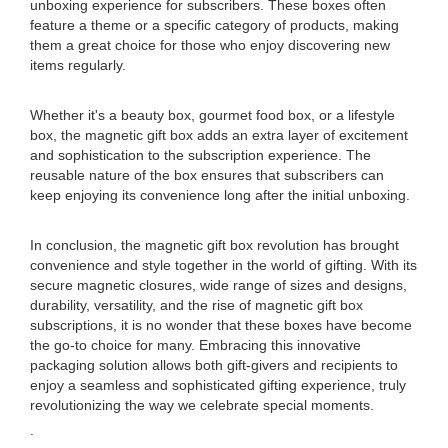
unboxing experience for subscribers. These boxes often
feature a theme or a specific category of products, making
them a great choice for those who enjoy discovering new
items regularly.
Whether it's a beauty box, gourmet food box, or a lifestyle
box, the magnetic gift box adds an extra layer of excitement
and sophistication to the subscription experience. The
reusable nature of the box ensures that subscribers can
keep enjoying its convenience long after the initial unboxing.
In conclusion, the magnetic gift box revolution has brought
convenience and style together in the world of gifting. With its
secure magnetic closures, wide range of sizes and designs,
durability, versatility, and the rise of magnetic gift box
subscriptions, it is no wonder that these boxes have become
the go-to choice for many. Embracing this innovative
packaging solution allows both gift-givers and recipients to
enjoy a seamless and sophisticated gifting experience, truly
revolutionizing the way we celebrate special moments.
.