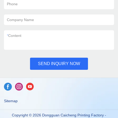
Phone
Company Name
*
Content
SEND INQUIRY NOW
Sitemap
Copyright © 2026 Dongguan Caicheng Printing Factory -