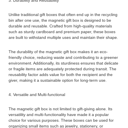
3. Durability and Reusability
Unlike traditional gift boxes that often end up in the recycling
bin after one use, the magnetic gift box is designed to be
durable and reusable. Crafted from high-quality materials
such as sturdy cardboard and premium paper, these boxes
are built to withstand multiple uses and maintain their shape.
The durability of the magnetic gift box makes it an eco-
friendly choice, reducing waste and contributing to a greener
environment. Additionally, its sturdiness ensures that delicate
or fragile items are adequately protected during transit. The
reusability factor adds value for both the recipient and the
giver, making it a sustainable option for long-term use.
4. Versatile and Multi-functional
The magnetic gift box is not limited to gift-giving alone. Its
versatility and multi-functionality have made it a popular
choice for various purposes. These boxes can be used for
organizing small items such as jewelry, stationery, or