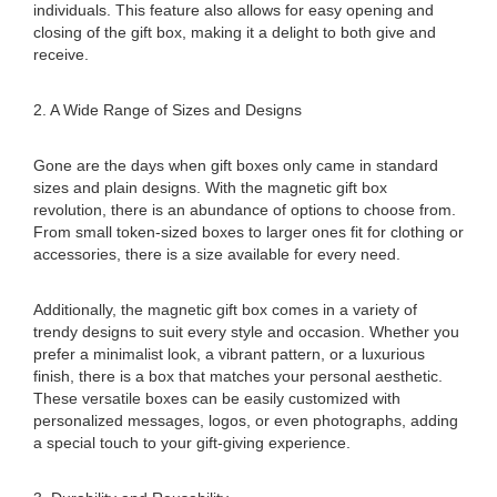
individuals. This feature also allows for easy opening and
closing of the gift box, making it a delight to both give and
receive.
2. A Wide Range of Sizes and Designs
Gone are the days when gift boxes only came in standard
sizes and plain designs. With the magnetic gift box
revolution, there is an abundance of options to choose from.
From small token-sized boxes to larger ones fit for clothing or
accessories, there is a size available for every need.
Additionally, the magnetic gift box comes in a variety of
trendy designs to suit every style and occasion. Whether you
prefer a minimalist look, a vibrant pattern, or a luxurious
finish, there is a box that matches your personal aesthetic.
These versatile boxes can be easily customized with
personalized messages, logos, or even photographs, adding
a special touch to your gift-giving experience.