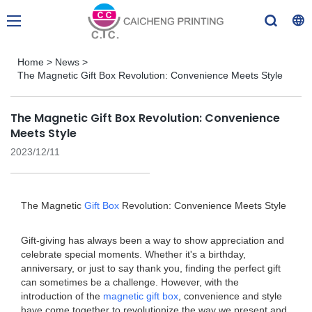
Home
>
News
>
The Magnetic Gift Box Revolution: Convenience Meets Style
The Magnetic Gift Box Revolution: Convenience
Meets Style
2023/12/11
The Magnetic
Gift Box
Revolution: Convenience Meets Style
Gift-giving has always been a way to show appreciation and
celebrate special moments. Whether it's a birthday,
anniversary, or just to say thank you, finding the perfect gift
can sometimes be a challenge. However, with the
introduction of the
magnetic gift box
, convenience and style
have come together to revolutionize the way we present and