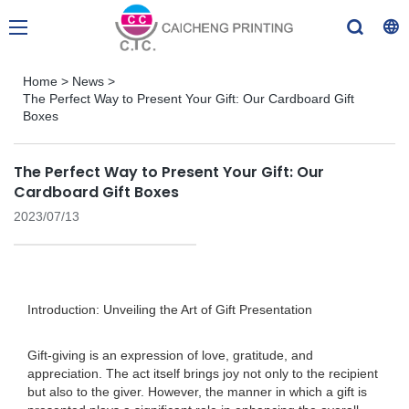
Home
>
News
>
The Perfect Way to Present Your Gift: Our Cardboard Gift
Boxes
The Perfect Way to Present Your Gift: Our
Cardboard Gift Boxes
2023/07/13
Introduction: Unveiling the Art of Gift Presentation
Gift-giving is an expression of love, gratitude, and
appreciation. The act itself brings joy not only to the recipient
but also to the giver. However, the manner in which a gift is