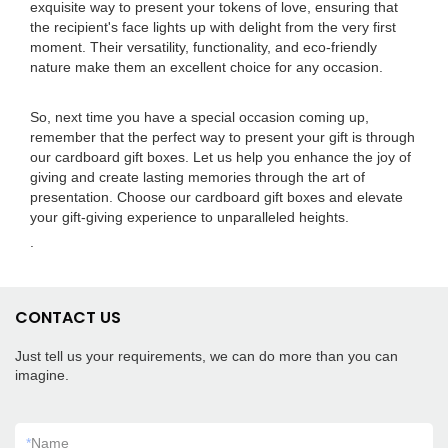
exquisite way to present your tokens of love, ensuring that
the recipient's face lights up with delight from the very first
moment. Their versatility, functionality, and eco-friendly
nature make them an excellent choice for any occasion.
So, next time you have a special occasion coming up,
remember that the perfect way to present your gift is through
our cardboard gift boxes. Let us help you enhance the joy of
giving and create lasting memories through the art of
presentation. Choose our cardboard gift boxes and elevate
your gift-giving experience to unparalleled heights.
.
CONTACT US
Just tell us your requirements, we can do more than you can
imagine.
*
Name