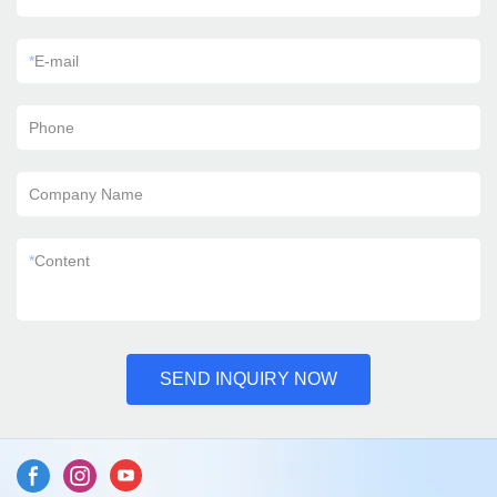
*
E-mail
Phone
Company Name
*
Content
SEND INQUIRY NOW