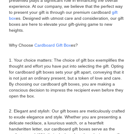
presented plays a significant role in enhancing the overall
experience. At our company, we believe that the perfect way
to present your gift is through our premium cardboard
gift
box
es. Designed with utmost care and consideration, our gift
boxes are here to elevate your gift-giving game to new
heights.
Why Choose
Cardboard Gift Box
es?
1. Your choice matters: The choice of gift box exemplifies the
thought and effort you have put into selecting the gift. Opting
for cardboard gift boxes sets your gift apart, conveying that it
is not just an ordinary present, but a token of love and care.
By choosing our cardboard gift boxes, you are making a
conscious decision to impress the recipient even before they
open the box.
2. Elegant and stylish: Our gift boxes are meticulously crafted
to exude elegance and style. Whether you are presenting a
delicate necklace, a luxurious watch, or a heartfelt
handwritten letter, our cardboard gift boxes serve as the