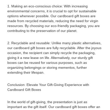
1. Making an eco-conscious choice: With increasing
environmental concerns, it is crucial to opt for sustainable
options whenever possible. Our cardboard gift boxes are
made from recycled materials, reducing the need for virgin
resources. By choosing our eco-friendly packaging, you are
contributing to the preservation of our planet.
2. Recyclable and reusable: Unlike many plastic alternatives,
our cardboard gift boxes are fully recyclable. After the joyous
occasion, the recipient can simply recycle the packaging,
giving it a new lease on life. Alternatively, our sturdy gift
boxes can be reused for various purposes, such as
organizing belongings or storing mementos, further
extending their lifespan.
Conclusion: Elevate Your Gift-Giving Experience with
Cardboard Gift Boxes
In the world of gift-giving, the presentation is just as
important as the gift itself. Our cardboard gift boxes offer an