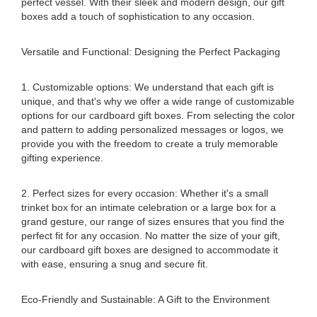
perfect vessel. With their sleek and modern design, our gift
boxes add a touch of sophistication to any occasion.
Versatile and Functional: Designing the Perfect Packaging
1. Customizable options: We understand that each gift is
unique, and that's why we offer a wide range of customizable
options for our cardboard gift boxes. From selecting the color
and pattern to adding personalized messages or logos, we
provide you with the freedom to create a truly memorable
gifting experience.
2. Perfect sizes for every occasion: Whether it's a small
trinket box for an intimate celebration or a large box for a
grand gesture, our range of sizes ensures that you find the
perfect fit for any occasion. No matter the size of your gift,
our cardboard gift boxes are designed to accommodate it
with ease, ensuring a snug and secure fit.
Eco-Friendly and Sustainable: A Gift to the Environment