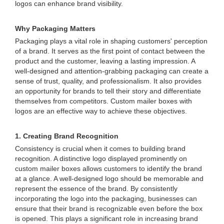
logos can enhance brand visibility.
Why Packaging Matters
Packaging plays a vital role in shaping customers' perception
of a brand. It serves as the first point of contact between the
product and the customer, leaving a lasting impression. A
well-designed and attention-grabbing packaging can create a
sense of trust, quality, and professionalism. It also provides
an opportunity for brands to tell their story and differentiate
themselves from competitors. Custom mailer boxes with
logos are an effective way to achieve these objectives.
1. Creating Brand Recognition
Consistency is crucial when it comes to building brand
recognition. A distinctive logo displayed prominently on
custom mailer boxes allows customers to identify the brand
at a glance. A well-designed logo should be memorable and
represent the essence of the brand. By consistently
incorporating the logo into the packaging, businesses can
ensure that their brand is recognizable even before the box
is opened. This plays a significant role in increasing brand