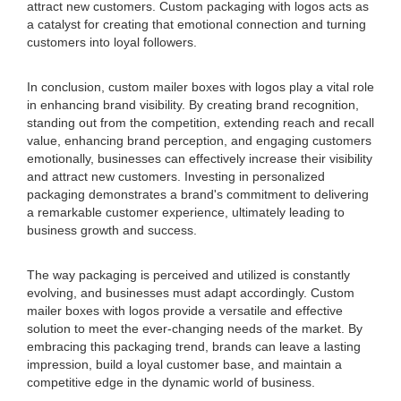
attract new customers. Custom packaging with logos acts as
a catalyst for creating that emotional connection and turning
customers into loyal followers.
In conclusion, custom mailer boxes with logos play a vital role
in enhancing brand visibility. By creating brand recognition,
standing out from the competition, extending reach and recall
value, enhancing brand perception, and engaging customers
emotionally, businesses can effectively increase their visibility
and attract new customers. Investing in personalized
packaging demonstrates a brand's commitment to delivering
a remarkable customer experience, ultimately leading to
business growth and success.
The way packaging is perceived and utilized is constantly
evolving, and businesses must adapt accordingly. Custom
mailer boxes with logos provide a versatile and effective
solution to meet the ever-changing needs of the market. By
embracing this packaging trend, brands can leave a lasting
impression, build a loyal customer base, and maintain a
competitive edge in the dynamic world of business.