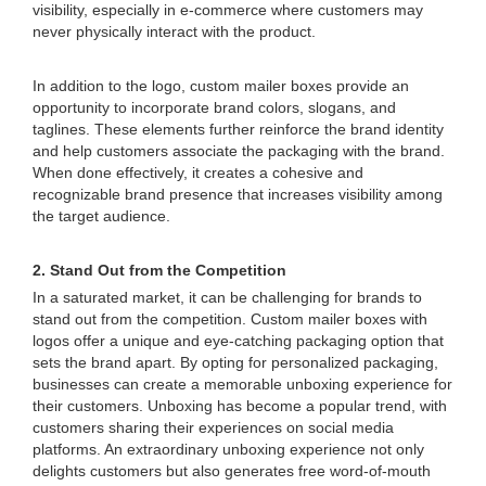
visibility, especially in e-commerce where customers may
never physically interact with the product.
In addition to the logo, custom mailer boxes provide an
opportunity to incorporate brand colors, slogans, and
taglines. These elements further reinforce the brand identity
and help customers associate the packaging with the brand.
When done effectively, it creates a cohesive and
recognizable brand presence that increases visibility among
the target audience.
2. Stand Out from the Competition
In a saturated market, it can be challenging for brands to
stand out from the competition. Custom mailer boxes with
logos offer a unique and eye-catching packaging option that
sets the brand apart. By opting for personalized packaging,
businesses can create a memorable unboxing experience for
their customers. Unboxing has become a popular trend, with
customers sharing their experiences on social media
platforms. An extraordinary unboxing experience not only
delights customers but also generates free word-of-mouth