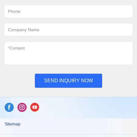
Phone
Company Name
*
Content
SEND INQUIRY NOW
Sitemap