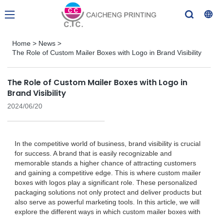
Home
>
News
>
The Role of Custom Mailer Boxes with Logo in Brand Visibility
The Role of Custom Mailer Boxes with Logo in
Brand Visibility
2024/06/20
In the competitive world of business, brand visibility is crucial
for success. A brand that is easily recognizable and
memorable stands a higher chance of attracting customers
and gaining a competitive edge. This is where custom mailer
boxes with logos play a significant role. These personalized
packaging solutions not only protect and deliver products but
also serve as powerful marketing tools. In this article, we will
explore the different ways in which custom mailer boxes with