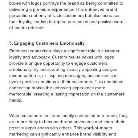
boxes with logos portrays the brand as being committed to
delivering a premium experience. This enhanced brand
perception not only attracts customers but also increases
their loyalty, leading to repeat purchases and positive word-
of-mouth referrals.
5. Engaging Customers Emotionally
Emotional connection plays a significant role in customer
loyalty and advocacy. Custom mailer boxes with logos
provide a unique opportunity to engage customers
emotionally. By incorporating visually appealing designs,
unique patterns, or inspiring messages, businesses can
evoke positive emotions in their customers. This emotional
connection makes the unboxing experience more
memorable, creating a lasting impression on the customers'
minds.
When customers feel emotionally connected to a brand, they
are more likely to become brand advocates and share their
positive experiences with others. This word-of-mouth
marketing can significantly enhance brand visibility and