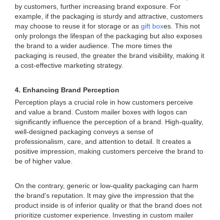
by customers, further increasing brand exposure. For
example, if the packaging is sturdy and attractive, customers
may choose to reuse it for storage or as
gift box
es. This not
only prolongs the lifespan of the packaging but also exposes
the brand to a wider audience. The more times the
packaging is reused, the greater the brand visibility, making it
a cost-effective marketing strategy.
4. Enhancing Brand Perception
Perception plays a crucial role in how customers perceive
and value a brand. Custom mailer boxes with logos can
significantly influence the perception of a brand. High-quality,
well-designed packaging conveys a sense of
professionalism, care, and attention to detail. It creates a
positive impression, making customers perceive the brand to
be of higher value.
On the contrary, generic or low-quality packaging can harm
the brand's reputation. It may give the impression that the
product inside is of inferior quality or that the brand does not
prioritize customer experience. Investing in custom mailer