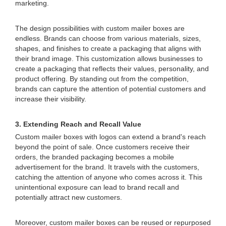
marketing.
The design possibilities with custom mailer boxes are
endless. Brands can choose from various materials, sizes,
shapes, and finishes to create a packaging that aligns with
their brand image. This customization allows businesses to
create a packaging that reflects their values, personality, and
product offering. By standing out from the competition,
brands can capture the attention of potential customers and
increase their visibility.
3. Extending Reach and Recall Value
Custom mailer boxes with logos can extend a brand's reach
beyond the point of sale. Once customers receive their
orders, the branded packaging becomes a mobile
advertisement for the brand. It travels with the customers,
catching the attention of anyone who comes across it. This
unintentional exposure can lead to brand recall and
potentially attract new customers.
Moreover, custom mailer boxes can be reused or repurposed