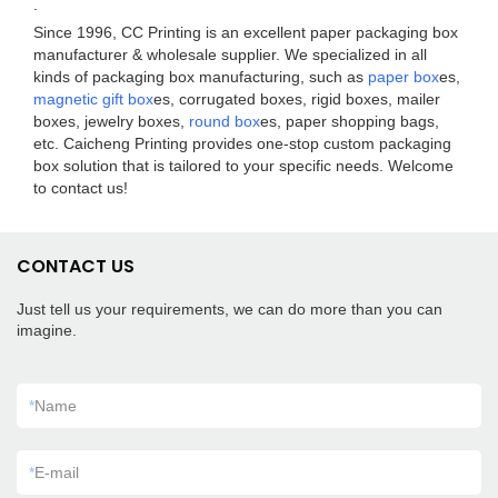
.
Since 1996, CC Printing is an excellent paper packaging box
manufacturer & wholesale supplier. We specialized in all
kinds of packaging box manufacturing, such as
paper box
es,
magnetic gift box
es, corrugated boxes, rigid boxes, mailer
boxes, jewelry boxes,
round box
es, paper shopping bags,
etc. Caicheng Printing provides one-stop custom packaging
box solution that is tailored to your specific needs. Welcome
to contact us!
CONTACT US
Just tell us your requirements, we can do more than you can
imagine.
*
Name
*
E-mail