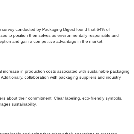
 A survey conducted by Packaging Digest found that 64% of
sses to position themselves as environmentally responsible and
eption and gain a competitive advantage in the market.
l increase in production costs associated with sustainable packaging
 Additionally, collaboration with packaging suppliers and industry
s about their commitment. Clear labeling, eco-friendly symbols,
ages sustainability.