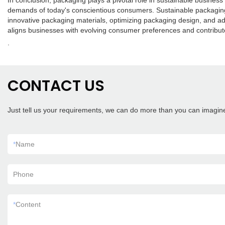
In conclusion, packaging plays a pivotal role in sustainable busines
demands of today's conscientious consumers. Sustainable packaging
innovative packaging materials, optimizing packaging design, and ad
aligns businesses with evolving consumer preferences and contribut
.
CONTACT US
Just tell us your requirements, we can do more than you can imagin
*
Name
Phone
*
Content