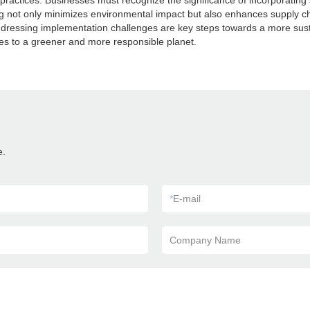
s practices. Businesses must recognize the significance of incorporatin
 not only minimizes environmental impact but also enhances supply c
dressing implementation challenges are key steps towards a more sustai
es to a greener and more responsible planet.
e.
*
E-mail
Company Name