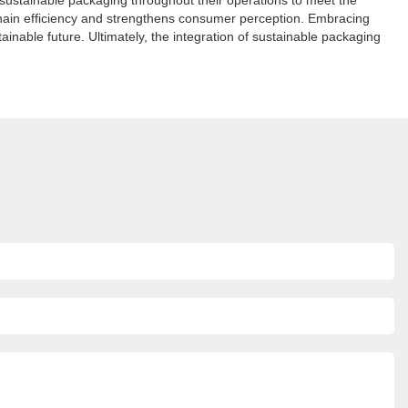
g sustainable packaging throughout their operations to meet the
hain efficiency and strengthens consumer perception. Embracing
nable future. Ultimately, the integration of sustainable packaging