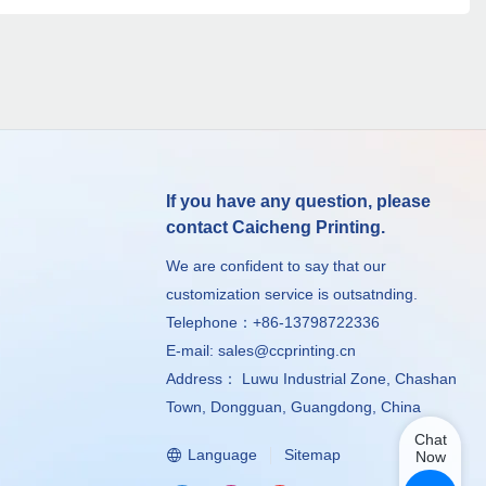
If you have any question, please
contact Caicheng Printing.
We are confident to say that our
customization service is outsatnding.
Telephone：+86-13798722336
E-mail:
sales@ccprinting.cn
Address： Luwu Industrial Zone, Chashan
Town, Dongguan, Guangdong, China
Chat
Language
Sitemap
Now