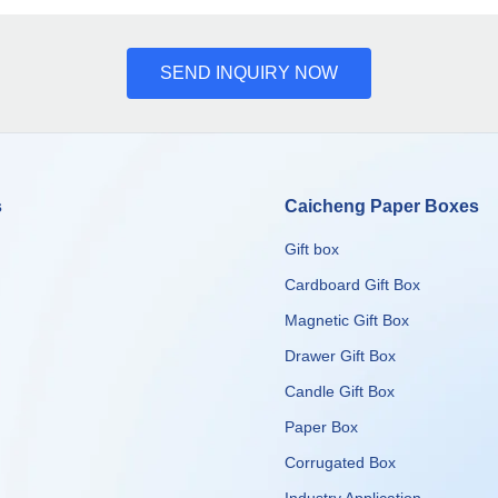
SEND INQUIRY NOW
s
Caicheng Paper Boxes
Gift box
Cardboard Gift Box
Magnetic Gift Box
Drawer Gift Box
Candle Gift Box
Paper Box
Corrugated Box
​​​​​​​Industry Application