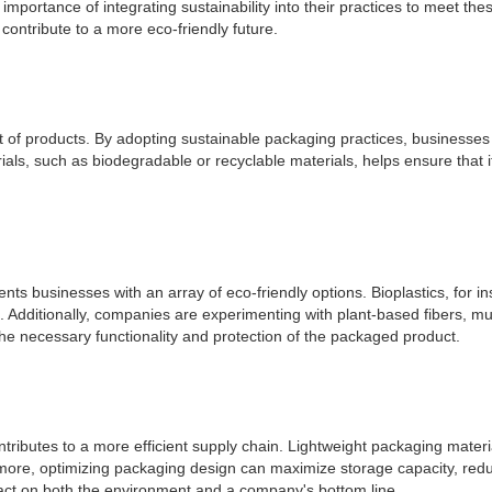
mportance of integrating sustainability into their practices to meet thes
contribute to a more eco-friendly future.
int of products. By adopting sustainable packaging practices, business
ls, such as biodegradable or recyclable materials, helps ensure that it
ts businesses with an array of eco-friendly options. Bioplastics, for 
tics. Additionally, companies are experimenting with plant-based fibers
the necessary functionality and protection of the packaged product.
tributes to a more efficient supply chain. Lightweight packaging materi
more, optimizing packaging design can maximize storage capacity, redu
act on both the environment and a company's bottom line.