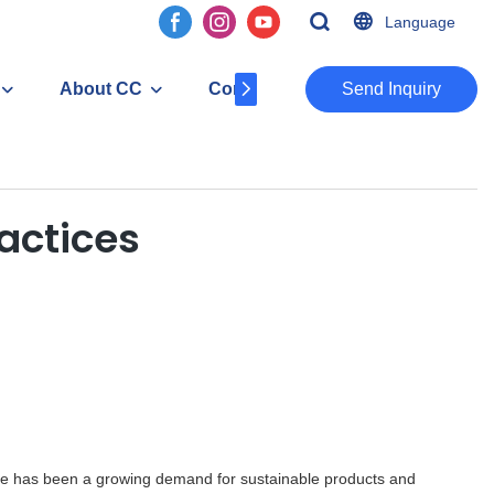
Language
About CC
Contact
​​​​​​​Send Inquiry
actices
ere has been a growing demand for sustainable products and