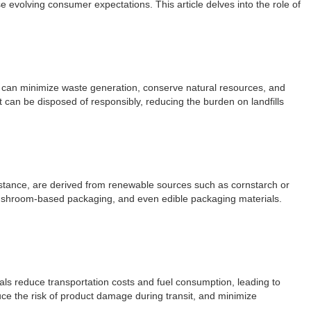
e evolving consumer expectations. This article delves into the role of
es can minimize waste generation, conserve natural resources, and
 can be disposed of responsibly, reducing the burden on landfills
instance, are derived from renewable sources such as cornstarch or
, mushroom-based packaging, and even edible packaging materials.
als reduce transportation costs and fuel consumption, leading to
ce the risk of product damage during transit, and minimize