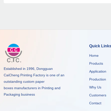
Quick Link
Home
Products
Established in 1996, Dongguan
Application
CaiCheng Printing Factory is one of an
Production
outstanding custom paper
Why Us
boxes manufacturers in Printing and
Packaging business
Customers
Contact