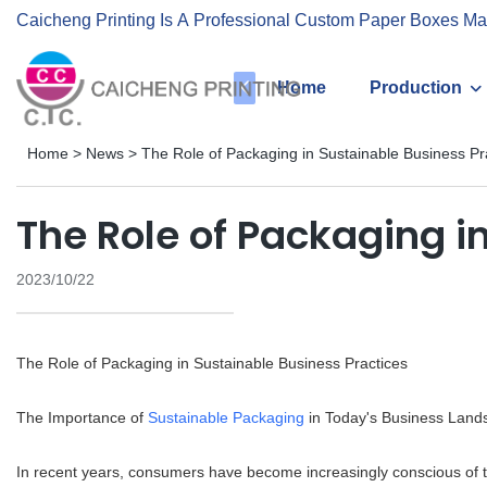
Caicheng Printing Is A Professional Custom Paper Boxes Ma
Home
Production
Home
>
News
>
The Role of Packaging in Sustainable Business Pr
The Role of Packaging i
2023/10/22
The Role of Packaging in Sustainable Business Practices
The Importance of
Sustainable Packaging
in Today's Business Land
In recent years, consumers have become increasingly conscious of t