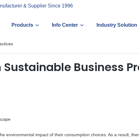
nufacturer & Supplier Since 1996
Products
Info Center
Industry Solution
actices
n Sustainable Business Pr
scape
he environmental impact of their consumption choices. As a result, th