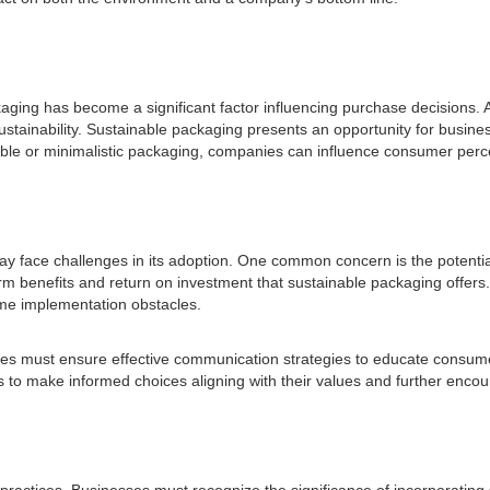
kaging has become a significant factor influencing purchase decisions.
tainability. Sustainable packaging presents an opportunity for busine
able or minimalistic packaging, companies can influence consumer perc
ay face challenges in its adoption. One common concern is the potentia
erm benefits and return on investment that sustainable packaging offers.
ome implementation obstacles.
es must ensure effective communication strategies to educate consumer
to make informed choices aligning with their values and further encour