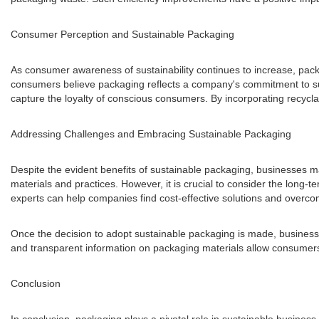
Consumer Perception and Sustainable Packaging
As consumer awareness of sustainability continues to increase, pac
consumers believe packaging reflects a company's commitment to sus
capture the loyalty of conscious consumers. By incorporating recycl
Addressing Challenges and Embracing Sustainable Packaging
Despite the evident benefits of sustainable packaging, businesses m
materials and practices. However, it is crucial to consider the long-t
experts can help companies find cost-effective solutions and overc
Once the decision to adopt sustainable packaging is made, business
and transparent information on packaging materials allow consumers 
Conclusion