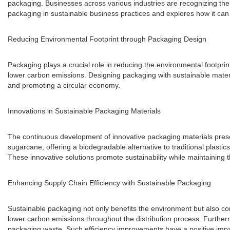
packaging. Businesses across various industries are recognizing the i
packaging in sustainable business practices and explores how it can 
Reducing Environmental Footprint through Packaging Design
Packaging plays a crucial role in reducing the environmental footpr
lower carbon emissions. Designing packaging with sustainable materia
and promoting a circular economy.
Innovations in Sustainable Packaging Materials
The continuous development of innovative packaging materials presen
sugarcane, offering a biodegradable alternative to traditional plas
These innovative solutions promote sustainability while maintaining 
Enhancing Supply Chain Efficiency with Sustainable Packaging
Sustainable packaging not only benefits the environment but also con
lower carbon emissions throughout the distribution process. Further
packaging waste. Such efficiency improvements have a positive imp