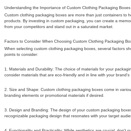
Understanding the Importance of Custom Clothing Packaging Boxes
Custom clothing packaging boxes are more than just containers to hol
products. By investing in custom packaging, you can create a memora
from your competitors and stand out in a saturated market.
Factors to Consider When Choosing Custom Clothing Packaging Bo
When selecting custom clothing packaging boxes, several factors sho
points to consider:
1. Materials and Durability: The choice of materials for your packagi
consider materials that are eco-friendly and in line with your brand's 
2. Size and Shape: Custom clothing packaging boxes come in various
branding elements or promotional materials if desired.
3. Design and Branding: The design of your custom packaging boxes s
recognizable packaging design that resonates with your target audi
4. Functionality and Practicality: While aesthetics are crucial, don'