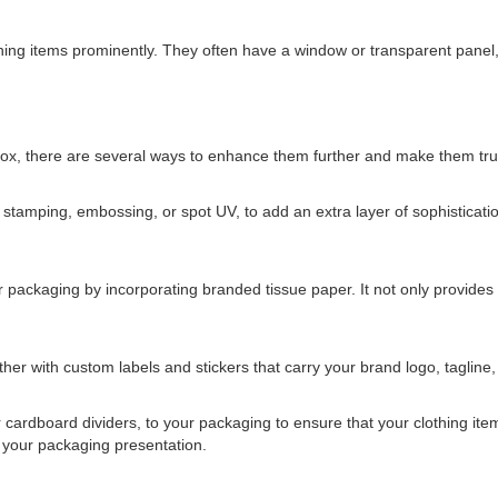
ing items prominently. They often have a window or transparent panel, 
ox, there are several ways to enhance them further and make them truly
il stamping, embossing, or spot UV, to add an extra layer of sophisticat
 packaging by incorporating branded tissue paper. It not only provides 
er with custom labels and stickers that carry your brand logo, tagline,
cardboard dividers, to your packaging to ensure that your clothing items
o your packaging presentation.