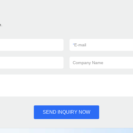
e.
*
E-mail
Company Name
SEND INQUIRY NOW