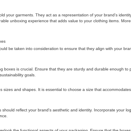
d your garments. They act as a representation of your brand's identity
ble unboxing experience that adds value to your clothing items. Moreo
xes
uld be taken into consideration to ensure that they align with your br
ng boxes is crucial. Ensure that they are sturdy and durable enough to 
sustainability goals.
 sizes and shapes. It is essential to choose a size that accommodates 
hould reflect your brand's aesthetic and identity. Incorporate your lo
ence.
t overlook the functional aspects of your packaging. Ensure that the box