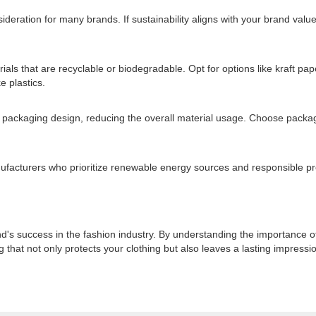
deration for many brands. If sustainability aligns with your brand value
ls that are recyclable or biodegradable. Opt for options like kraft pap
e plastics.
packaging design, reducing the overall material usage. Choose packaging
acturers who prioritize renewable energy sources and responsible pro
s success in the fashion industry. By understanding the importance of p
hat not only protects your clothing but also leaves a lasting impress