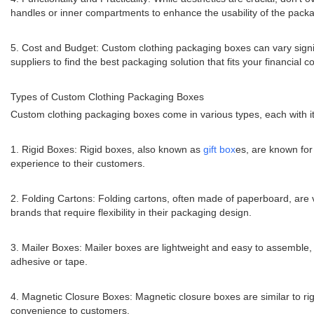
handles or inner compartments to enhance the usability of the packa
5. Cost and Budget: Custom clothing packaging boxes can vary significa
suppliers to find the best packaging solution that fits your financial co
Types of Custom Clothing Packaging Boxes
Custom clothing packaging boxes come in various types, each with it
1. Rigid Boxes: Rigid boxes, also known as
gift box
es, are known for
experience to their customers.
2. Folding Cartons: Folding cartons, often made of paperboard, are v
brands that require flexibility in their packaging design.
3. Mailer Boxes: Mailer boxes are lightweight and easy to assemble,
adhesive or tape.
4. Magnetic Closure Boxes: Magnetic closure boxes are similar to rig
convenience to customers.