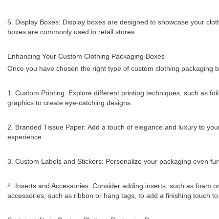
5. Display Boxes: Display boxes are designed to showcase your cloth
boxes are commonly used in retail stores.
Enhancing Your Custom Clothing Packaging Boxes
Once you have chosen the right type of custom clothing packaging b
1. Custom Printing: Explore different printing techniques, such as fo
graphics to create eye-catching designs.
2. Branded Tissue Paper: Add a touch of elegance and luxury to your
experience.
3. Custom Labels and Stickers: Personalize your packaging even furth
4. Inserts and Accessories: Consider adding inserts, such as foam or 
accessories, such as ribbon or hang tags, to add a finishing touch t