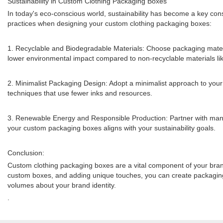
Sustainability in Custom Clothing Packaging Boxes
In today's eco-conscious world, sustainability has become a key consi
practices when designing your custom clothing packaging boxes:
1. Recyclable and Biodegradable Materials: Choose packaging materia
lower environmental impact compared to non-recyclable materials lik
2. Minimalist Packaging Design: Adopt a minimalist approach to your 
techniques that use fewer inks and resources.
3. Renewable Energy and Responsible Production: Partner with manuf
your custom packaging boxes aligns with your sustainability goals.
Conclusion:
Custom clothing packaging boxes are a vital component of your brand'
custom boxes, and adding unique touches, you can create packaging t
volumes about your brand identity.
.