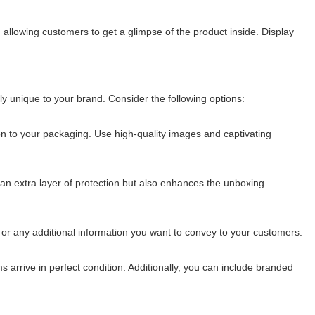
allowing customers to get a glimpse of the product inside. Display
 unique to your brand. Consider the following options:
ion to your packaging. Use high-quality images and captivating
an extra layer of protection but also enhances the unboxing
 or any additional information you want to convey to your customers.
 arrive in perfect condition. Additionally, you can include branded