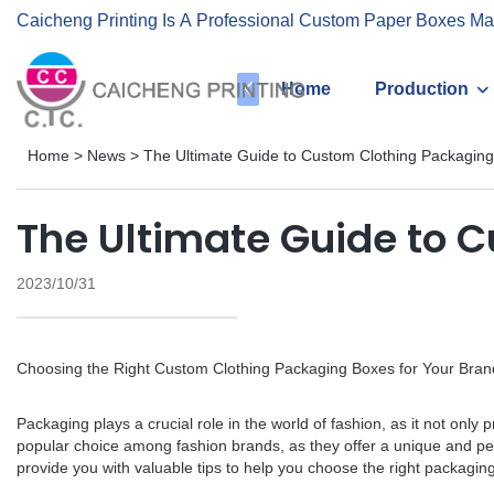
Caicheng Printing Is A Professional Custom Paper Boxes Ma
Home
Production
Home
>
News
>
The Ultimate Guide to Custom Clothing Packagin
The Ultimate Guide to 
2023/10/31
Choosing the Right Custom Clothing Packaging Boxes for Your Bran
Packaging plays a crucial role in the world of fashion, as it not on
popular choice among fashion brands, as they offer a unique and pers
provide you with valuable tips to help you choose the right packaging