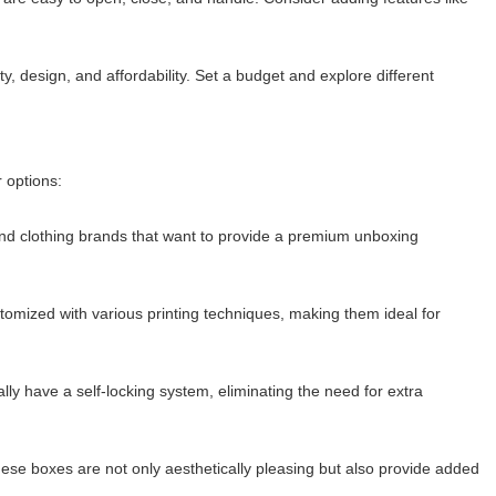
y, design, and affordability. Set a budget and explore different
 options:
end clothing brands that want to provide a premium unboxing
tomized with various printing techniques, making them ideal for
y have a self-locking system, eliminating the need for extra
hese boxes are not only aesthetically pleasing but also provide added