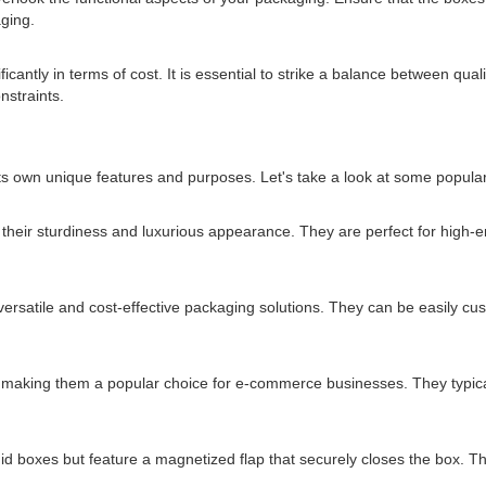
ging.
ntly in terms of cost. It is essential to strike a balance between qualit
nstraints.
s own unique features and purposes. Let's take a look at some popular
 their sturdiness and luxurious appearance. They are perfect for high-
ersatile and cost-effective packaging solutions. They can be easily cus
 making them a popular choice for e-commerce businesses. They typicall
id boxes but feature a magnetized flap that securely closes the box. T