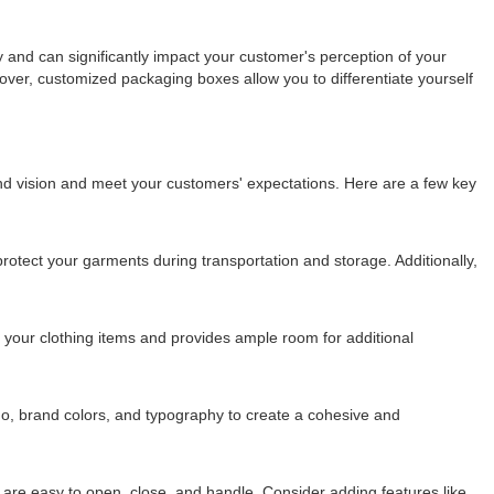
 and can significantly impact your customer's perception of your
ver, customized packaging boxes allow you to differentiate yourself
and vision and meet your customers' expectations. Here are a few key
protect your garments during transportation and storage. Additionally,
your clothing items and provides ample room for additional
go, brand colors, and typography to create a cohesive and
es are easy to open, close, and handle. Consider adding features like