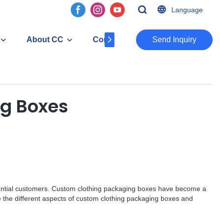
Language
About CC
Contact
​​​​​​​Send Inquiry
ng Boxes
 potential customers. Custom clothing packaging boxes have become a
re the different aspects of custom clothing packaging boxes and