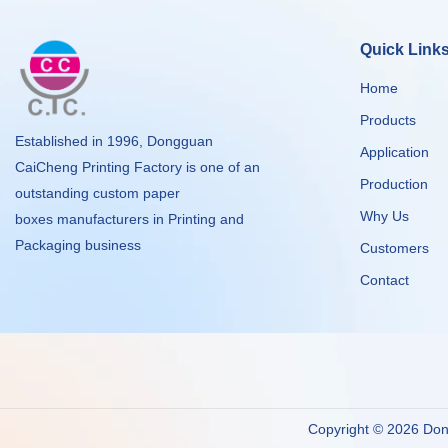
Quick Link
Home
Products
Established in 1996, Dongguan
Application
CaiCheng Printing Factory is one of an
Production
outstanding custom paper
Why Us
boxes manufacturers in Printing and
Packaging business
Customers
Contact
Copyright © 2026 Dong