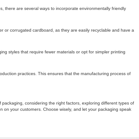
s, there are several ways to incorporate environmentally friendly
er or corrugated cardboard, as they are easily recyclable and have a
 styles that require fewer materials or opt for simpler printing
duction practices. This ensures that the manufacturing process of
ackaging, considering the right factors, exploring different types of
ion on your customers. Choose wisely, and let your packaging speak