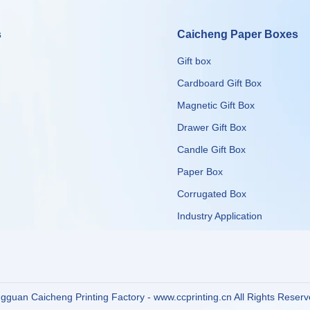
s
Caicheng Paper Boxes
Gift box
Cardboard Gift Box
Magnetic Gift Box
Drawer Gift Box
Candle Gift Box
Paper Box
Corrugated Box
​​​​​​​Industry Application
guan Caicheng Printing Factory - www.ccprinting.cn All Rights Reser