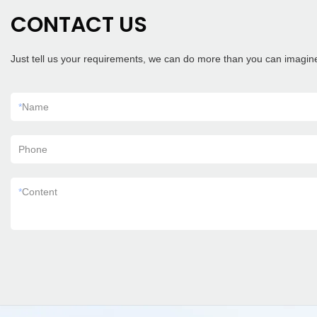
CONTACT US
Just tell us your requirements, we can do more than you can imagin
*
Name
Phone
*
Content