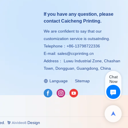
If you have any question, please
contact Caicheng Printing.
We are confident to say that our
customization service is outsatnding.
Telephone：+86-13798722336
E-mail:
sales@ccprinting.cn
Address： Luwu Industrial Zone, Chashan
Town, Dongguan, Guangdong, China
Chat
Language
Sitemap
Now
ved.
Design