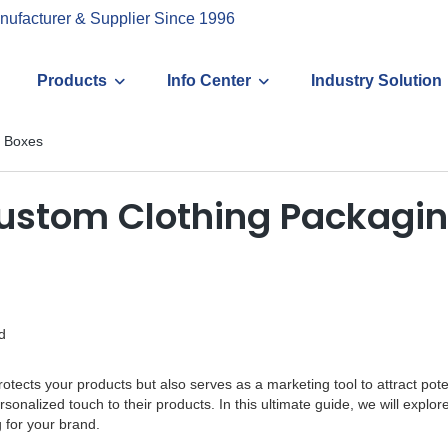
nufacturer & Supplier Since 1996
Products
Info Center
Industry Solution
g Boxes
Custom Clothing Packagi
d
ly protects your products but also serves as a marketing tool to attract
onalized touch to their products. In this ultimate guide, we will explo
 for your brand.