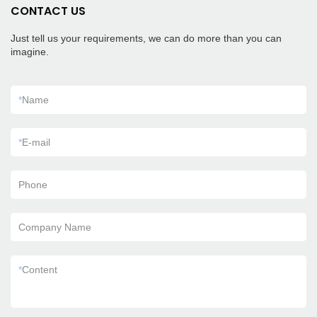
CONTACT US
Just tell us your requirements, we can do more than you can
imagine.
*
Name
*
E-mail
Phone
Company Name
*
Content