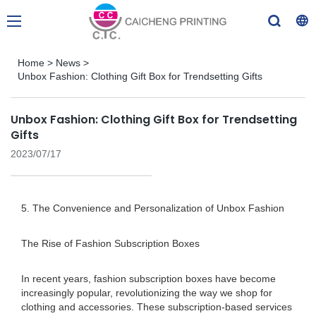
Home
>
News
>
Unbox Fashion: Clothing Gift Box for Trendsetting Gifts
Unbox Fashion: Clothing Gift Box for Trendsetting
Gifts
2023/07/17
5. The Convenience and Personalization of Unbox Fashion
The Rise of Fashion Subscription Boxes
In recent years, fashion subscription boxes have become
increasingly popular, revolutionizing the way we shop for
clothing and accessories. These subscription-based services