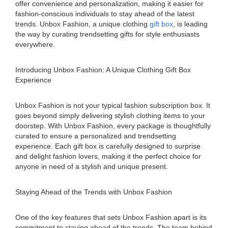
offer convenience and personalization, making it easier for
fashion-conscious individuals to stay ahead of the latest
trends. Unbox Fashion, a unique clothing
gift box
, is leading
the way by curating trendsetting gifts for style enthusiasts
everywhere.
Introducing Unbox Fashion: A Unique Clothing Gift Box
Experience
Unbox Fashion is not your typical fashion subscription box. It
goes beyond simply delivering stylish clothing items to your
doorstep. With Unbox Fashion, every package is thoughtfully
curated to ensure a personalized and trendsetting
experience. Each gift box is carefully designed to surprise
and delight fashion lovers, making it the perfect choice for
anyone in need of a stylish and unique present.
Staying Ahead of the Trends with Unbox Fashion
One of the key features that sets Unbox Fashion apart is its
commitment to staying ahead of the trends. The team behind