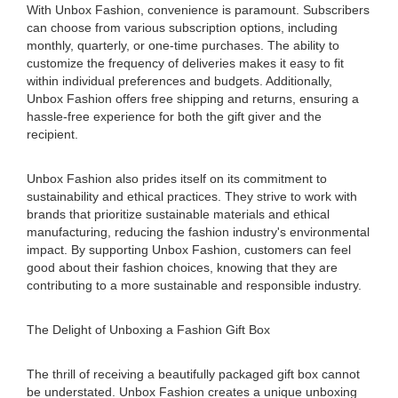
With Unbox Fashion, convenience is paramount. Subscribers
can choose from various subscription options, including
monthly, quarterly, or one-time purchases. The ability to
customize the frequency of deliveries makes it easy to fit
within individual preferences and budgets. Additionally,
Unbox Fashion offers free shipping and returns, ensuring a
hassle-free experience for both the gift giver and the
recipient.
Unbox Fashion also prides itself on its commitment to
sustainability and ethical practices. They strive to work with
brands that prioritize sustainable materials and ethical
manufacturing, reducing the fashion industry's environmental
impact. By supporting Unbox Fashion, customers can feel
good about their fashion choices, knowing that they are
contributing to a more sustainable and responsible industry.
The Delight of Unboxing a Fashion Gift Box
The thrill of receiving a beautifully packaged gift box cannot
be understated. Unbox Fashion creates a unique unboxing