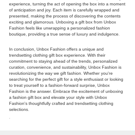
experience, turning the act of opening the box into a moment
of anticipation and joy. Each item is carefully wrapped and
presented, making the process of discovering the contents
exciting and glamorous. Unboxing a gift box from Unbox
Fashion feels like unwrapping a personalized fashion
boutique, providing a true sense of luxury and indulgence.
In conclusion, Unbox Fashion offers a unique and
trendsetting clothing gift box experience. With their
commitment to staying ahead of the trends, personalized
curation, convenience, and sustainability, Unbox Fashion is
revolutionizing the way we gift fashion. Whether you're
searching for the perfect gift for a style enthusiast or looking
to treat yourself to a fashion-forward surprise, Unbox
Fashion is the answer. Embrace the excitement of unboxing
a fashion gift box and elevate your style with Unbox
Fashion's thoughtfully crafted and trendsetting clothing
selections.
.