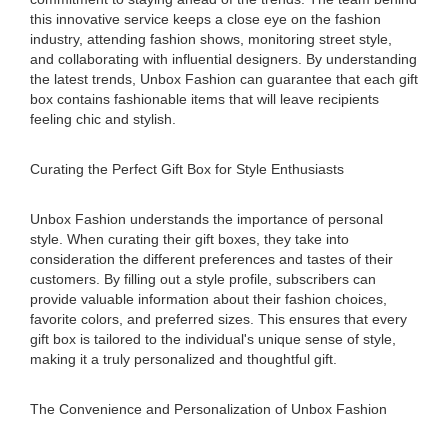
this innovative service keeps a close eye on the fashion
industry, attending fashion shows, monitoring street style,
and collaborating with influential designers. By understanding
the latest trends, Unbox Fashion can guarantee that each gift
box contains fashionable items that will leave recipients
feeling chic and stylish.
Curating the Perfect Gift Box for Style Enthusiasts
Unbox Fashion understands the importance of personal
style. When curating their gift boxes, they take into
consideration the different preferences and tastes of their
customers. By filling out a style profile, subscribers can
provide valuable information about their fashion choices,
favorite colors, and preferred sizes. This ensures that every
gift box is tailored to the individual's unique sense of style,
making it a truly personalized and thoughtful gift.
The Convenience and Personalization of Unbox Fashion