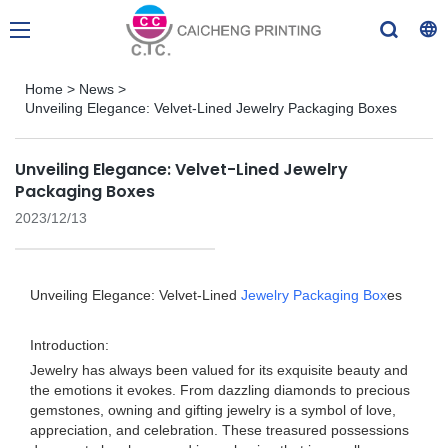
Home
>
News
>
Unveiling Elegance: Velvet-Lined Jewelry Packaging Boxes
Unveiling Elegance: Velvet-Lined Jewelry
Packaging Boxes
2023/12/13
Unveiling Elegance: Velvet-Lined
Jewelry Packaging Box
es
Introduction:
Jewelry has always been valued for its exquisite beauty and
the emotions it evokes. From dazzling diamonds to precious
gemstones, owning and gifting jewelry is a symbol of love,
appreciation, and celebration. These treasured possessions