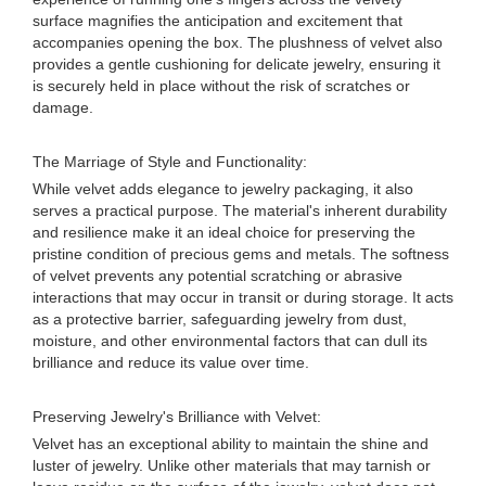
surface magnifies the anticipation and excitement that
accompanies opening the box. The plushness of velvet also
provides a gentle cushioning for delicate jewelry, ensuring it
is securely held in place without the risk of scratches or
damage.
The Marriage of Style and Functionality:
While velvet adds elegance to jewelry packaging, it also
serves a practical purpose. The material's inherent durability
and resilience make it an ideal choice for preserving the
pristine condition of precious gems and metals. The softness
of velvet prevents any potential scratching or abrasive
interactions that may occur in transit or during storage. It acts
as a protective barrier, safeguarding jewelry from dust,
moisture, and other environmental factors that can dull its
brilliance and reduce its value over time.
Preserving Jewelry's Brilliance with Velvet:
Velvet has an exceptional ability to maintain the shine and
luster of jewelry. Unlike other materials that may tarnish or