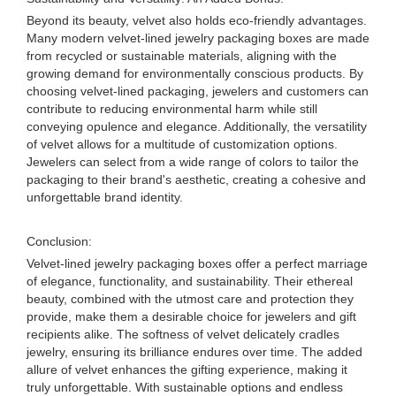
Beyond its beauty, velvet also holds eco-friendly advantages.
Many modern velvet-lined jewelry packaging boxes are made
from recycled or sustainable materials, aligning with the
growing demand for environmentally conscious products. By
choosing velvet-lined packaging, jewelers and customers can
contribute to reducing environmental harm while still
conveying opulence and elegance. Additionally, the versatility
of velvet allows for a multitude of customization options.
Jewelers can select from a wide range of colors to tailor the
packaging to their brand's aesthetic, creating a cohesive and
unforgettable brand identity.
Conclusion:
Velvet-lined jewelry packaging boxes offer a perfect marriage
of elegance, functionality, and sustainability. Their ethereal
beauty, combined with the utmost care and protection they
provide, make them a desirable choice for jewelers and gift
recipients alike. The softness of velvet delicately cradles
jewelry, ensuring its brilliance endures over time. The added
allure of velvet enhances the gifting experience, making it
truly unforgettable. With sustainable options and endless