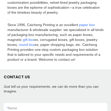
customization possibilities, velvet-lined jewelry packaging
boxes are the epitome of sophistication—a true celebration
of the timeless beauty of jewelry.
.
Since 1996, Caicheng Printing is an excellent
paper box
manufacturer & wholesale supplier. we specialized in all kinds
of packaging box manufacturing, such as paper boxes,
magnetic
gift box
es, corrugated boxes, gift boxes, jewelry
boxes,
round box
es, paper shopping bags, etc. Caicheng
Printing provides one-stop custom packaging box solution
that is tailored to your specific needs and requirements of a
product or a brand. Welcome to contact us!
CONTACT US
Just tell us your requirements, we can do more than you can
imagine.
*
Name