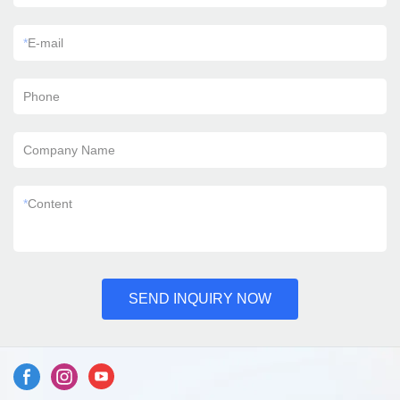
*
E-mail
Phone
Company Name
*
Content
SEND INQUIRY NOW