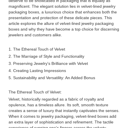
deserve to be showcased in packaging that is equally as
magnificent. The elegant solution lies in velvet-lined jewelry
packaging boxes, a luxurious choice that enhances both the
presentation and protection of these delicate pieces. This
article explores the allure of velvet-lined jewelry packaging
boxes and why they have become a top choice for discerning
jewelers and customers alike.
1. The Ethereal Touch of Velvet
2. The Marriage of Style and Functionality
3. Preserving Jewelry's Brilliance with Velvet
4. Creating Lasting Impressions
5. Sustainability and Versatility: An Added Bonus
The Ethereal Touch of Velvet:
Velvet, historically regarded as a fabric of royalty and
opulence, has a timeless allure. Its soft, smooth texture
creates a sense of luxury that instantly captivates the senses.
When it comes to jewelry packaging, velvet-lined boxes add
an extra layer of sophistication and refinement. The tactile
experience of running one's fingers across the velvety