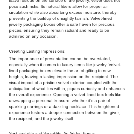
leave residue on the surface of the jewelry, velvet does not
pose such risks. Its natural fibers allow for proper air
circulation while also absorbing excess moisture, thereby
preventing the buildup of unsightly tarnish. Velvet-lined
jewelry packaging boxes offer a safe haven for precious
pieces, ensuring they remain radiant and ready to be
admired on any occasion.
Creating Lasting Impressions:
The importance of presentation cannot be overstated,
especially when it comes to luxury items like jewelry. Velvet-
lined packaging boxes elevate the art of gifting to new
heights, leaving a lasting impression on the recipient. The
visual impact of a pristine velvet exterior, coupled with the
anticipation of what lies within, piques curiosity and enhances
the overall experience. Opening a velvet-lined box feels like
unwrapping a personal treasure, whether it's a pair of
sparkling earrings or a dazzling necklace. This heightened
experience fosters a deeper connection between the giver,
the recipient, and the jewelry itself.
Sustainability and Versatility: An Added Bonus: