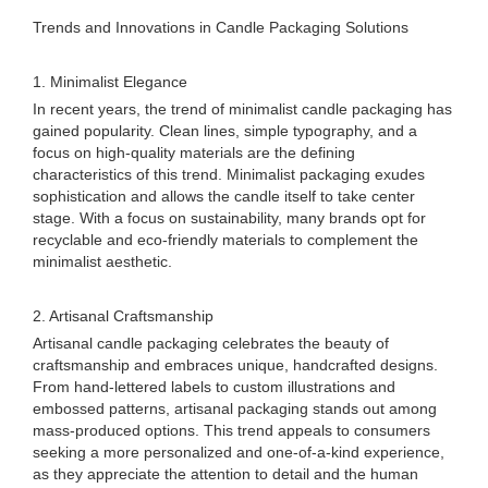
Trends and Innovations in Candle Packaging Solutions
1. Minimalist Elegance
In recent years, the trend of minimalist candle packaging has
gained popularity. Clean lines, simple typography, and a
focus on high-quality materials are the defining
characteristics of this trend. Minimalist packaging exudes
sophistication and allows the candle itself to take center
stage. With a focus on sustainability, many brands opt for
recyclable and eco-friendly materials to complement the
minimalist aesthetic.
2. Artisanal Craftsmanship
Artisanal candle packaging celebrates the beauty of
craftsmanship and embraces unique, handcrafted designs.
From hand-lettered labels to custom illustrations and
embossed patterns, artisanal packaging stands out among
mass-produced options. This trend appeals to consumers
seeking a more personalized and one-of-a-kind experience,
as they appreciate the attention to detail and the human