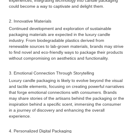
experiences, integrating technology into candle packaging
could become a way to captivate and delight them.
2. Innovative Materials
Continued development and exploration of sustainable
packaging materials are expected in the luxury candle
industry. From biodegradable plastics derived from
renewable sources to lab-grown materials, brands may strive
to find novel and eco-friendly ways to package their products
without compromising on aesthetics and functionality.
3. Emotional Connection Through Storytelling
Luxury candle packaging is likely to evolve beyond the visual
and tactile elements, focusing on creating powerful narratives
that forge emotional connections with consumers. Brands
may share stories of the artisans behind the packaging or the
inspiration behind a specific scent, immersing the consumer
in a journey of discovery and enhancing the overall
experience.
4. Personalized Digital Packaging