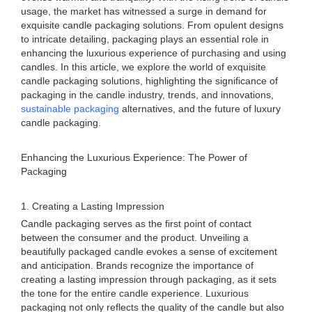
usage, the market has witnessed a surge in demand for
exquisite candle packaging solutions. From opulent designs
to intricate detailing, packaging plays an essential role in
enhancing the luxurious experience of purchasing and using
candles. In this article, we explore the world of exquisite
candle packaging solutions, highlighting the significance of
packaging in the candle industry, trends, and innovations,
sustainable packaging
alternatives, and the future of luxury
candle packaging.
Enhancing the Luxurious Experience: The Power of
Packaging
1. Creating a Lasting Impression
Candle packaging serves as the first point of contact
between the consumer and the product. Unveiling a
beautifully packaged candle evokes a sense of excitement
and anticipation. Brands recognize the importance of
creating a lasting impression through packaging, as it sets
the tone for the entire candle experience. Luxurious
packaging not only reflects the quality of the candle but also