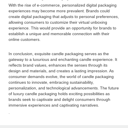
With the rise of e-commerce, personalized digital packaging
experiences may become more prevalent. Brands could
create digital packaging that adjusts to personal preferences,
allowing consumers to customize their virtual unboxing
experience. This would provide an opportunity for brands to
establish a unique and memorable connection with their
online customers.
In conclusion, exquisite candle packaging serves as the
gateway to a luxurious and enchanting candle experience. It
reflects brand values, enhances the senses through its
design and materials, and creates a lasting impression. As
consumer demands evolve, the world of candle packaging
continues to innovate, embracing sustainability,
personalization, and technological advancements. The future
of luxury candle packaging holds exciting possibilities as
brands seek to captivate and delight consumers through
immersive experiences and captivating narratives.
.