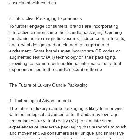
associated with candles.
5. Interactive Packaging Experiences
To further engage consumers, brands are incorporating
interactive elements into their candle packaging. Opening
mechanisms like magnetic closures, hidden compartments,
and reveal designs add an element of surprise and
excitement. Some brands even incorporate QR codes or
augmented reality (AR) technology on their packaging,
providing consumers with additional information or virtual
experiences tied to the candle's scent or theme.
The Future of Luxury Candle Packaging
1. Technological Advancements
The future of luxury candle packaging is likely to intertwine
with technological advancements. Brands may leverage
technologies like virtual reality (VR) to simulate scent
experiences or interactive packaging that responds to touch
and movement. As consumers seek unique and immersive