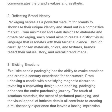
communicates the brand's values and aesthetic.
2. Reflecting Brand Identity
Packaging serves as a powerful medium for brands to
showcase their unique identity and stand out in a competitive
market. From minimalist and sleek designs to elaborate and
ornate packaging, each brand aims to create a distinct visual
language that resonates with their target audience. Through
carefully chosen materials, colors, and textures, brands
reflect their values, story, and overall brand image.
3. Eliciting Emotions
Exquisite candle packaging has the ability to evoke emotions
and create a sensory experience for consumers. From
unboxing a candle with a satisfying magnetic closure to
revealing a captivating design upon opening, packaging
enhances the entire purchasing journey. The touch of
luxurious materials, the scent of perfumed packaging, and
the visual appeal of intricate details all contribute to creating
a multisensory experience that leaves a lasting impression.