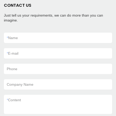
CONTACT US
Just tell us your requirements, we can do more than you can
imagine.
*
Name
*
E-mail
Phone
Company Name
*
Content