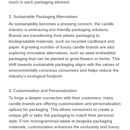
touch in each packaging element.
3. Sustainable Packaging Alternatives
As sustainability becomes a pressing concern, the candle
industry is embracing eco-friendly packaging solutions.
Brands are transitioning from plastic packaging to
biodegradable materials, such as recycled cardboard and
paper. A growing number of luxury candle brands are also
exploring innovative alternatives, such as seed-embedded
packaging that can be planted to grow flowers or herbs. This
shift towards sustainable packaging aligns with the values of
environmentally conscious consumers and helps reduce the
industry's ecological footprint.
4. Customization and Personalization
To forge a deeper connection with their customers, many
candle brands are offering customization and personalization
options for packaging. This allows consumers to create a
unique gift or tailor the packaging to match their personal
style. From monogrammed labels to bespoke packaging
materials, customization enhances the exclusivity and luxury