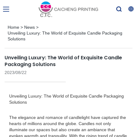
Home
>
News
>
Unveiling Luxury: The World of Exquisite Candle Packaging
Solutions
Unveiling Luxury: The World of Exquisite Candle
Packaging Solutions
2023/08/22
Unveiling Luxury: The World of Exquisite Candle Packaging
Solutions
The elegance and romance of candlelight have captured the
hearts of millions around the globe. Candles not only
illuminate our spaces but also create an ambiance that
evokes warmth and tranquility. With the rising trend of candle