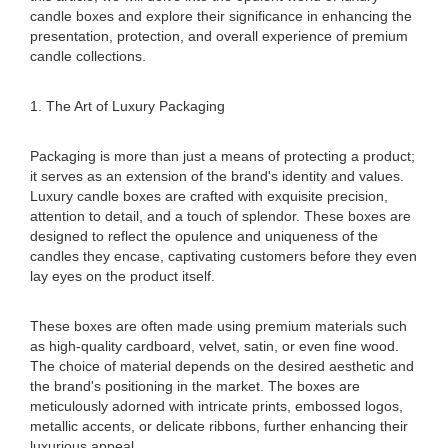
candle boxes and explore their significance in enhancing the
presentation, protection, and overall experience of premium
candle collections.
1. The Art of Luxury Packaging
Packaging is more than just a means of protecting a product;
it serves as an extension of the brand's identity and values.
Luxury candle boxes are crafted with exquisite precision,
attention to detail, and a touch of splendor. These boxes are
designed to reflect the opulence and uniqueness of the
candles they encase, captivating customers before they even
lay eyes on the product itself.
These boxes are often made using premium materials such
as high-quality cardboard, velvet, satin, or even fine wood.
The choice of material depends on the desired aesthetic and
the brand's positioning in the market. The boxes are
meticulously adorned with intricate prints, embossed logos,
metallic accents, or delicate ribbons, further enhancing their
luxurious appeal.