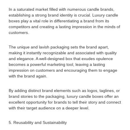
In a saturated market filled with numerous candle brands,
establishing a strong brand identity is crucial. Luxury candle
boxes play a vital role in differentiating a brand from its
competitors and creating a lasting impression in the minds of
customers.
The unique and lavish packaging sets the brand apart,
making it instantly recognizable and associated with quality
and elegance. A well-designed box that exudes opulence
becomes a powerful marketing tool, leaving a lasting
impression on customers and encouraging them to engage
with the brand again.
By adding distinct brand elements such as logos, taglines, or
brand stories to the packaging, luxury candle boxes offer an
excellent opportunity for brands to tell their story and connect
with their target audience on a deeper level.
5. Reusability and Sustainability