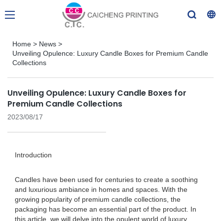
Home
>
News
>
Unveiling Opulence: Luxury Candle Boxes for Premium Candle
Collections
Unveiling Opulence: Luxury Candle Boxes for
Premium Candle Collections
2023/08/17
Introduction
Candles have been used for centuries to create a soothing
and luxurious ambiance in homes and spaces. With the
growing popularity of premium candle collections, the
packaging has become an essential part of the product. In
this article, we will delve into the opulent world of luxury