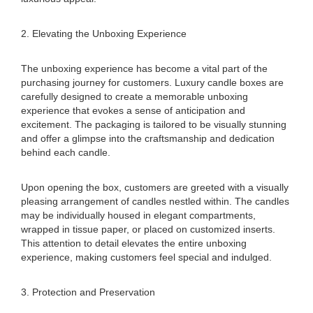
2. Elevating the Unboxing Experience
The unboxing experience has become a vital part of the
purchasing journey for customers. Luxury candle boxes are
carefully designed to create a memorable unboxing
experience that evokes a sense of anticipation and
excitement. The packaging is tailored to be visually stunning
and offer a glimpse into the craftsmanship and dedication
behind each candle.
Upon opening the box, customers are greeted with a visually
pleasing arrangement of candles nestled within. The candles
may be individually housed in elegant compartments,
wrapped in tissue paper, or placed on customized inserts.
This attention to detail elevates the entire unboxing
experience, making customers feel special and indulged.
3. Protection and Preservation