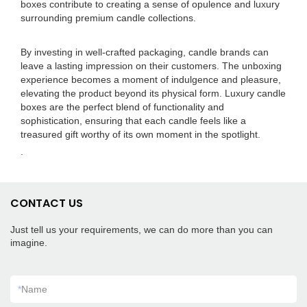
boxes contribute to creating a sense of opulence and luxury
surrounding premium candle collections.
By investing in well-crafted packaging, candle brands can
leave a lasting impression on their customers. The unboxing
experience becomes a moment of indulgence and pleasure,
elevating the product beyond its physical form. Luxury candle
boxes are the perfect blend of functionality and
sophistication, ensuring that each candle feels like a
treasured gift worthy of its own moment in the spotlight.
.
CONTACT US
Just tell us your requirements, we can do more than you can
imagine.
*
Name