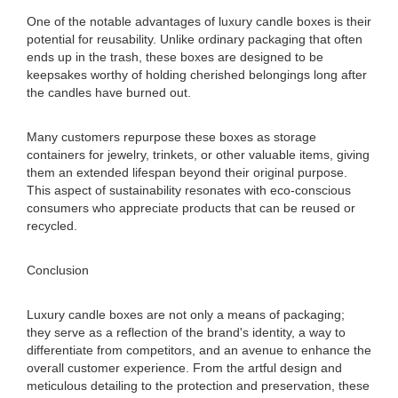
One of the notable advantages of luxury candle boxes is their
potential for reusability. Unlike ordinary packaging that often
ends up in the trash, these boxes are designed to be
keepsakes worthy of holding cherished belongings long after
the candles have burned out.
Many customers repurpose these boxes as storage
containers for jewelry, trinkets, or other valuable items, giving
them an extended lifespan beyond their original purpose.
This aspect of sustainability resonates with eco-conscious
consumers who appreciate products that can be reused or
recycled.
Conclusion
Luxury candle boxes are not only a means of packaging;
they serve as a reflection of the brand's identity, a way to
differentiate from competitors, and an avenue to enhance the
overall customer experience. From the artful design and
meticulous detailing to the protection and preservation, these