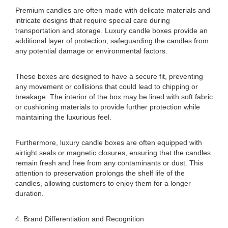
Premium candles are often made with delicate materials and
intricate designs that require special care during
transportation and storage. Luxury candle boxes provide an
additional layer of protection, safeguarding the candles from
any potential damage or environmental factors.
These boxes are designed to have a secure fit, preventing
any movement or collisions that could lead to chipping or
breakage. The interior of the box may be lined with soft fabric
or cushioning materials to provide further protection while
maintaining the luxurious feel.
Furthermore, luxury candle boxes are often equipped with
airtight seals or magnetic closures, ensuring that the candles
remain fresh and free from any contaminants or dust. This
attention to preservation prolongs the shelf life of the
candles, allowing customers to enjoy them for a longer
duration.
4. Brand Differentiation and Recognition