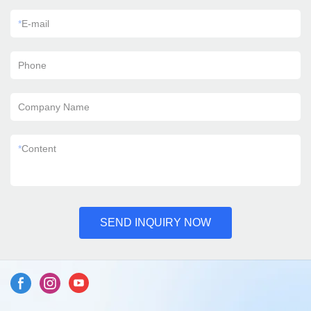
*
E-mail
Phone
Company Name
*
Content
SEND INQUIRY NOW