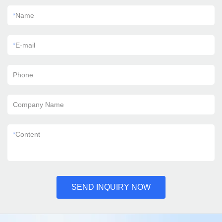
*
Name
*
E-mail
Phone
Company Name
*
Content
SEND INQUIRY NOW