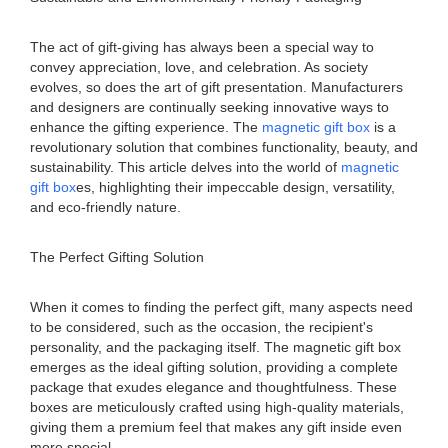
The act of gift-giving has always been a special way to
convey appreciation, love, and celebration. As society
evolves, so does the art of gift presentation. Manufacturers
and designers are continually seeking innovative ways to
enhance the gifting experience. The
magnetic gift box
is a
revolutionary solution that combines functionality, beauty, and
sustainability. This article delves into the world of
magnetic
gift box
es, highlighting their impeccable design, versatility,
and eco-friendly nature.
The Perfect Gifting Solution
When it comes to finding the perfect gift, many aspects need
to be considered, such as the occasion, the recipient's
personality, and the packaging itself. The magnetic gift box
emerges as the ideal gifting solution, providing a complete
package that exudes elegance and thoughtfulness. These
boxes are meticulously crafted using high-quality materials,
giving them a premium feel that makes any gift inside even
more special.