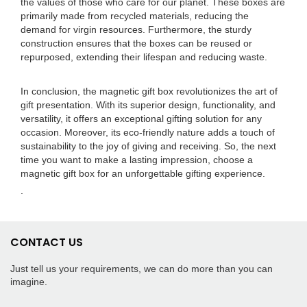
the values of those who care for our planet. These boxes are
primarily made from recycled materials, reducing the
demand for virgin resources. Furthermore, the sturdy
construction ensures that the boxes can be reused or
repurposed, extending their lifespan and reducing waste.
In conclusion, the magnetic gift box revolutionizes the art of
gift presentation. With its superior design, functionality, and
versatility, it offers an exceptional gifting solution for any
occasion. Moreover, its eco-friendly nature adds a touch of
sustainability to the joy of giving and receiving. So, the next
time you want to make a lasting impression, choose a
magnetic gift box for an unforgettable gifting experience.
.
CONTACT US
Just tell us your requirements, we can do more than you can
imagine.