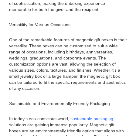
of sophistication, making the unboxing experience
memorable for both the giver and the recipient.
Versatility for Various Occasions
One of the remarkable features of magnetic gift boxes is their
versatility. These boxes can be customized to suit a wide
range of occasions, including birthdays, anniversaries,
weddings, graduations, and corporate events. The
customization options are vast, allowing the selection of
various sizes, colors, textures, and finishes. Whether it's a
small jewelry box or a large hamper, the magnetic gift box
can be tailored to fit the specific requirements and aesthetics
of any occasion.
Sustainable and Environmentally Friendly Packaging
In today's eco-conscious world,
sustainable packaging
solutions are gaining immense popularity. Magnetic gift
boxes are an environmentally friendly option that aligns with