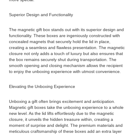
Superior Design and Functionality
The magnetic gift box stands out with its superior design and
functionality. These boxes are ingeniously constructed with
concealed magnets that securely hold the lid in place,
creating a seamless and flawless presentation. The magnetic
closure not only adds a touch of luxury but also ensures that
the box remains securely shut during transportation. The
smooth opening and closing mechanism allows the recipient
to enjoy the unboxing experience with utmost convenience.
Elevating the Unboxing Experience
Unboxing a gift often brings excitement and anticipation.
Magnetic gift boxes take the unboxing experience to a whole
new level. As the lid lifts effortlessly due to the magnetic
closure, it unveils the hidden treasure within, creating a
moment of surprise and delight. The premium materials and
meticulous craftsmanship of these boxes add an extra layer