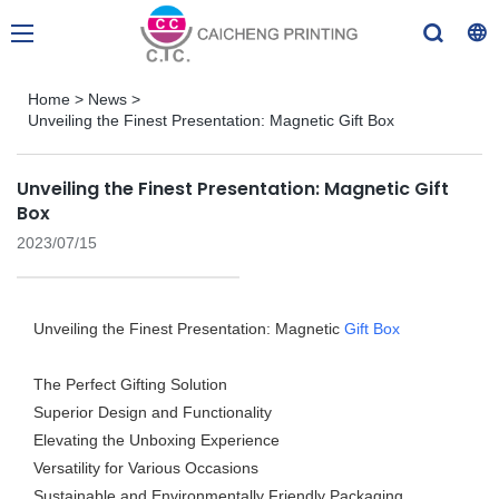
Home
>
News
>
Unveiling the Finest Presentation: Magnetic Gift Box
Unveiling the Finest Presentation: Magnetic Gift
Box
2023/07/15
Unveiling the Finest Presentation: Magnetic
Gift Box
The Perfect Gifting Solution
Superior Design and Functionality
Elevating the Unboxing Experience
Versatility for Various Occasions
Sustainable and Environmentally Friendly Packaging