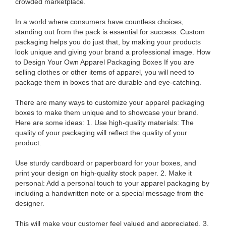
crowded marketplace.
In a world where consumers have countless choices,
standing out from the pack is essential for success. Custom
packaging helps you do just that, by making your products
look unique and giving your brand a professional image. How
to Design Your Own Apparel Packaging Boxes If you are
selling clothes or other items of apparel, you will need to
package them in boxes that are durable and eye-catching.
There are many ways to customize your apparel packaging
boxes to make them unique and to showcase your brand.
Here are some ideas: 1. Use high-quality materials: The
quality of your packaging will reflect the quality of your
product.
Use sturdy cardboard or paperboard for your boxes, and
print your design on high-quality stock paper. 2. Make it
personal: Add a personal touch to your apparel packaging by
including a handwritten note or a special message from the
designer.
This will make your customer feel valued and appreciated. 3.