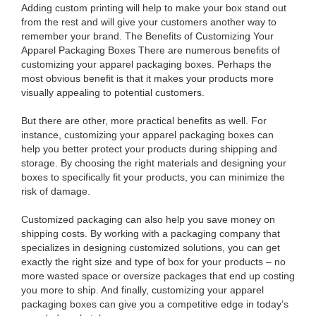
Adding custom printing will help to make your box stand out
from the rest and will give your customers another way to
remember your brand. The Benefits of Customizing Your
Apparel Packaging Boxes There are numerous benefits of
customizing your apparel packaging boxes. Perhaps the
most obvious benefit is that it makes your products more
visually appealing to potential customers.
But there are other, more practical benefits as well. For
instance, customizing your apparel packaging boxes can
help you better protect your products during shipping and
storage. By choosing the right materials and designing your
boxes to specifically fit your products, you can minimize the
risk of damage.
Customized packaging can also help you save money on
shipping costs. By working with a packaging company that
specializes in designing customized solutions, you can get
exactly the right size and type of box for your products – no
more wasted space or oversize packages that end up costing
you more to ship. And finally, customizing your apparel
packaging boxes can give you a competitive edge in today’s