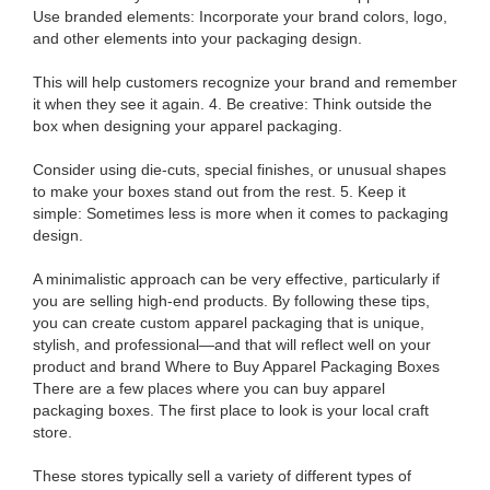
Use branded elements: Incorporate your brand colors, logo,
and other elements into your packaging design.
This will help customers recognize your brand and remember
it when they see it again. 4. Be creative: Think outside the
box when designing your apparel packaging.
Consider using die-cuts, special finishes, or unusual shapes
to make your boxes stand out from the rest. 5. Keep it
simple: Sometimes less is more when it comes to packaging
design.
A minimalistic approach can be very effective, particularly if
you are selling high-end products. By following these tips,
you can create custom apparel packaging that is unique,
stylish, and professional—and that will reflect well on your
product and brand Where to Buy Apparel Packaging Boxes
There are a few places where you can buy apparel
packaging boxes. The first place to look is your local craft
store.
These stores typically sell a variety of different types of