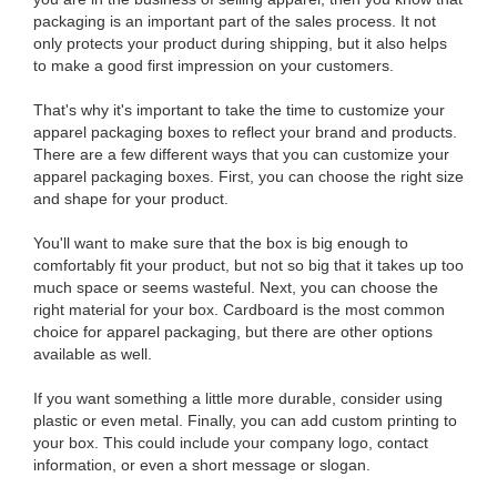
packaging is an important part of the sales process. It not
only protects your product during shipping, but it also helps
to make a good first impression on your customers.
That's why it's important to take the time to customize your
apparel packaging boxes to reflect your brand and products.
There are a few different ways that you can customize your
apparel packaging boxes. First, you can choose the right size
and shape for your product.
You'll want to make sure that the box is big enough to
comfortably fit your product, but not so big that it takes up too
much space or seems wasteful. Next, you can choose the
right material for your box. Cardboard is the most common
choice for apparel packaging, but there are other options
available as well.
If you want something a little more durable, consider using
plastic or even metal. Finally, you can add custom printing to
your box. This could include your company logo, contact
information, or even a short message or slogan.