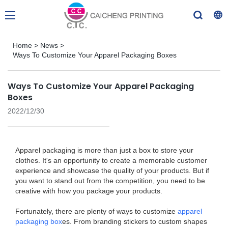
Home
>
News
>
Ways To Customize Your Apparel Packaging Boxes
Ways To Customize Your Apparel Packaging
Boxes
2022/12/30
Apparel packaging is more than just a box to store your
clothes. It's an opportunity to create a memorable customer
experience and showcase the quality of your products. But if
you want to stand out from the competition, you need to be
creative with how you package your products.
Fortunately, there are plenty of ways to customize
apparel
packaging box
es. From branding stickers to custom shapes