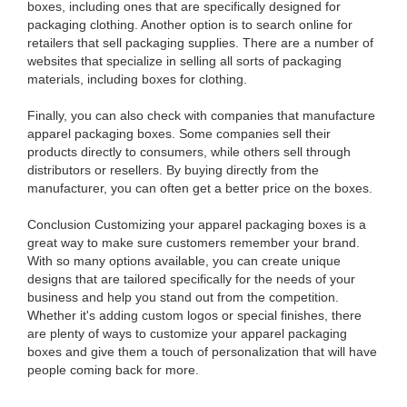
boxes, including ones that are specifically designed for
packaging clothing. Another option is to search online for
retailers that sell packaging supplies. There are a number of
websites that specialize in selling all sorts of packaging
materials, including boxes for clothing.
Finally, you can also check with companies that manufacture
apparel packaging boxes. Some companies sell their
products directly to consumers, while others sell through
distributors or resellers. By buying directly from the
manufacturer, you can often get a better price on the boxes.
Conclusion Customizing your apparel packaging boxes is a
great way to make sure customers remember your brand.
With so many options available, you can create unique
designs that are tailored specifically for the needs of your
business and help you stand out from the competition.
Whether it's adding custom logos or special finishes, there
are plenty of ways to customize your apparel packaging
boxes and give them a touch of personalization that will have
people coming back for more.