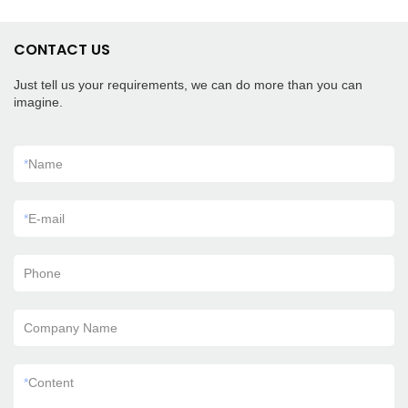
CONTACT US
Just tell us your requirements, we can do more than you can
imagine.
*
Name
*
E-mail
Phone
Company Name
*
Content