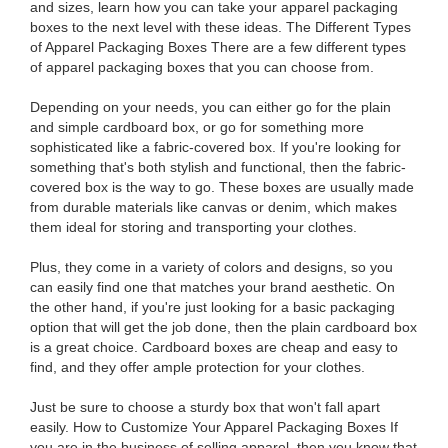
and sizes, learn how you can take your apparel packaging
boxes to the next level with these ideas. The Different Types
of Apparel Packaging Boxes There are a few different types
of apparel packaging boxes that you can choose from.
Depending on your needs, you can either go for the plain
and simple cardboard box, or go for something more
sophisticated like a fabric-covered box. If you're looking for
something that's both stylish and functional, then the fabric-
covered box is the way to go. These boxes are usually made
from durable materials like canvas or denim, which makes
them ideal for storing and transporting your clothes.
Plus, they come in a variety of colors and designs, so you
can easily find one that matches your brand aesthetic. On
the other hand, if you're just looking for a basic packaging
option that will get the job done, then the plain cardboard box
is a great choice. Cardboard boxes are cheap and easy to
find, and they offer ample protection for your clothes.
Just be sure to choose a sturdy box that won't fall apart
easily. How to Customize Your Apparel Packaging Boxes If
you are in the business of selling apparel, then you know that