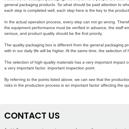
general packaging products. So what should be paid attention to whe
each step is completed well, each step here is the key to the produc
In the actual operation process, every step can not go wrong. There
the equipment performance must be verified in advance, the staff em
serious, and product quality should be the first priority.
The quality packaging box is different from the general packaging pr
with in our daily life will be higher. At the same time, the selection o
The selection of high-quality materials has a very important impact 
a very important factor. important inspection point.
By referring to the points listed above, we can see that the product
risks in the production process is an important factor affecting the qu
CONTACT US