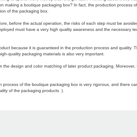
n making a boutique packaging box? In fact, the production process of 
tion of the packaging box.
fore, before the actual operation, the risks of each step must be avoid
ployed must have a very high quality awareness and the necessary tech
oduct because it is guaranteed in the production process and quality. T
f high-quality packaging materials is also very important.
on the design and color matching of later product packaging. Moreover, 
ion process of the boutique packaging box is very rigorous, and there c
ality of the packaging products. ).