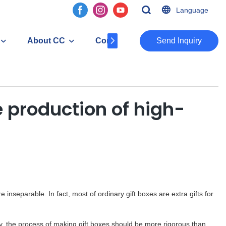
Language
About CC
Contact
​​​​​​​Send Inquiry
 production of high-
e inseparable. In fact, most of ordinary gift boxes are extra gifts for
y, the process of making gift boxes should be more rigorous than