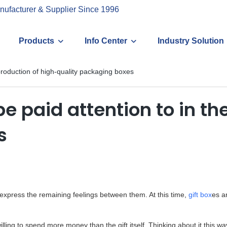
nufacturer & Supplier Since 1996
Products
Info Center
Industry Solution
production of high-quality packaging boxes
 paid attention to in the
s
to express the remaining feelings between them. At this time,
gift box
es ar
ing to spend more money than the gift itself. Thinking about it this wa