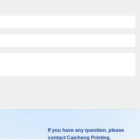
If you have any question, please
contact Caicheng Printing.