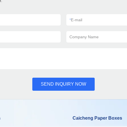
e.
*
E-mail
Company Name
SEND INQUIRY NOW
s
Caicheng Paper Boxes