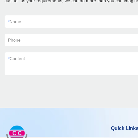
Just tell us your requirements, we can do more than you can imagin
*
Name
Phone
*
Content
Quick Link