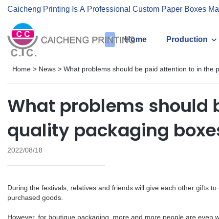
Caicheng Printing Is A Professional Custom Paper Boxes Ma
Home
Production
Home
>
News
>
What problems should be paid attention to in the 
What problems should be
quality packaging boxe
2022/08/18
During the festivals, relatives and friends will give each other gifts 
purchased goods.
However, for boutique packaging, more and more people are even will