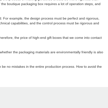
the boutique packaging box requires a lot of operation steps, and
ed. For example, the design process must be perfect and rigorous,
nical capabilities, and the control process must be rigorous and
herefore, the price of high-end gift boxes that we come into contact
whether the packaging materials are environmentally friendly is also
an be no mistakes in the entire production process. How to avoid the