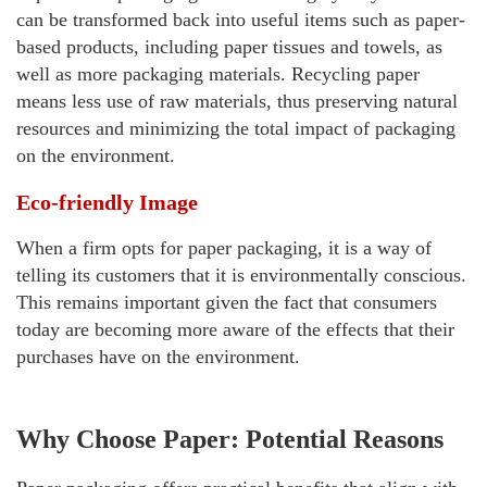
can be transformed back into useful items such as paper-
based products, including paper tissues and towels, as
well as more packaging materials. Recycling paper
means less use of raw materials, thus preserving natural
resources and minimizing the total impact of packaging
on the environment.
Eco-friendly Image
When a firm opts for paper packaging, it is a way of
telling its customers that it is environmentally conscious.
This remains important given the fact that consumers
today are becoming more aware of the effects that their
purchases have on the environment.
Why Choose Paper: Potential Reasons