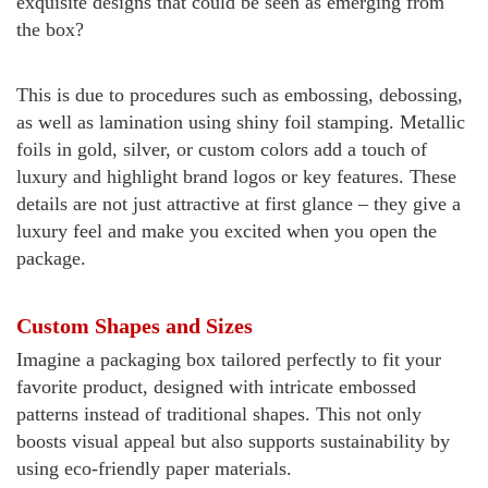
exquisite designs that could be seen as emerging from
the box?
This is due to procedures such as embossing, debossing,
as well as lamination using shiny foil stamping. Metallic
foils in gold, silver, or custom colors add a touch of
luxury and highlight brand logos or key features.
These
details are not just attractive at first glance – they give a
luxury feel and make you excited when you open the
package.
Custom Shapes and Sizes
Imagine a packaging box tailored perfectly to fit your
favorite product, designed with intricate embossed
patterns instead of traditional shapes. This not only
boosts visual appeal but also supports sustainability by
using eco-friendly paper materials.