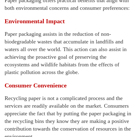
Paper packaging offers practical benefits that align with
both environmental concerns and consumer preferences:
Environmental Impact
Paper packaging assists in the reduction of non-
biodegradable wastes that accumulate in landfills and
waters all over the world. This action can also assist in
achieving the proactive goal of preserving the
ecosystems and wildlife habitats from the effects of
plastic pollution across the globe.
Consumer Convenience
Recycling paper is not a complicated process and the
services are readily available on the market. Consumers
appreciate the fact that by putting the paper packaging in
the recycling bins they know they are making a positive
contribution towards the conservation of resources in the
environment.