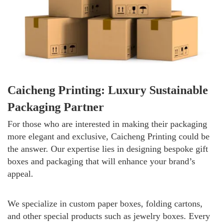
Caicheng Printing: Luxury Sustainable
Packaging Partner
For those who are interested in making their packaging
more elegant and exclusive, Caicheng Printing could be
the answer. Our expertise lies in designing bespoke gift
boxes and packaging that will enhance your brand’s
appeal.
We specialize in custom paper boxes, folding cartons,
and other special products such as jewelry boxes. Every