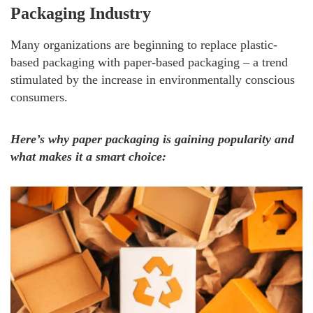
Packaging Industry
Many organizations are beginning to replace plastic-
based packaging with paper-based packaging – a trend
stimulated by the increase in environmentally conscious
consumers.
Here’s why paper packaging is gaining popularity and
what makes it a smart choice: