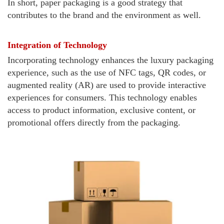
In short, paper packaging is a good strategy that
contributes to the brand and the environment as well.
Integration of Technology
Incorporating technology enhances the luxury packaging
experience, such as the use of NFC tags, QR codes, or
augmented reality (AR) are used to provide interactive
experiences for consumers. This technology enables
access to product information, exclusive content, or
promotional offers directly from the packaging.