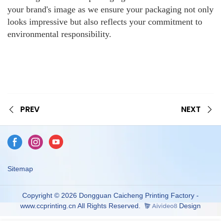
your brand's image as we ensure your packaging not only
looks impressive but also reflects your commitment to
environmental responsibility.
PREV
NEXT
Sitemap
Copyright © 2026 Dongguan Caicheng Printing Factory -
www.ccprinting.cn All Rights Reserved.
Design