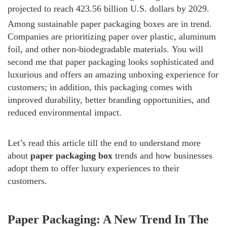
projected to reach 423.56 billion U.S. dollars by 2029.
Among sustainable paper packaging boxes are in trend.
Companies are prioritizing paper over plastic, aluminum
foil, and other non-biodegradable materials.
You will
second me that paper packaging looks sophisticated and
luxurious and offers an amazing unboxing experience for
customers; in addition, this packaging comes with
improved durability, better branding opportunities, and
reduced environmental impact.
Let’s read this article till the end to understand more
about
paper packaging box
trends and how businesses
adopt them to offer luxury experiences to their
customers.
Paper Packaging: A New Trend In The