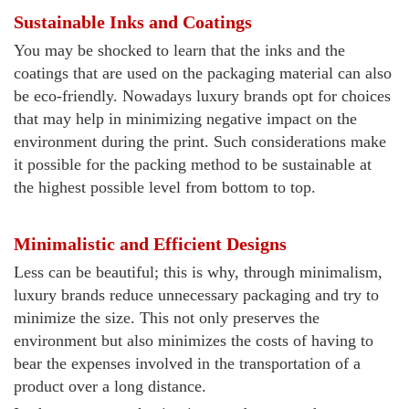
Sustainable Inks and Coatings
You may be shocked to learn that the inks and the
coatings that are used on the packaging material can also
be eco-friendly. Nowadays luxury brands opt for choices
that may help in minimizing negative impact on the
environment during the print. Such considerations make
it possible for the packing method to be sustainable at
the highest possible level from bottom to top.
Minimalistic and Efficient Designs
Less can be beautiful; this is why, through minimalism,
luxury brands reduce unnecessary packaging and try to
minimize the size. This not only preserves the
environment but also minimizes the costs of having to
bear the expenses involved in the transportation of a
product over a long distance.