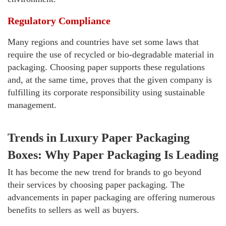
Regulatory Compliance
Many regions and countries have set some laws that
require the use of recycled or bio-degradable material in
packaging. Choosing paper supports these regulations
and, at the same time, proves that the given company is
fulfilling its corporate responsibility using sustainable
management.
Trends in Luxury Paper Packaging
Boxes: Why Paper Packaging Is Leading
It has become the new trend for brands to go beyond
their services by choosing paper packaging. The
advancements in paper packaging are offering numerous
benefits to sellers as well as buyers.