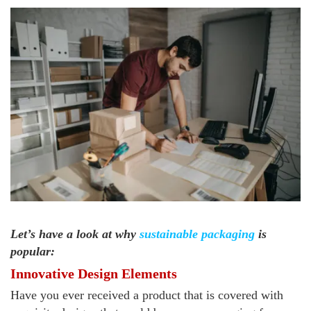
Let’s have a look at why
sustainable packaging
is
popular:
Innovative Design Elements
Have you ever received a product that is covered with