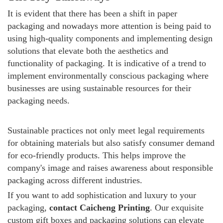
It is evident that there has been a shift in paper
packaging and nowadays more attention is being paid to
using high-quality components and implementing design
solutions that elevate both the aesthetics and
functionality of packaging.
It is indicative of a trend to
implement environmentally conscious packaging where
businesses are using sustainable resources for their
packaging needs.
Sustainable practices not only meet legal requirements
for obtaining materials but also satisfy consumer demand
for eco-friendly products. This helps improve the
company's image and raises awareness about responsible
packaging across different industries.
If you want to add sophistication and luxury to your
packaging,
contact Caicheng Printing
. Our exquisite
custom gift boxes and packaging solutions can elevate