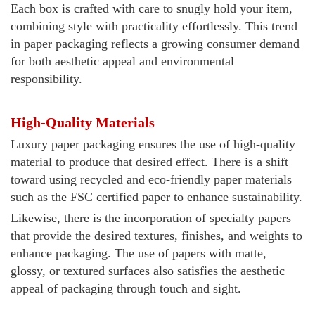
Each box is crafted with care to snugly hold your item,
combining style with practicality effortlessly. This trend
in paper packaging reflects a growing consumer demand
for both aesthetic appeal and environmental
responsibility.
High-Quality Materials
Luxury paper packaging ensures the use of high-quality
material to produce that desired effect. There is a shift
toward using recycled and eco-friendly paper materials
such as the FSC certified paper to enhance sustainability.
Likewise, there is the incorporation of specialty papers
that provide the desired textures, finishes, and weights to
enhance packaging. The use of papers with matte,
glossy, or textured surfaces also satisfies the aesthetic
appeal of packaging through touch and sight.