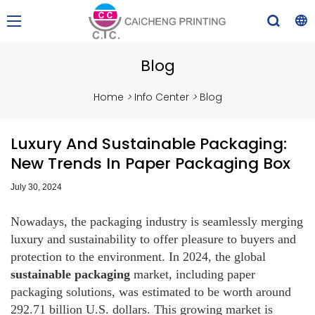
Blog
Home
>
Info Center
>
Blog
Luxury And Sustainable Packaging:
New Trends In Paper Packaging Box
July 30, 2024
Nowadays, the packaging industry is seamlessly merging
luxury and sustainability to offer pleasure to buyers and
protection to the environment. In 2024, the global
sustainable packaging
market, including paper
packaging solutions, was estimated to be worth around
292.71 billion U.S. dollars. This growing market is