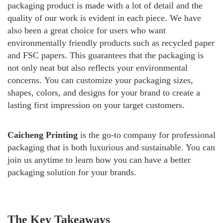
packaging product is made with a lot of detail and the
quality of our work is evident in each piece.
We have
also been a great choice for users who want
environmentally friendly products such as recycled paper
and FSC papers. This guarantees that the packaging is
not only neat but also reflects your environmental
concerns.
You can customize your packaging sizes,
shapes, colors, and designs for your brand to create a
lasting first impression on your target customers.
Caicheng Printing
is the go-to company for professional
packaging that is both luxurious and sustainable. You can
join us anytime to learn how you can have a better
packaging solution for your brands.
The Key Takeaways