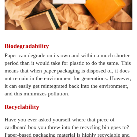
Biodegradability
Paper can degrade on its own and within a much shorter
period than it would take for plastic to do the same. This
means that when paper packaging is disposed of, it does
not remain in the environment for generations. However,
it can easily get reintegrated back into the environment,
and this minimizes pollution.
Recyclability
Have you ever asked yourself where that piece of
cardboard box you threw into the recycling bin goes to?
Paper-based packaging material is highly recyclable and