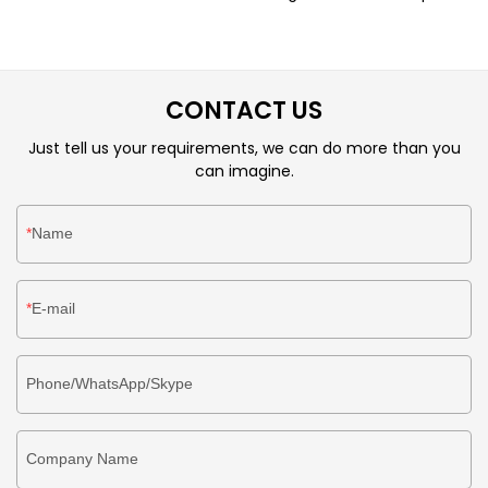
from customers.Technology is applied to better meet
market demand.It will surely accommodate customers'
unique temperament and taste.
CONTACT US
Just tell us your requirements, we can do more than you
can imagine.
Name
E-mail
Phone/WhatsApp/Skype
Company Name