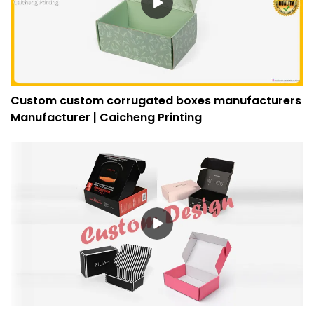
Custom custom corrugated boxes manufacturers
Manufacturer | Caicheng Printing