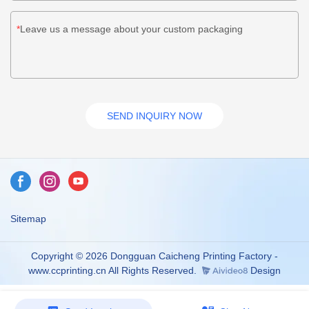
Leave us a message about your custom packaging
SEND INQUIRY NOW
Sitemap
Copyright © 2026 Dongguan Caicheng Printing Factory -
www.ccprinting.cn All Rights Reserved.
Design