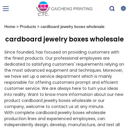
Home
>
Products
>
cardboard jewelry boxes wholesale
cardboard jewelry boxes wholesale
Since founded, has focused on providing customers with
the finest products. Our professional employees are
dedicated to satisfying customers' requirements relying on
the most advanced equipment and techniques. Moreover,
we have set up a service department which is mainly
responsible for offering customers prompt and efficient
customer service. We are always here to turn your ideas
into reality. Want to know more information about our new
product cardboard jewelry boxes wholesale or our
company, welcome to contact us at any minute.
With complete cardboard jewelry boxes wholesale
production lines and experienced employees, can
independently design, develop, manufacture, and test all