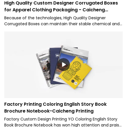
High Quality Custom Designer Corrugated Boxes
for Apparel Clothing Packaging - Caicheng
Printing
Because of the technologies, High Quality Designer
Corrugated Boxes can maintain their stable chemical and
physical properties. Having passed relevant tests, the
product has been proved to be suitable for the field(s) of
Paper Boxes.
Factory Printing Coloring English Story Book
Brochure Notebook-Caicheng Printing
Factory Custom Design Printing YO Coloring English Story
Book Brochure Notebook has won high attention and praise