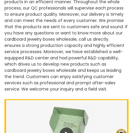
products in an efficient manner. Throughout the whole
process, our QC professionals will supervise each process
to ensure product quality. Moreover, our delivery is timely
and can meet the needs of every customer. We promise
that the products are sent to customers safe and sound. If
you have any questions or want to know more about our
cardboard jewelry boxes wholesale, call us directly.
ensures a strong production capacity and highly efficient
service processes. Moreover, we have established a well-
equipped R&D center and had powerful R&D capability,
which drives us to develop new products such as
cardboard jewelry boxes wholesale and keeps us leading
the trend. Customers can enjoy satisfying customer
services such as professional and prompt after-sales
service. We welcome your inquiry and a field visit.