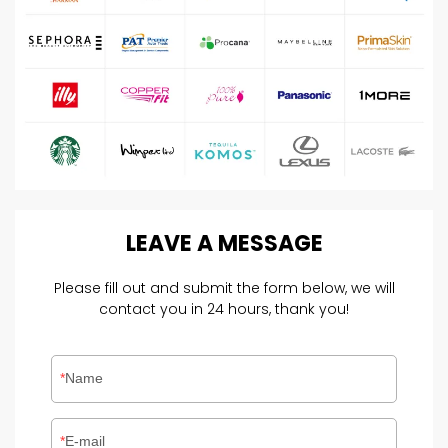
LEAVE
A
MESSAGE
Please fill out and submit the form below, we will
contact you in 24 hours, thank you!
Name
E-mail