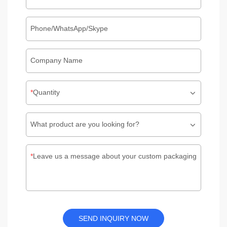
Phone/WhatsApp/Skype
Company Name
Quantity
What product are you looking for?
Leave us a message about your custom packaging
SEND INQUIRY NOW