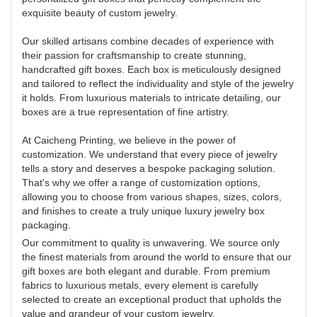
exquisite beauty of custom jewelry.
Our skilled artisans combine decades of experience with
their passion for craftsmanship to create stunning,
handcrafted gift boxes. Each box is meticulously designed
and tailored to reflect the individuality and style of the jewelry
it holds. From luxurious materials to intricate detailing, our
boxes are a true representation of fine artistry.
At Caicheng Printing, we believe in the power of
customization. We understand that every piece of jewelry
tells a story and deserves a bespoke packaging solution.
That's why we offer a range of customization options,
allowing you to choose from various shapes, sizes, colors,
and finishes to create a truly unique luxury jewelry box
packaging.
Our commitment to quality is unwavering. We source only
the finest materials from around the world to ensure that our
gift boxes are both elegant and durable. From premium
fabrics to luxurious metals, every element is carefully
selected to create an exceptional product that upholds the
value and grandeur of your custom jewelry.