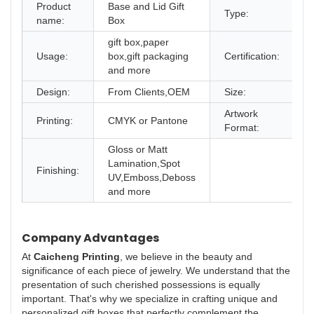
Product
Base and Lid Gift
Type:
G
name:
Box
gift box,paper
Usage:
box,gift packaging
Certification:
I
and more
Design:
From Clients,OEM
Size:
D
Artwork
Printing:
CMYK or Pantone
A
Format:
Gloss or Matt
Lamination,Spot
Finishing:
UV,Emboss,Deboss
and more
Company Advantages
At
Caicheng Printing
, we believe in the beauty and
significance of each piece of jewelry. We understand that the
presentation of such cherished possessions is equally
important. That's why we specialize in crafting unique and
personalized gift boxes that perfectly complement the