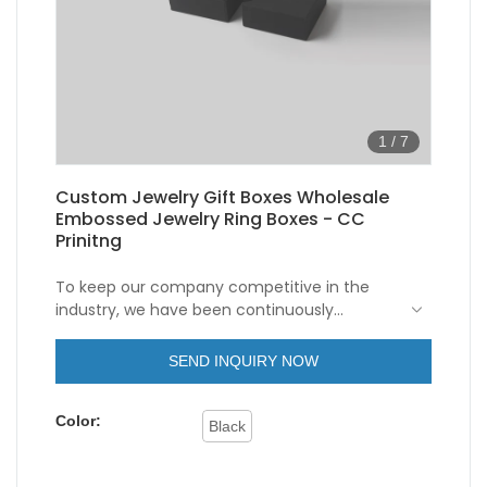
1
/
7
Custom Jewelry Gift Boxes Wholesale
Embossed Jewelry Ring Boxes - CC
Prinitng
To keep our company competitive in the
industry, we have been continuously
improving our capabilities in technology
innovation. We mainly apply the upgraded
SEND INQUIRY NOW
technology to the manufacturing process of
Eco Friendly Black Cardboard Rigid Lid and
Color:
Base Paper Gift Box Packaging Embossed
Black
personalised Ring Jewelry Box. It has a
broader application ranges now and can be