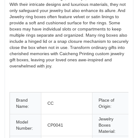
With their intricate designs and luxurious materials, they not
only safeguard your jewelry but also enhance its allure. And
Jewelry ring boxes often feature velvet or satin linings to
provide a soft and cushioned surface for the rings. Some
boxes may have individual slots or compartments to keep
multiple rings separate and organized. Many ring boxes also
include a hinged lid or a snap closure mechanism to securely
close the box when not in use. Transform ordinary gifts into
cherished memories with Caicheng Printing custom jewelry
gift boxes, leaving your loved ones awe-inspired and
overwhelmed with joy.
G
Brand
Place of
CC
C
Name:
Origin:
C
Jewelry
Model
CP0041
Boxes
P
Number:
Material: