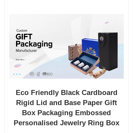
Eco Friendly Black Cardboard
Rigid Lid and Base Paper Gift
Box Packaging Embossed
Personalised Jewelry Ring Box