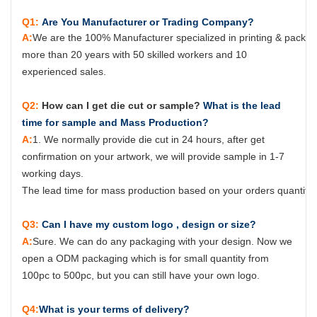
Q1:
Are You Manufacturer or Trading Company?
A:
We are the 100% Manufacturer specialized in printing & packag
more than 20 years with 50 skilled workers and 10
experienced sales.
Q2:
How can I get die cut or sample?
What is the lead
time for sample and Mass Production?
A:
1. We normally provide die cut in 24 hours, after get
confirmation on your artwork, we will provide sample in 1-7
working days.
The lead time for mass production based on your orders quantity, 
Q3:
Can I have my custom logo , design or size?
A:
Sure.
W
e can do any packaging with your design. Now we
open a ODM packaging which is for small quantity from
100pc to 500pc, but you can still have your own logo.
Q4:
What is your terms of delivery?