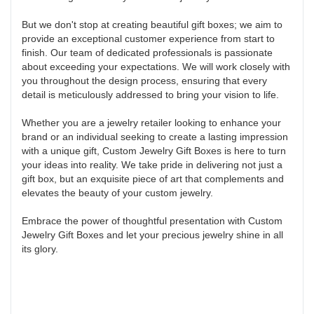
But we don't stop at creating beautiful gift boxes; we aim to
provide an exceptional customer experience from start to
finish. Our team of dedicated professionals is passionate
about exceeding your expectations. We will work closely with
you throughout the design process, ensuring that every
detail is meticulously addressed to bring your vision to life.
Whether you are a jewelry retailer looking to enhance your
brand or an individual seeking to create a lasting impression
with a unique gift, Custom Jewelry Gift Boxes is here to turn
your ideas into reality. We take pride in delivering not just a
gift box, but an exquisite piece of art that complements and
elevates the beauty of your custom jewelry.
Embrace the power of thoughtful presentation with Custom
Jewelry Gift Boxes and let your precious jewelry shine in all
its glory.