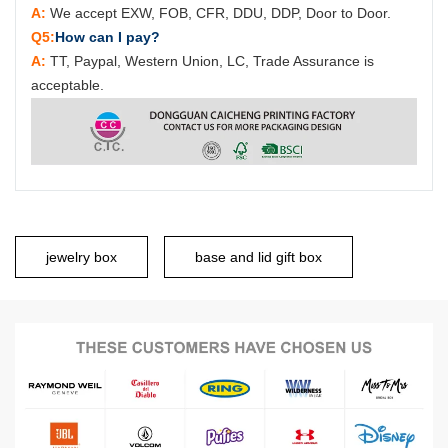
A:
We accept EXW, FOB, CFR, DDU, DDP, Door to Door.
Q5:
How can I pay?
A:
TT, Paypal, Western Union, LC, Trade Assurance is
acceptable.
jewelry box
base and lid gift box