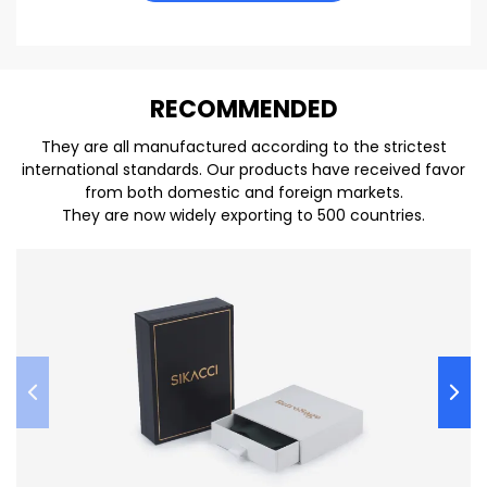
REC
O
MMENDED
They are all manufactured according to the strictest
international standards. Our products have received favor
from both domestic and foreign markets.
They are now widely exporting to 500 countries.