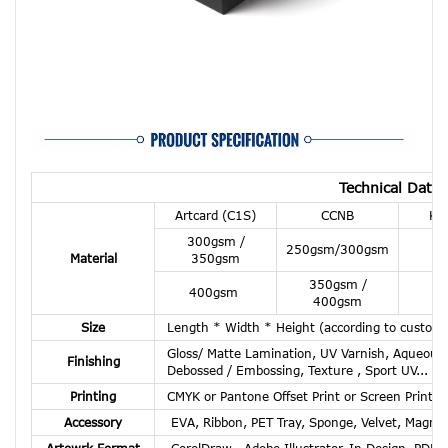
Technical Data 
Artcard (C1S)
CCNB
Kra
300gsm /
30
250gsm/300gsm
Material
350gsm
3
350gsm /
40
400gsm
400gsm
4
Size
Length * Width * Height (according to custome
Gloss/ Matte Lamination, UV Varnish, Aqueous C
Finishing
Debossed / Embossing, Texture , Sport UV...
Printing
CMYK or Pantone Offset Print or Screen Print or
Accessory
EVA, Ribbon, PET Tray, Sponge, Velvet, Magnet
Artowrk Format
CorelDraw , Adobe Illustrator, In Design, PDF,