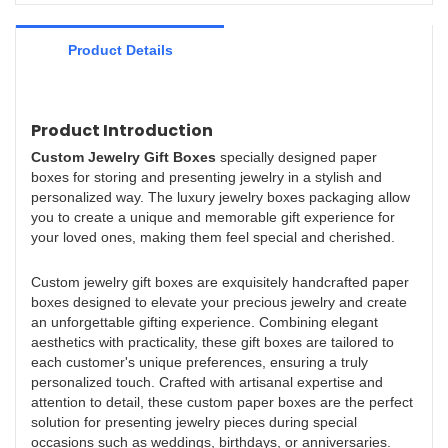
seen mainly in the field(s) of 1.
Product Details
Product Introduction
Custom Jewelry Gift Boxe
s
specially designed paper
boxes for storing and presenting jewelry in a stylish and
personalized way. The luxury jewelry boxes packaging allow
you to create a unique and memorable gift experience for
your loved ones, making them feel special and cherished.
Custom jewelry gift boxes are exquisitely handcrafted paper
boxes designed to elevate your precious jewelry and create
an unforgettable gifting experience. Combining elegant
aesthetics with practicality, these gift boxes are tailored to
each customer's unique preferences, ensuring a truly
personalized touch. Crafted with artisanal expertise and
attention to detail, these custom paper boxes are the perfect
solution for presenting jewelry pieces during special
occasions such as weddings, birthdays, or anniversaries.