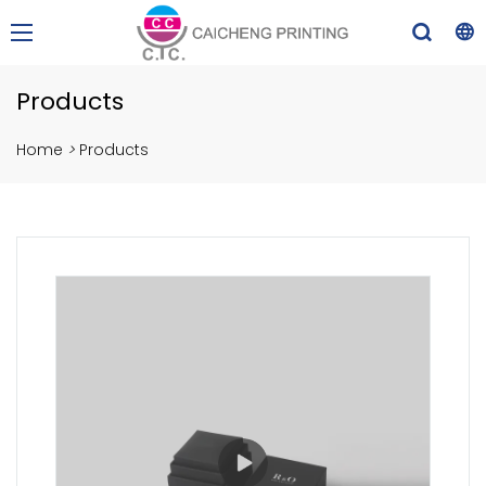
Products
Home
>
Products