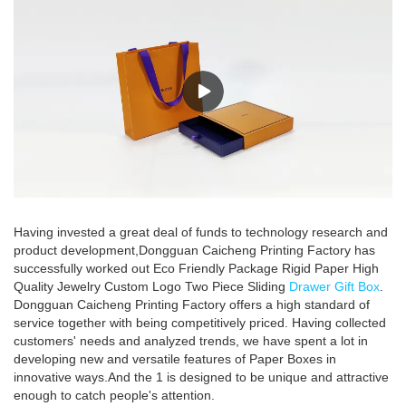
Having invested a great deal of funds to technology research and
product development,Dongguan Caicheng Printing Factory has
successfully worked out Eco Friendly Package Rigid Paper High
Quality Jewelry Custom Logo Two Piece Sliding
Drawer Gift Box
.
Dongguan Caicheng Printing Factory offers a high standard of
service together with being competitively priced. Having collected
customers' needs and analyzed trends, we have spent a lot in
developing new and versatile features of Paper Boxes in
innovative ways.And the 1 is designed to be unique and attractive
enough to catch people's attention.