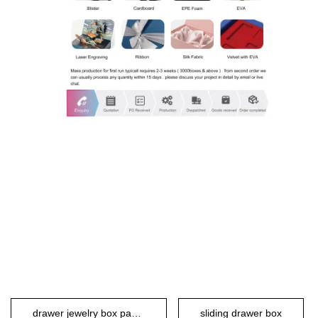
drawer jewelry box packaging
sliding drawer box