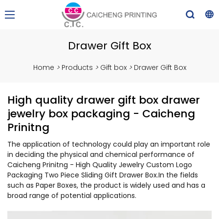
Drawer Gift Box
Home
>
Products
>
Gift box
>
Drawer Gift Box
High quality drawer gift box drawer
jewelry box packaging - Caicheng
Prinitng
The application of technology could play an important role
in deciding the physical and chemical performance of
Caicheng Prinitng - High Quality Jewelry Custom Logo
Packaging Two Piece Sliding Gift Drawer Box.In the fields
such as Paper Boxes, the product is widely used and has a
broad range of potential applications.