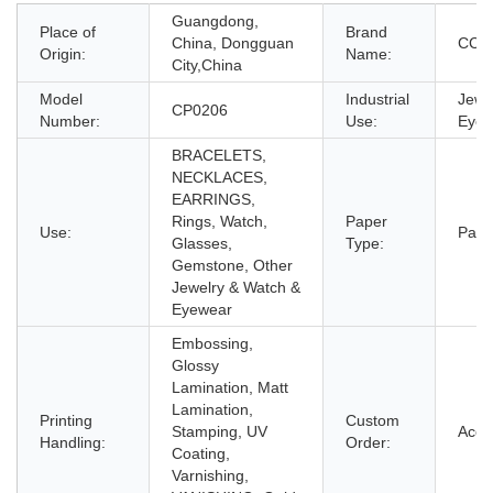
Guangdong,
Place of
Brand
China, Dongguan
CC
Origin:
Name:
City,China
Model
Industrial
Jewe
CP0206
Number:
Use:
Eyew
BRACELETS,
NECKLACES,
EARRINGS,
Rings, Watch,
Paper
Use:
Pape
Glasses,
Type:
Gemstone, Other
Jewelry & Watch &
Eyewear
Embossing,
Glossy
Lamination, Matt
Lamination,
Printing
Custom
Stamping, UV
Acce
Handling:
Order:
Coating,
Varnishing,