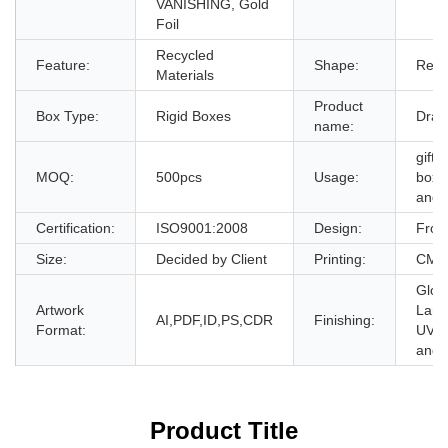
VANISHING, Gold
Foil
Recycled
Feature:
Shape:
Rect
Materials
Product
Box Type:
Rigid Boxes
Draw
name:
gift 
MOQ:
500pcs
Usage:
box,g
and 
Certification:
ISO9001:2008
Design:
From
Size:
Decided by Client
Printing:
CMYK
Glos
Artwork
Lami
AI,PDF,ID,PS,CDR
Finishing:
Format:
UV,E
and 
Product Title