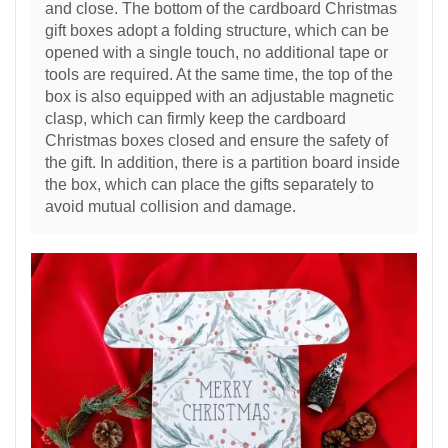
and close. The bottom of the cardboard Christmas
gift boxes adopt a folding structure, which can be
opened with a single touch, no additional tape or
tools are required. At the same time, the top of the
box is also equipped with an adjustable magnetic
clasp, which can firmly keep the cardboard
Christmas boxes closed and ensure the safety of
the gift. In addition, there is a partition board inside
the box, which can place the gifts separately to
avoid mutual collision and damage.