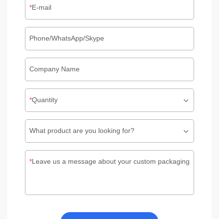
E-mail
Phone/WhatsApp/Skype
Company Name
Quantity
What product are you looking for?
Leave us a message about your custom packaging