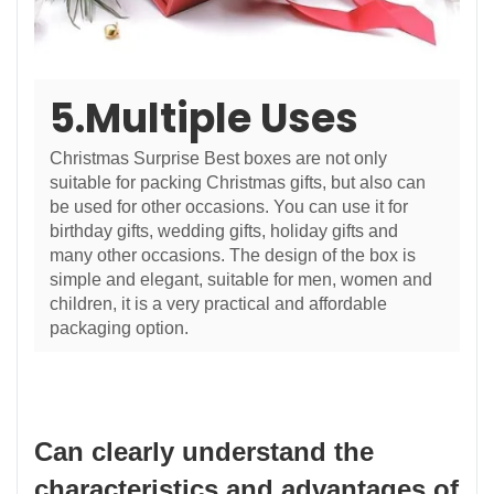
5.Multiple Uses
Christmas Surprise Best boxes are not only
suitable for packing Christmas gifts, but also can
be used for other occasions. You can use it for
birthday gifts, wedding gifts, holiday gifts and
many other occasions. The design of the box is
simple and elegant, suitable for men, women and
children, it is a very practical and affordable
packaging option.
Can clearly understand the
characteristics and advantages of