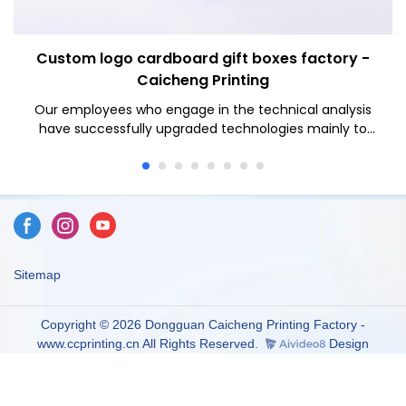
Custom logo cardboard gift boxes factory -
Caicheng Printing
Our employees who engage in the technical analysis
have successfully upgraded technologies mainly to
manufacture Caicheng Printing - Custom Logo Blue
Bottom 2 Pieces Type Cover and Tray Rigid Gift Paper
Packaging Box in a more efficient way.It has applications
in a wide range of fields, such as Paper Boxes.
Sitemap
Copyright © 2026 Dongguan Caicheng Printing Factory -
www.ccprinting.cn All Rights Reserved.
Design