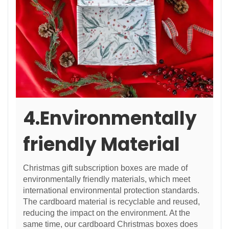
4.Environmentally
friendly Material
Christmas gift subscription boxes are made of
environmentally friendly materials, which meet
international environmental protection standards.
The cardboard material is recyclable and reused,
reducing the impact on the environment. At the
same time, our cardboard Christmas boxes does