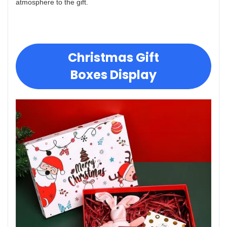
atmosphere to the gift.
Christmas Gift
Boxes Display