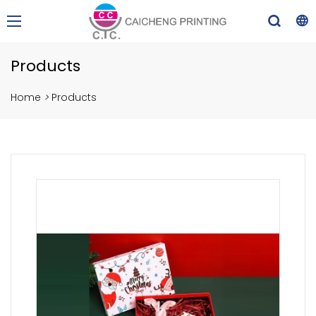
Products
Home
>
Products