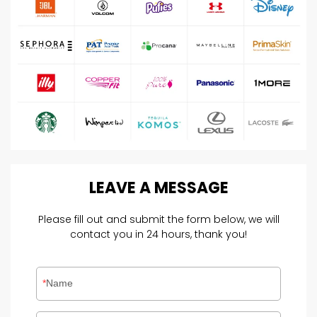
LEAVE
A
MESSAGE
Please fill out and submit the form below, we will
contact you in 24 hours, thank you!
Name