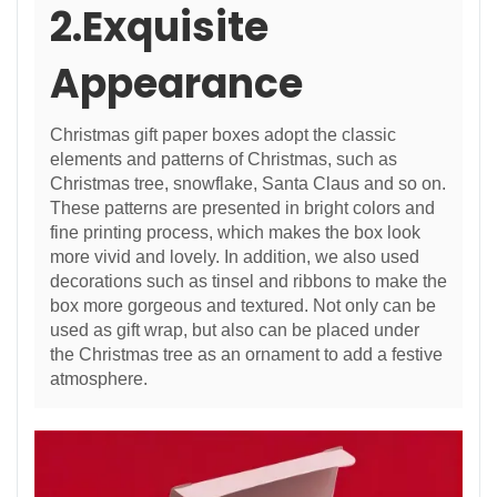
2.Exquisite
Appearance
Christmas gift paper boxes adopt the classic
elements and patterns of Christmas, such as
Christmas tree, snowflake, Santa Claus and so on.
These patterns are presented in bright colors and
fine printing process, which makes the box look
more vivid and lovely. In addition, we also used
decorations such as tinsel and ribbons to make the
box more gorgeous and textured. Not only can be
used as gift wrap, but also can be placed under
the Christmas tree as an ornament to add a festive
atmosphere.