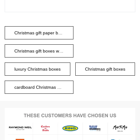
Christmas gift paper boxes
Christmas gift boxes with lids
luxury Christmas boxes
Christmas gift boxes
cardboard Christmas boxes