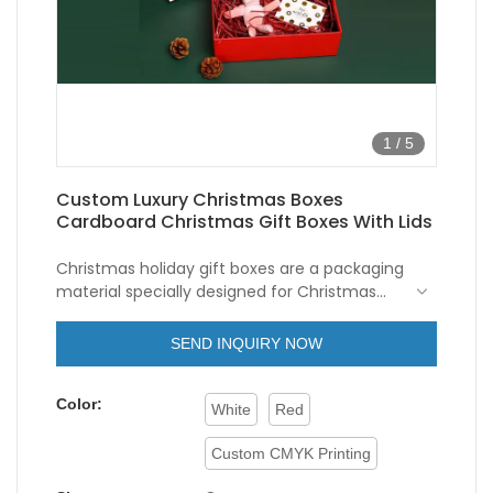
1
/
5
Custom Luxury Christmas Boxes
Cardboard Christmas Gift Boxes With Lids
Christmas holiday gift boxes are a packaging
material specially designed for Christmas
gifts.
Luxury christmas boxes
are usually
made of cardboard and has a foldable
The appearance design of this kind of
SEND INQUIRY NOW
structure for easy storage and
cardboard Christmas gift boxes is very
transportation.
exquisite, and usually adopts Christmas-
Color:
themed patterns and colors, such as Santa
White
Red
Claus, snowflakes, Christmas trees and so
on. The patterns and colors of
cardboard
Custom CMYK Printing
Christmas boxes
give a warm, festive feel