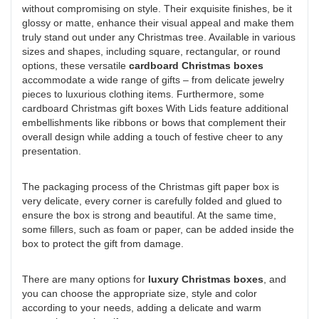
without compromising on style. Their exquisite finishes, be it
glossy or matte, enhance their visual appeal and make them
truly stand out under any Christmas tree. Available in various
sizes and shapes, including square, rectangular, or round
options, these versatile
cardboard Christmas boxes
accommodate a wide range of gifts – from delicate jewelry
pieces to luxurious clothing items. Furthermore, some
cardboard Christmas gift boxes With Lids feature additional
embellishments like ribbons or bows that complement their
overall design while adding a touch of festive cheer to any
presentation.
The packaging process of the Christmas gift paper box is
very delicate, every corner is carefully folded and glued to
ensure the box is strong and beautiful. At the same time,
some fillers, such as foam or paper, can be added inside the
box to protect the gift from damage.
There are many options for
luxury Christmas boxes
, and
you can choose the appropriate size, style and color
according to your needs, adding a delicate and warm