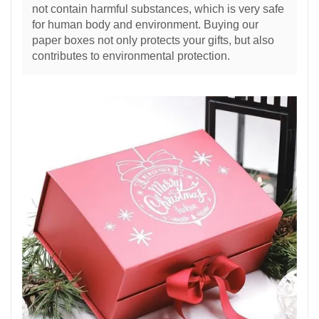
not contain harmful substances, which is very safe
for human body and environment. Buying our
paper boxes not only protects your gifts, but also
contributes to environmental protection.