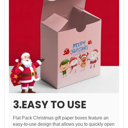
3.EASY TO USE
Flat Pack Christmas gift paper boxes feature an
easy-to-use design that allows you to quickly open