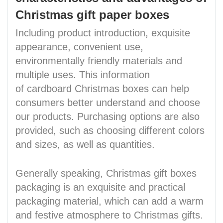
Christmas gift paper boxes
Including product introduction, exquisite
appearance, convenient use,
environmentally friendly materials and
multiple uses. This information
of cardboard Christmas boxes can help
consumers better understand and choose
our products. Purchasing options are also
provided, such as choosing different colors
and sizes, as well as quantities.
Generally speaking, Christmas gift boxes
packaging is an exquisite and practical
packaging material, which can add a warm
and festive atmosphere to Christmas gifts.