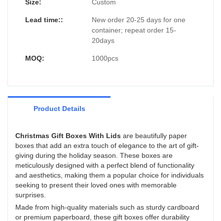
that fits the Christmas mood.
Size:
Custom
Lead time::
New order 20-25 days for one
container; repeat order 15-
20days
MOQ:
1000pcs
Product Details
Christmas Gift Boxes With Lids
are beautifully paper
boxes that add an extra touch of elegance to the art of gift-
giving during the holiday season. These boxes are
meticulously designed with a perfect blend of functionality
and aesthetics, making them a popular choice for individuals
seeking to present their loved ones with memorable
surprises.
Made from high-quality materials such as sturdy cardboard
or premium paperboard, these gift boxes offer durability