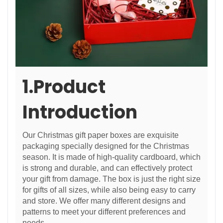
1.Product
Introduction
Our Christmas gift paper boxes are exquisite
packaging specially designed for the Christmas
season. It is made of high-quality cardboard, which
is strong and durable, and can effectively protect
your gift from damage. The box is just the right size
for gifts of all sizes, while also being easy to carry
and store. We offer many different designs and
patterns to meet your different preferences and
needs.