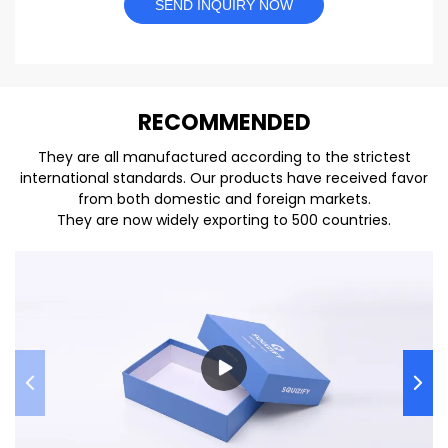
SEND INQUIRY NOW
REC
O
MMENDED
They are all manufactured according to the strictest
international standards. Our products have received favor
from both domestic and foreign markets.
They are now widely exporting to 500 countries.