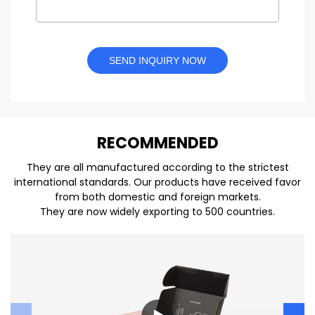
SEND INQUIRY NOW
REC
O
MMENDED
They are all manufactured according to the strictest
international standards. Our products have received favor
from both domestic and foreign markets.
They are now widely exporting to 500 countries.