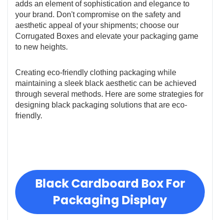
adds an element of sophistication and elegance to
your brand. Don't compromise on the safety and
aesthetic appeal of your shipments; choose our
Corrugated Boxes and elevate your packaging game
to new heights.
Creating eco-friendly clothing packaging while
maintaining a sleek black aesthetic can be achieved
through several methods. Here are some strategies for
designing black packaging solutions that are eco-
friendly.
Black Cardboard Box For
Packaging Display