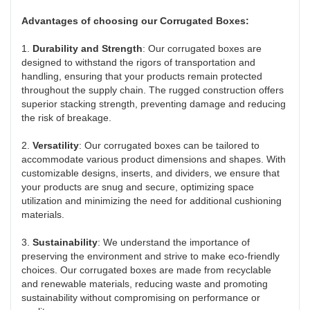
Advantages of choosing our Corrugated Boxes:
1.
Durability and Strength
: Our corrugated boxes are
designed to withstand the rigors of transportation and
handling, ensuring that your products remain protected
throughout the supply chain. The rugged construction offers
superior stacking strength, preventing damage and reducing
the risk of breakage.
2.
Versatility
: Our corrugated boxes can be tailored to
accommodate various product dimensions and shapes. With
customizable designs, inserts, and dividers, we ensure that
your products are snug and secure, optimizing space
utilization and minimizing the need for additional cushioning
materials.
3.
Sustainability
: We understand the importance of
preserving the environment and strive to make eco-friendly
choices. Our corrugated boxes are made from recyclable
and renewable materials, reducing waste and promoting
sustainability without compromising on performance or