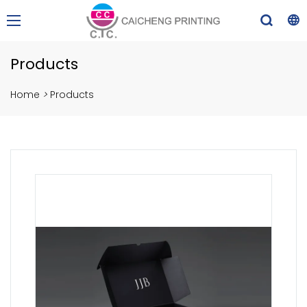
Products
Home
>
Products