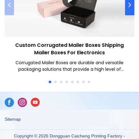
Custom Corrugated Mailer Boxes Shipping
Mailer Boxes For Electronics
Corrugated Mailer Boxes are durable and versatile
packaging solutions that provide a high level of
protection for various items during shipping. Corrugated
Mailer Boxes offer several benefits such as superior
durability, customizable designs, and ease of use for
businesses looking to securely ship their products while
maintaining a professional appearance.
Sitemap
Copyright © 2026 Dongguan Caicheng Printing Factory -