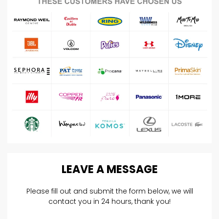
LEAVE
A
MESSAGE
Please fill out and submit the form below, we will
contact you in 24 hours, thank you!