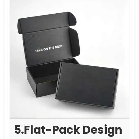
5.Flat-Pack Design