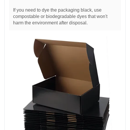
If you need to dye the packaging black, use
compostable or biodegradable dyes that won't
harm the environment after disposal.