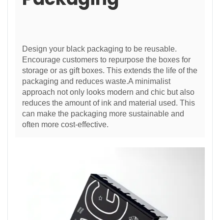
Design your black packaging to be reusable.
Encourage customers to repurpose the boxes for
storage or as gift boxes. This extends the life of the
packaging and reduces waste.A minimalist
approach not only looks modern and chic but also
reduces the amount of ink and material used. This
can make the packaging more sustainable and
often more cost-effective.