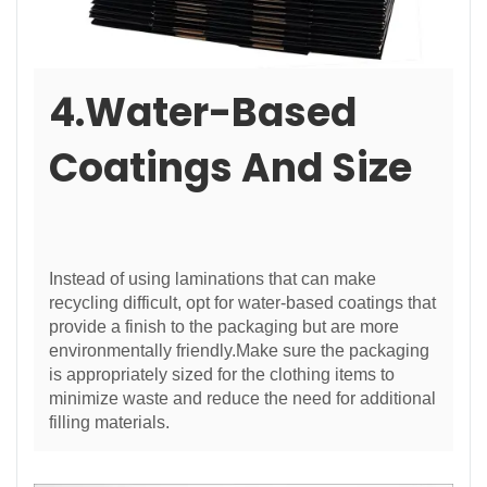
4.Water-Based
Coatings And Size
Instead of using laminations that can make
recycling difficult, opt for water-based coatings that
provide a finish to the packaging but are more
environmentally friendly.Make sure the packaging
is appropriately sized for the clothing items to
minimize waste and reduce the need for additional
filling materials.