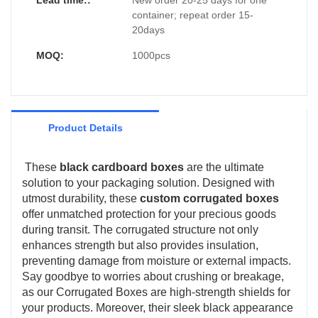
Lead time::
New order 20-25 days for one
container; repeat order 15-
20days
MOQ:
1000pcs
Product Details
These
black cardboard boxes
are the ultimate
solution to your packaging solution. Designed with
utmost durability, these
custom corrugated boxes
offer unmatched protection for your precious goods
during transit. The corrugated structure not only
enhances strength but also provides insulation,
preventing damage from moisture or external impacts.
Say goodbye to worries about crushing or breakage,
as our Corrugated Boxes are high-strength shields for
your products. Moreover, their sleek black appearance