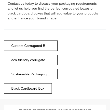
Contact us today to discuss your packaging requirements
and let us help you find the perfect corrugated boxes or
black cardboard boxes that will add value to your products
and enhance your brand image.
Custom Corrugated Boxes
eco friendly corrugated boxes
Sustainable Packaging Boxes
Black Cardboard Box