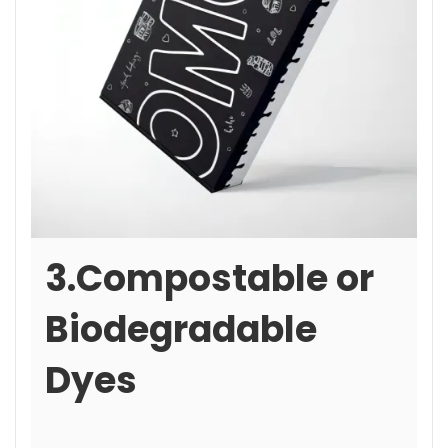
3.Compostable or
Biodegradable
Dyes