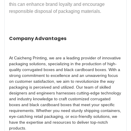
this can enhance brand loyalty and encourage
responsible disposal of packaging materials.
Company Advantages
At Caicheng Printing, we are a leading provider of innovative
packaging solutions, specializing in the production of high-
quality corrugated boxes and black cardboard boxes. With a
strong commitment to excellence and an unwavering focus
on customer satisfaction, we aim to revolutionize the way
packaging is perceived and utilized. Our team of skilled
designers and engineers harnesses cutting-edge technology
and industry knowledge to craft customized corrugated
boxes and black cardboard boxes that meet your specific
requirements. Whether you need sturdy shipping containers,
eye-catching retail packaging, or eco-friendly solutions, we
have the expertise and resources to deliver top-notch
products.