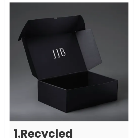
1.Recycled