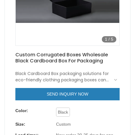
1
/
5
Custom Corrugated Boxes Wholesale
Black Cardboard Box For Packaging
Black Cardboard Box packaging solutions for
eco-friendly clothing packaging boxes can
be both stylish and sustainable. Instead of
using foam or plastic fillers, opt for recycled
SEND INQUIRY NOW
paper shreds, corrugated bubble wrap, or
other biodegradable options to protect the
Color:
clothing during shipping.
Black
Size:
Custom