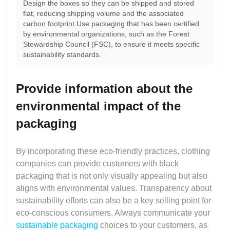
Design the boxes so they can be shipped and stored
flat, reducing shipping volume and the associated
carbon footprint.Use packaging that has been certified
by environmental organizations, such as the Forest
Stewardship Council (FSC), to ensure it meets specific
sustainability standards.
Provide information about the
environmental impact of the
packaging
By incorporating these eco-friendly practices, clothing
companies can provide customers with black
packaging that is not only visually appealing but also
aligns with environmental values. Transparency about
sustainability efforts can also be a key selling point for
eco-conscious consumers. Always communicate your
sustainable packaging
choices to your customers, as