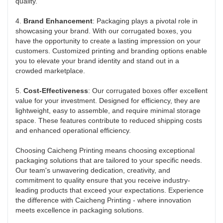
quality.
4.
Brand Enhancement
: Packaging plays a pivotal role in
showcasing your brand. With our corrugated boxes, you
have the opportunity to create a lasting impression on your
customers. Customized printing and branding options enable
you to elevate your brand identity and stand out in a
crowded marketplace.
5.
Cost-Effectiveness
: Our corrugated boxes offer excellent
value for your investment. Designed for efficiency, they are
lightweight, easy to assemble, and require minimal storage
space. These features contribute to reduced shipping costs
and enhanced operational efficiency.
Choosing Caicheng Printing means choosing exceptional
packaging solutions that are tailored to your specific needs.
Our team's unwavering dedication, creativity, and
commitment to quality ensure that you receive industry-
leading products that exceed your expectations. Experience
the difference with Caicheng Printing - where innovation
meets excellence in packaging solutions.