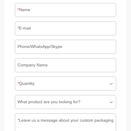
Name
E-mail
Phone/WhatsApp/Skype
Company Name
Quantity
What product are you looking for?
Leave us a message about your custom packaging