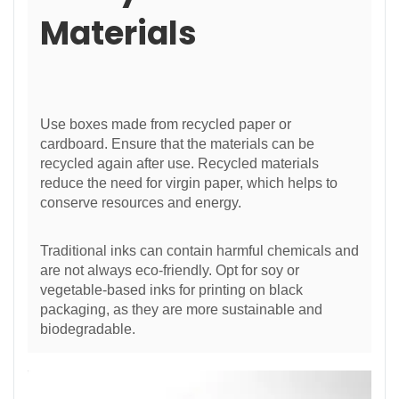
Materials
Use boxes made from recycled paper or
cardboard. Ensure that the materials can be
recycled again after use. Recycled materials
reduce the need for virgin paper, which helps to
conserve resources and energy.
Traditional inks can contain harmful chemicals and
are not always eco-friendly. Opt for soy or
vegetable-based inks for printing on black
packaging, as they are more sustainable and
biodegradable.