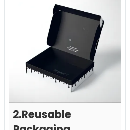
2.Reusable
Packaging