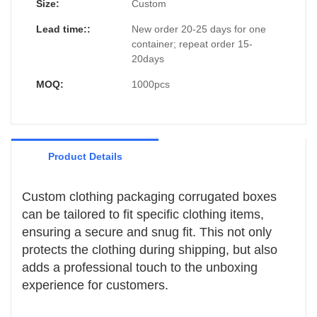
can create packaging that reflects their
Size:
Custom
brand identity and enhances the overall
Lead time::
New order 20-25 days for one
customer experience.
container; repeat order 15-
20days
MOQ:
1000pcs
Product Details
Custom clothing packaging corrugated boxes
can be tailored to fit specific clothing items,
ensuring a secure and snug fit. This not only
protects the clothing during shipping, but also
adds a professional touch to the unboxing
experience for customers.