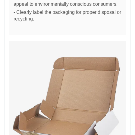
appeal to environmentally conscious consumers.
- Clearly label the packaging for proper disposal or
recycling.