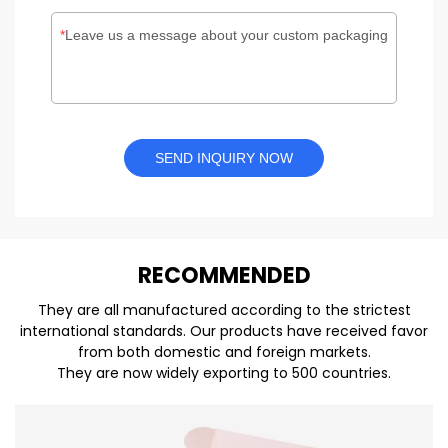
Leave us a message about your custom packaging
SEND INQUIRY NOW
REC
O
MMENDED
They are all manufactured according to the strictest
international standards. Our products have received favor
from both domestic and foreign markets.
They are now widely exporting to 500 countries.