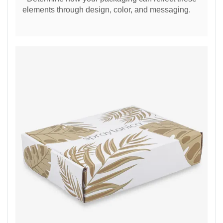
elements through design, color, and messaging.