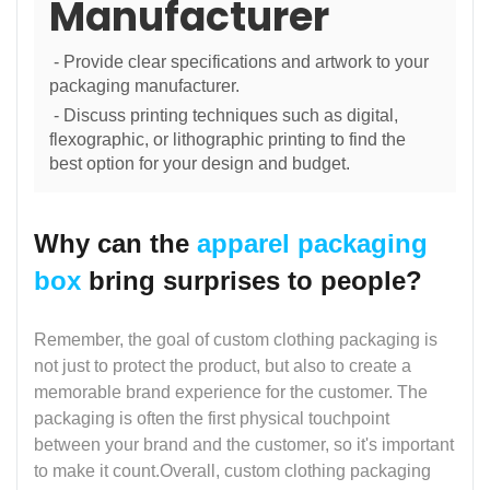
Manufacturer
- Provide clear specifications and artwork to your
packaging manufacturer.
- Discuss printing techniques such as digital,
flexographic, or lithographic printing to find the
best option for your design and budget.
Why can the
apparel packaging
box
bring surprises to people?
Remember, the goal of custom clothing packaging is
not just to protect the product, but also to create a
memorable brand experience for the customer. The
packaging is often the first physical touchpoint
between your brand and the customer, so it's important
to make it count.Overall, custom clothing packaging