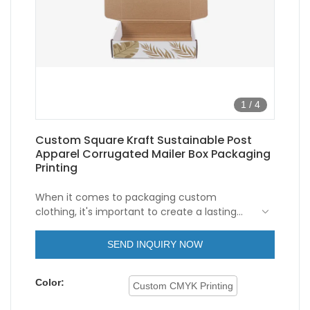
1
/
4
Custom Square Kraft Sustainable Post
Apparel Corrugated Mailer Box Packaging
Printing
When it comes to packaging custom
clothing, it's important to create a lasting
impression. Custom clothing packaging
corrugated boxes are the perfect solution
These custom boxes are designed to
SEND INQUIRY NOW
for businesses looking to make a statement
protect clothing items during transit and
with their packaging.
storage, while also providing a unique and
Color:
eye-catching presentation. With a variety of
Custom CMYK Printing
customization options available, businesses