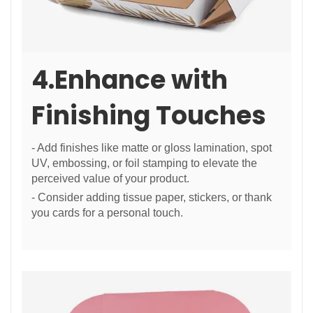
4.Enhance with
Finishing Touches
- Add finishes like matte or gloss lamination, spot
UV, embossing, or foil stamping to elevate the
perceived value of your product.
- Consider adding tissue paper, stickers, or thank
you cards for a personal touch.