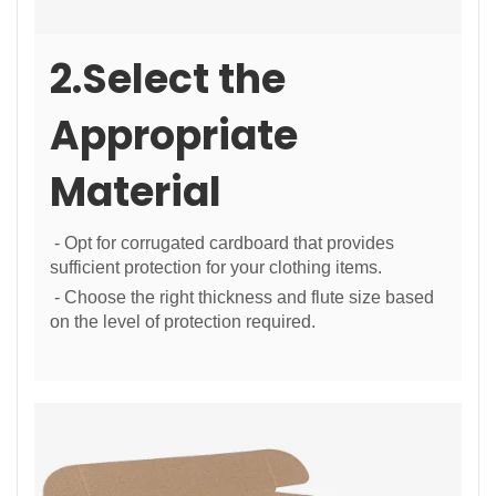
2.Select the
Appropriate
Material
- Opt for corrugated cardboard that provides
sufficient protection for your clothing items.
- Choose the right thickness and flute size based
on the level of protection required.