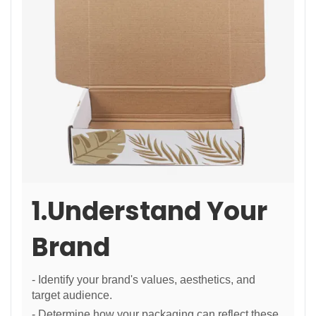
1.Understand Your
Brand
- Identify your brand's values, aesthetics, and
target audience.
- Determine how your packaging can reflect these