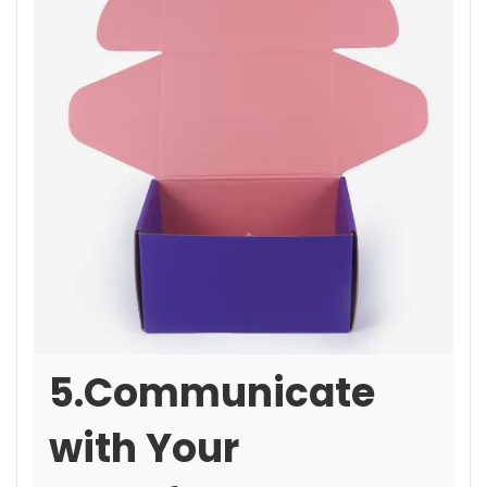
5.Communicate
with Your