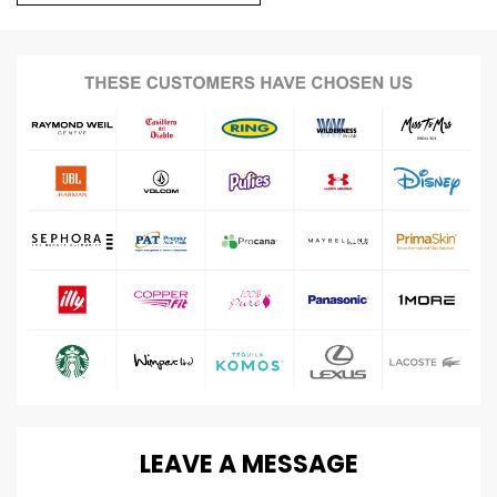
LEAVE
A
MESSAGE