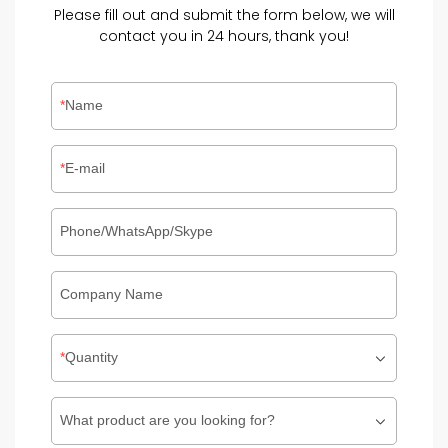
Please fill out and submit the form below, we will
contact you in 24 hours, thank you!
Name
E-mail
Phone/WhatsApp/Skype
Company Name
Quantity
What product are you looking for?