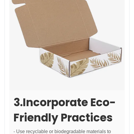
3.Incorporate Eco-
Friendly Practices
- Use recyclable or biodegradable materials to