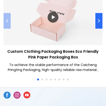
Custom Clothing Packaging Boxes Eco Friendly
Pink Paper Packaging Box
To achieve the stable performance of the Caicheng
Pringting Packaging, high-quality reliable raw materials
are used. Custom Clothing Packaging Boxes has all the
superior performance of those raw materials such as
durability and stability.