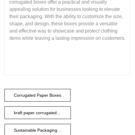
corrugated boxes offer a practical and visually
appealing solution for businesses looking to elevate
their packaging. With the ability to customize the size,
shape, and design, these boxes provide a versatile
and effective way to showcase and protect clothing
items while leaving a lasting impression on customers.
Corrugated Paper Boxes
kraft paper corrugated boxes
Sustainable Packaging Boxes