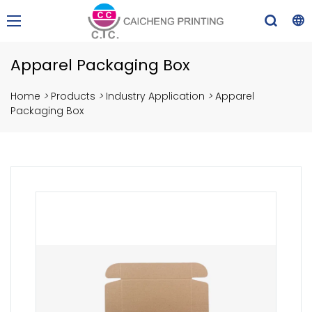
Apparel Packaging Box
Home
>
Products
>
Industry Application
>
Apparel
Packaging Box