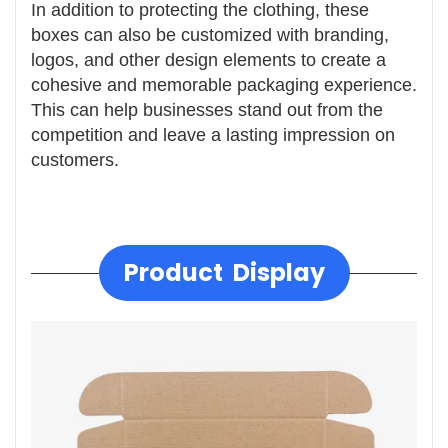
In addition to protecting the clothing, these
boxes can also be customized with branding,
logos, and other design elements to create a
cohesive and memorable packaging experience.
This can help businesses stand out from the
competition and leave a lasting impression on
customers.
Product Display