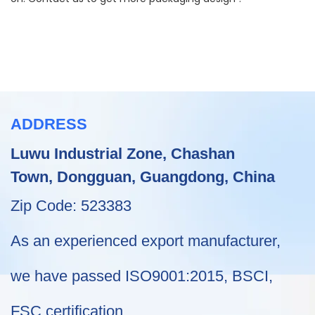
ADDRESS
Luwu Industrial Zone, Chashan
Town, Dongguan, Guangdong, China
Zip Code: 523383
As an experienced export manufacturer,
we have passed ISO9001:2015, BSCI,
FSC certification .