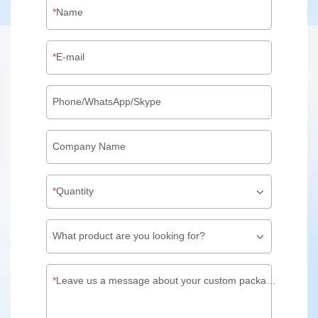
Name
E-mail
Phone/WhatsApp/Skype
Company Name
Quantity
What product are you looking for?
Leave us a message about your custom packaging