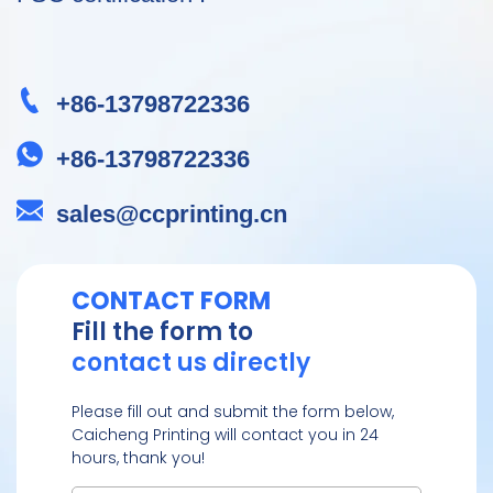
+86-13798722336
+86-13798722336
sales@ccprinting.cn
CONTACT FORM
Fill the form to
contact us directly
Please fill out and submit the form below,
Caicheng Printing will contact you in 24
hours, thank you!