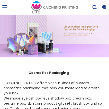
Cosmetics Packaging
CAICHENG PRINTING offers various kinds of custom
cosmetics packaging that help you more idea to create
your box.
We made eyelash box, eye shadow box, cream box,
perfume box, skin care product gift set , brush box and so
on. Contact us to get more packaging design !