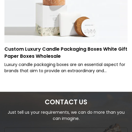
Custom Luxury Candle Packaging Boxes White Gift
Paper Boxes Wholesale
Luxury candle packaging boxes are an essential aspect for
brands that aim to provide an extraordinary and
memorable unboxing experience to their customers. Such
packaging not only protects the candle within but also
serves as a crucial marketing tool that can elevate the
brand's image, attract potential customers, and
CONTACT US
encourage repeat purchases. Designing luxury candle
packaging boxes for extraordinary brands
Just tell us your requirements, we can do more than you
can imagine.