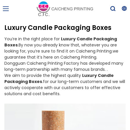
Luxury Candle Packaging Boxes
You’re in the right place for
Luxury Candle Packaging
Boxes
.By now you already know that, whatever you are
looking for, you’re sure to find it on Caicheng Printing.we
guarantee that it’s here on Caicheng Printing.
Dongguan Caicheng Printing Factory has developed many
long-term partnership with many famous brands. .
We aim to provide the highest quality
Luxury Candle
Packaging Boxes
.for our long-term customers and we will
actively cooperate with our customers to offer effective
solutions and cost benefits.