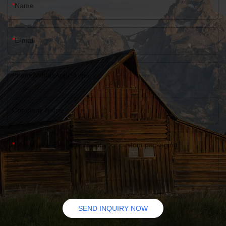
Name
E-mail
Phone/WhatsApp/Skype
Company Name
Leave us a message about your custom packaging
SEND INQUIRY NOW