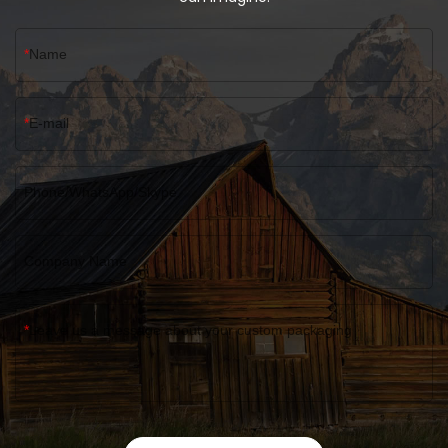
Name
E-mail
Phone/WhatsApp/Skype
Company Name
Leave us a message about your custom packaging