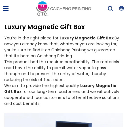
Luxury Magnetic Gift Box
You’re in the right place for
Luxury Magnetic Gift Box
.By
now you already know that, whatever you are looking for,
you’re sure to find it on Caicheng Printing.we guarantee
that it’s here on Caicheng Printing.
This product had the required breathability. The materials
used have the ability to permit water vapor to pass
through and to prevent the entry of water, thereby
reducing the risk of foot odor. .
We aim to provide the highest quality
Luxury Magnetic
Gift Box
.for our long-term customers and we will actively
cooperate with our customers to offer effective solutions
and cost benefits.