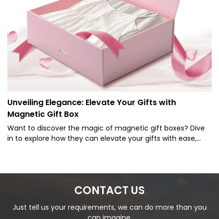
Unveiling Elegance: Elevate Your Gifts with
Magnetic Gift Box
Want to discover the magic of magnetic gift boxes? Dive
in to explore how they can elevate your gifts with ease,
style, and a touch of luxury!
CONTACT US
Just tell us your requirements, we can do more than you
can imagine.