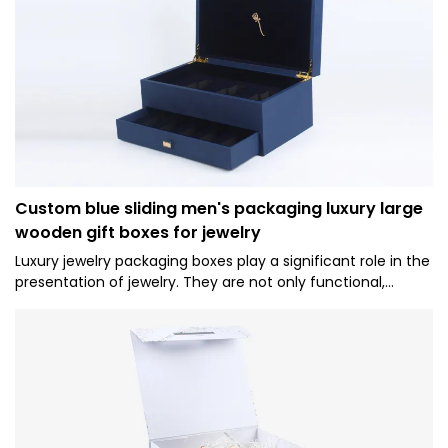
Custom blue sliding men's packaging luxury large
wooden gift boxes for jewelry
Luxury jewelry packaging boxes play a significant role in the
presentation of jewelry. They are not only functional,
protecting the contents inside, but they also add to the
overall experience of receiving and gifting precious items.1.
Brand Image and Perception: High-end packaging reflects
the quality and status of the brand. It helps to create a
luxurious image and sets the expectation for the jewelry
inside. A well-designed luxury box can enhance the
perceived value of the jewelry and reinforce the brand's