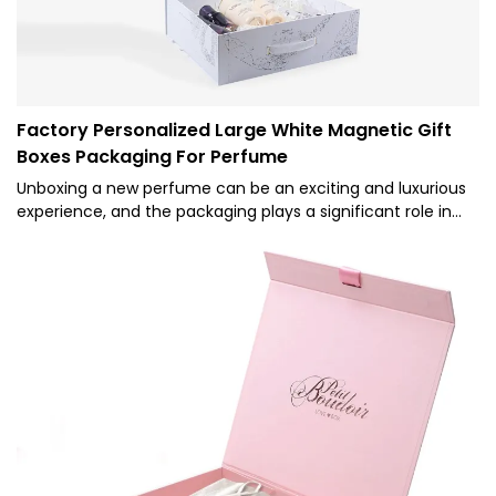
identity.2. Aesthetic Appeal: Luxury packaging is designed
to be visually appealing, often using premium materials,
intricate designs, and sophisticated color schemes. This
aesthetic appeal can make the unboxing experience more
delightful and memorable for the customer.
Factory Personalized Large White Magnetic Gift
Boxes Packaging For Perfume
Unboxing a new perfume can be an exciting and luxurious
experience, and the packaging plays a significant role in
creating this sense of joy and anticipation. Wholesale
perfume packaging, particularly magnetic gift boxes,
offers a beautiful and practical solution for presenting and
protecting these precious fragrances.Elegance and
Sophistication- Luxurious Materials: Magnetic gift boxes are
often crafted from high-quality materials such as sturdy
cardboard, art paper, or even velvet, adding a touch of
luxury to the unboxing experience.- Attention to Detail:
These boxes are designed with precision and attention to
detail, ensuring that every aspect, from the closure of the
magnetic flap to the interior lining, exudes sophistication.