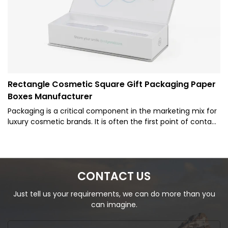
Rectangle Cosmetic Square Gift Packaging Paper
Boxes Manufacturer
Packaging is a critical component in the marketing mix for
luxury cosmetic brands. It is often the first point of contact
between the product and the potential customer, making
it a vital tool in attracting and retaining customers. The
packaging not only protects the contents but also
communicates the brand's identity and values. Therefore,
CONTACT US
luxury cosmetic brands invest heavily in creating high-end,
aesthetically pleasing packaging that reflects the quality
Just tell us your requirements, we can do more than you
and exclusivity of their products.
can imagine.