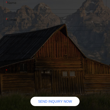
Name
E-mail
Phone/WhatsApp/Skype
Company Name
Leave us a message about your custom packaging
SEND INQUIRY NOW