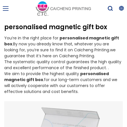
personalised magnetic gift box
You’re in the right place for
personalised magnetic gift
box
.By now you already know that, whatever you are
looking for, you’re sure to find it on Caicheng Printing.we
guarantee that it’s here on Caicheng Printing.
The systematic quality control guarantees the high quality
and excellent performance of the finished product. .
We aim to provide the highest quality
personalised
magnetic gift box
.for our long-term customers and we
will actively cooperate with our customers to offer
effective solutions and cost benefits.