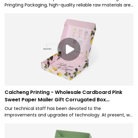
Pringting Packaging, high-quality reliable raw materials are
used. Custom Clothing Packaging Boxes has all the superior
performance of those raw materials such as durability and
stability.
Caicheng Printing - Wholesale Cardboard Pink
Sweet Paper Mailer Gift Corrugated Box
Packaging
Our technical staff has been devoted to the
improvements and upgrades of technology. At present, we
are skilled at utilizing techniques and applying them to the
manufacturing process of Wholesale Custom Logo Printed
Underwear Corrugated Cardboard Shipping Pink Sweet