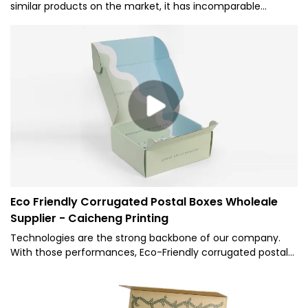
similar products on the market, it has incomparable
outstanding advantages in terms of performance, quality,
appearance, etc., and enjoys a good reputation in the
market.Caicheng Printing summarizes the defects of past
products, and continuously improves them. The
specifications of Custom prink package Folding Paper Box
can be customized according to your needs.
Eco Friendly Corrugated Postal Boxes Wholeale
Supplier - Caicheng Printing
Technologies are the strong backbone of our company.
With those performances, Eco-Friendly corrugated postal
boxes.