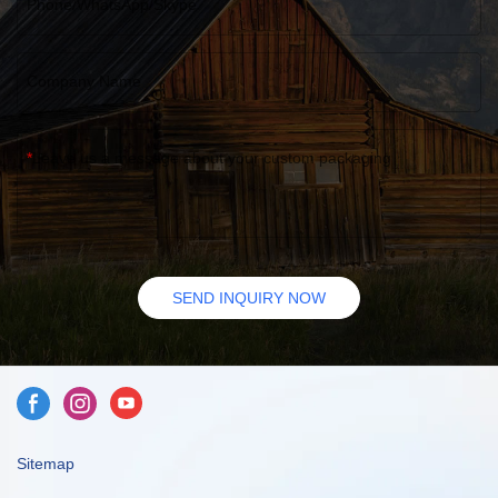
Phone/WhatsApp/Skype
Company Name
Leave us a message about your custom packaging
SEND INQUIRY NOW
Sitemap