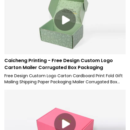
Paper Mailer Gift Box for Packaging.Its scopes of application
have been expanded a lot as its advantages continue to
be found. At present, it is extensively used in the field(s) of
Paper Boxes.
Caicheng Printing - Free Design Custom Logo
Carton Mailer Corrugated Box Packaging
Free Design Custom Logo Carton Cardboard Print Fold Gift
Mailing Shipping Paper Packaging Mailer Corrugated Box
with excellent performance and excellent quality, it has
won the trust and support of customers, and has gained
higher and higher recognition and reputation in the market.