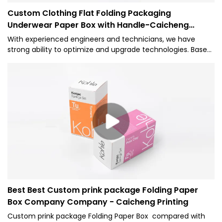
Custom Clothing Flat Folding Packaging
Underwear Paper Box with Handle-Caicheng
Printing
With experienced engineers and technicians, we have
strong ability to optimize and upgrade technologies. Based
on its versatile features, it proves to be very useful in the
field(s) of Paper Boxes.
Best Best Custom prink package Folding Paper
Box Company Company - Caicheng Printing
Custom prink package Folding Paper Box compared with