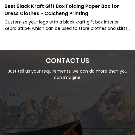
Best Black Kraft Gift Box Folding Paper Box for
Dress Clothes - Caicheng Printing
Customize your logo with a black kraft gift box interior
Zebra Stripe, which can be used to store clothes and skirts.
We provide a professional one-stop customized packaging
solutions
CONTACT US
Just tell us your requirements, we can do more than you
can imagine.
Name
E-mail