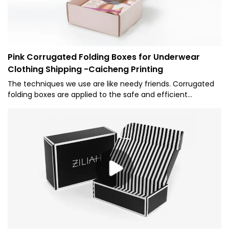
Pink Corrugated Folding Boxes for Underwear
Clothing Shipping -Caicheng Printing
The techniques we use are like needy friends. Corrugated
folding boxes are applied to the safe and efficient
manufacturing of the product. Customized Logo Pink
Foldable Corrugated Carton Box Underwear Clothing
Shipping Paper Packaging Mailer Boxes are widely offered to
the application field(s) of Paper Boxes.