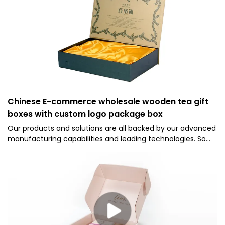
Chinese E-commerce wholesale wooden tea gift
boxes with custom logo package box
Our products and solutions are all backed by our advanced
manufacturing capabilities and leading technologies. So
far, we have been able to manufacture the Chinese
wooden tea boxes wholesale skillfully. Its application ranges
include Paper Boxes.