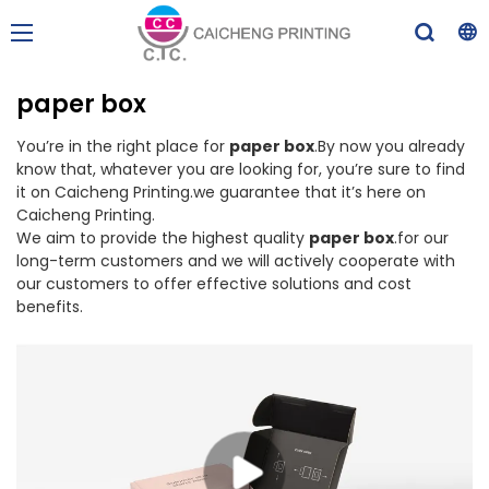
paper box
You’re in the right place for
paper box
.By now you already
know that, whatever you are looking for, you’re sure to find
it on Caicheng Printing.we guarantee that it’s here on
Caicheng Printing.
We aim to provide the highest quality
paper box
.for our
long-term customers and we will actively cooperate with
our customers to offer effective solutions and cost
benefits.