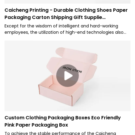
Caicheng Printing - Durable Clothing Shoes Paper
Packaging Carton Shipping Gift Supplie
Corrugated Box
Except for the wisdom of intelligent and hard-working
employees, the utilization of high-end technologies also
plays an important role in the manufacturing process of
the Eco Friendly Package Custom Logo Printed Mailer Box
Durable Clothing Shoes Paper Packaging Carton Shipping
Gift Box Supplie.The product is geared towards the field(s)
of Paper Boxes.
Custom Clothing Packaging Boxes Eco Friendly
Pink Paper Packaging Box
To achieve the stable performance of the Caicheng