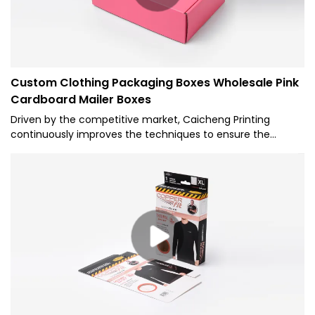
Custom Clothing Packaging Boxes Wholesale Pink
Cardboard Mailer Boxes
Driven by the competitive market, Caicheng Printing
continuously improves the techniques to ensure the
custom clothing packaging boxes. The Pink Cardboard
Mailer Boxes play an indispensable role in the field(s) of
Paper Boxes.