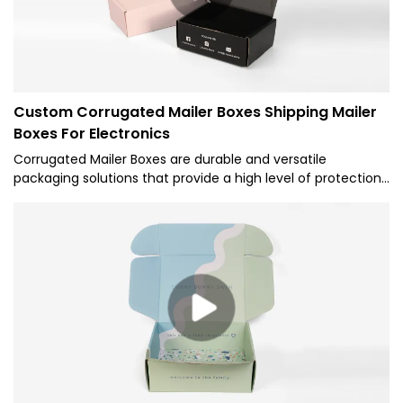
Custom Corrugated Mailer Boxes Shipping Mailer
Boxes For Electronics
Corrugated Mailer Boxes are durable and versatile
packaging solutions that provide a high level of protection
for various items during shipping. Corrugated Mailer Boxes
offer several benefits such as superior durability,
customizable designs, and ease of use for businesses
looking to securely ship their products while maintaining a
professional appearance.