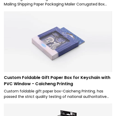
Mailing Shipping Paper Packaging Mailer Corrugated Box
with excellent performance and excellent quality, it has
won the trust and support of customers, and has gained
higher and higher recognition and reputation in the market.
Custom Foldable Gift Paper Box for Keychain with
PVC Window - Caicheng Printing
Custom foldable gift paper box-Caicheng Printing. has
passed the strict quality testing of national authoritative
institutions, reliable performance, stable quality, quality
assurance, and enjoys a good reputation in the industry.
Therefore, it can be extensively used for Paper Boxes.