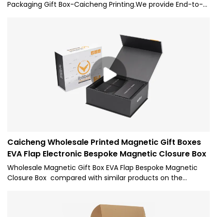
Packaging Gift Box-Caicheng Printing.We provide End-to-
end & hassle-free logistics . With the experience of export
to over 50 countries. You can save on inventory costs by
ordering only the packaging you need right now. Our
freight team and shipping partners find end-to-end
distribution solutions to deliver your packaging on the fly or
sea .
Caicheng Wholesale Printed Magnetic Gift Boxes
EVA Flap Electronic Bespoke Magnetic Closure Box
Wholesale Magnetic Gift Box EVA Flap Bespoke Magnetic
Closure Box compared with similar products on the
market, it has incomparable outstanding advantages in
terms of performance, quality, appearance, etc., and
enjoys a good reputation in the market.Caicheng Printing