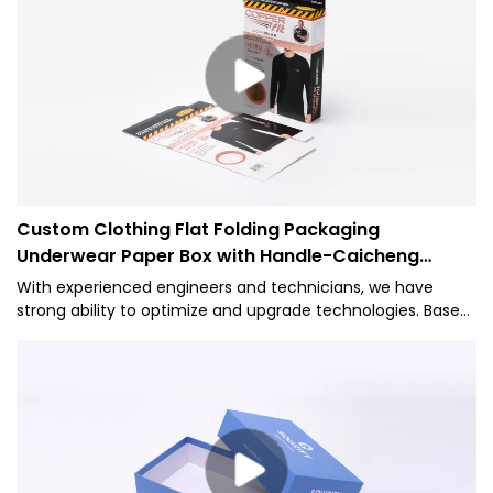
Custom Clothing Flat Folding Packaging
Underwear Paper Box with Handle-Caicheng
Printing
With experienced engineers and technicians, we have
strong ability to optimize and upgrade technologies. Based
on its versatile features, it proves to be very useful in the
field(s) of Paper Boxes.