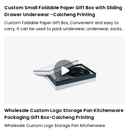
Custom Small Foldable Paper Gift Box with Sliding
Drawer Underwear -Caicheng Printing
Custom Foldable Paper Gift Box, Convenient and easy to
carry, it can be used to pack underwear, underwear, socks,
and other daily necessities. We will meet your needs with
high quality, check out now!
Wholesale Custom Logo Storage Pan Kitchenware
Packaging Gift Box-Caicheng Printing
Wholesale Custom Logo Storage Pan Kitchenware