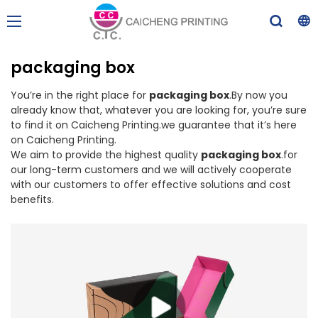
packaging box
You’re in the right place for
packaging box
.By now you
already know that, whatever you are looking for, you’re sure
to find it on Caicheng Printing.we guarantee that it’s here
on Caicheng Printing.
We aim to provide the highest quality
packaging box
.for
our long-term customers and we will actively cooperate
with our customers to offer effective solutions and cost
benefits.