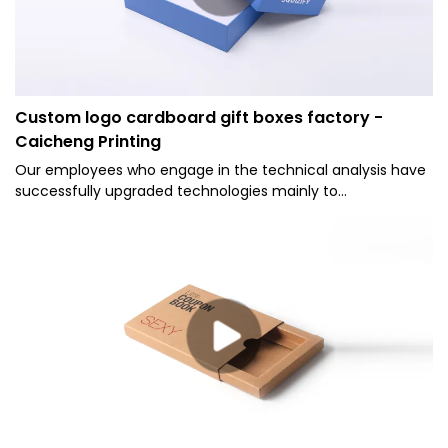
Custom logo cardboard gift boxes factory -
Caicheng Printing
Our employees who engage in the technical analysis have
successfully upgraded technologies mainly to
manufacture Caicheng Printing - Custom Logo Blue
Bottom 2 Pieces Type Cover and Tray Rigid Gift Paper
Packaging Box in a more efficient way.It has applications in
a wide range of fields, such as Paper Boxes.