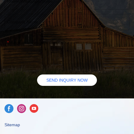
Phone/WhatsApp/Skype
Company Name
Leave us a message about your custom packaging
SEND INQUIRY NOW
Sitemap