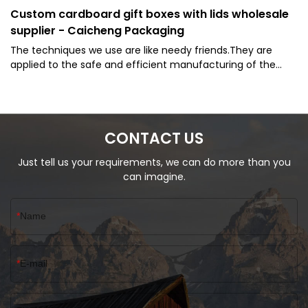
Custom cardboard gift boxes with lids wholesale
supplier - Caicheng Packaging
The techniques we use are like needy friends.They are
applied to the safe and efficient manufacturing of the
product. Caicheng Packaging - Manufacturer Cardboard
Lid and Base Custom Sock Packaging Gift Box is widely
offered to the application field(s) of Paper Boxes.
CONTACT US
Just tell us your requirements, we can do more than you
can imagine.
Name
E-mail