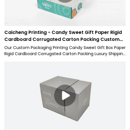
Caicheng Printing - Candy Sweet Gift Paper Rigid
Cardboard Corrugated Carton Packing Custom
Box
Our Custom Packaging Printing Candy Sweet Gift Box Paper
Rigid Cardboard Corrugated Carton Packing Luxury Shipping
Mailer Box has the high-level characteristics of all raw
materials. Therefore, it has the multi-functional features
which largely decide its applications. At present, the 1 has
applications in a wide range of Paper Boxes fields.