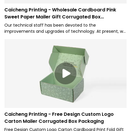
Caicheng Printing - Wholesale Cardboard Pink
Sweet Paper Mailer Gift Corrugated Box
Packaging
Our technical staff has been devoted to the
improvements and upgrades of technology. At present, we
are skilled at utilizing techniques and applying them to the
manufacturing process of Wholesale Custom Logo Printed
Underwear Corrugated Cardboard Shipping Pink Sweet
Paper Mailer Gift Box for Packaging.Its scopes of application
have been expanded a lot as its advantages continue to
be found. At present, it is extensively used in the field(s) of
Paper Boxes.
Caicheng Printing - Free Design Custom Logo
Carton Mailer Corrugated Box Packaging
Free Design Custom Logo Carton Cardboard Print Fold Gift