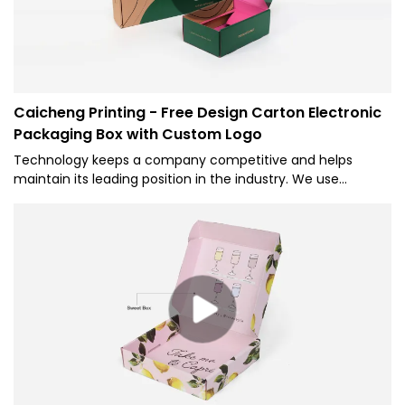
Caicheng Printing - Free Design Carton Electronic
Packaging Box with Custom Logo
Technology keeps a company competitive and helps
maintain its leading position in the industry. We use
technology to manufacture Free Design Carton Packaging
Box Custom Logo Cardboard Package Mailer Shipping
Corrugated Paper Box and ensure it is stable in its
performance.It will show its greatest effect when applied in
the field(s) of Corrugated Box(Mailer Box).