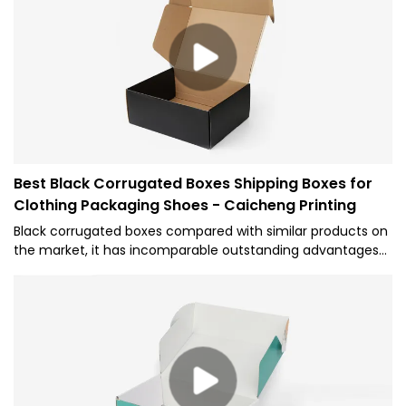
summarizes the defects of past products, and
continuously improves them. The specifications of
Wholesale Magnetic Gift Box EVA Flap Bespoke Magnetic
Closure Box can be customized according to your
needs.Custom Electric Parts EVA Flap Lid Packaging
Cardboard Bespoke Magnetic Closure Gift Box
Best Black Corrugated Boxes Shipping Boxes for
Clothing Packaging Shoes - Caicheng Printing
Black corrugated boxes compared with similar products on
the market, it has incomparable outstanding advantages
in terms of performance, quality, appearance, etc., and
enjoys a good reputation in the market.Caicheng Printing
summarizes the defects of past products and
continuously improves them. We provide professional one-
stop customized packaging solutions