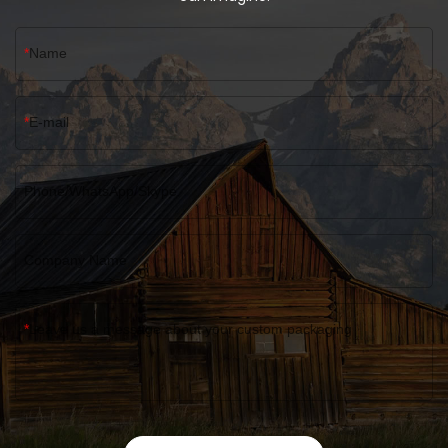
Name
E-mail
Phone/WhatsApp/Skype
Company Name
Leave us a message about your custom packaging