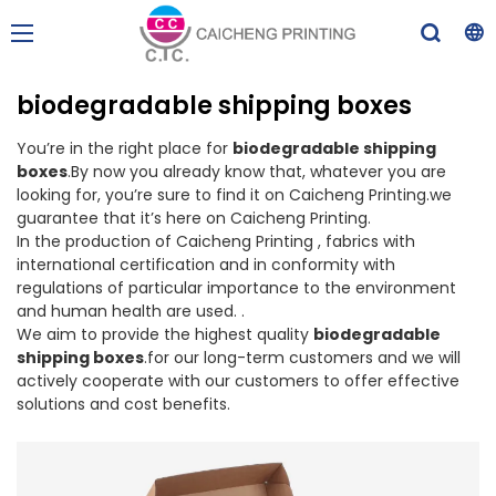
biodegradable shipping boxes
You’re in the right place for
biodegradable shipping
boxes
.By now you already know that, whatever you are
looking for, you’re sure to find it on Caicheng Printing.we
guarantee that it’s here on Caicheng Printing.
In the production of Caicheng Printing , fabrics with
international certification and in conformity with
regulations of particular importance to the environment
and human health are used. .
We aim to provide the highest quality
biodegradable
shipping boxes
.for our long-term customers and we will
actively cooperate with our customers to offer effective
solutions and cost benefits.