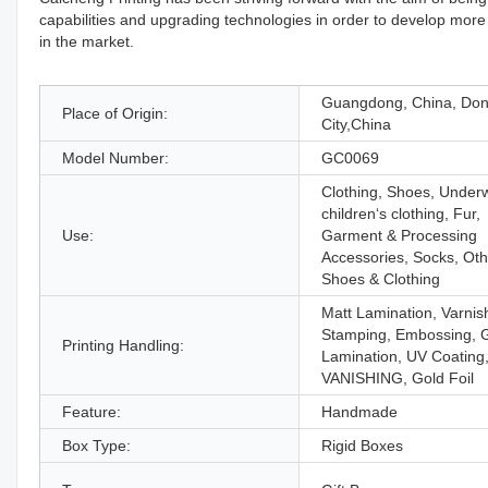
capabilities and upgrading technologies in order to develop more 
in the market.
Guangdong, China, Do
Place of Origin:
City,China
Model Number:
GC0069
Clothing, Shoes, Under
children‘s clothing, Fur,
Use:
Garment & Processing
Accessories, Socks, Oth
Shoes & Clothing
Matt Lamination, Varnis
Stamping, Embossing, 
Printing Handling:
Lamination, UV Coating
VANISHING, Gold Foil
Feature:
Handmade
Box Type:
Rigid Boxes