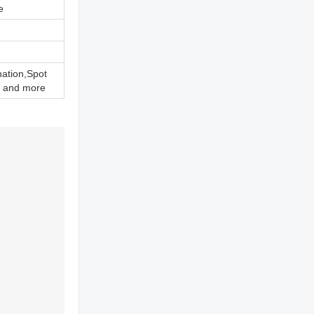
e
nation,Spot
 and more