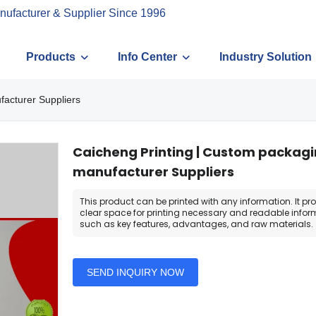
nufacturer & Supplier Since 1996
Products
Info Center
Industry Solution
facturer Suppliers
Caicheng Printing | Custom packag
manufacturer Suppliers
This product can be printed with any information. It pr
clear space for printing necessary and readable infor
such as key features, advantages, and raw materials.
SEND INQUIRY NOW