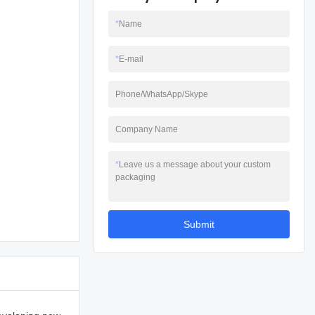
*
Name
*
E-mail
Phone/WhatsApp/Skype
Company Name
*
Leave us a message about your custom
packaging
Submit