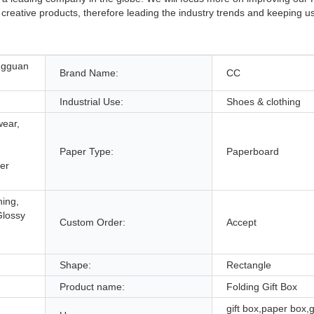
creative products, therefore leading the industry trends and keeping u
ngguan
Brand Name:
CC
Industrial Use:
Shoes & clothing
wear,
Paper Type:
Paperboard
er
hing,
Glossy
Custom Order:
Accept
,
Shape:
Rectangle
Product name:
Folding Gift Box
gift box,paper box,g