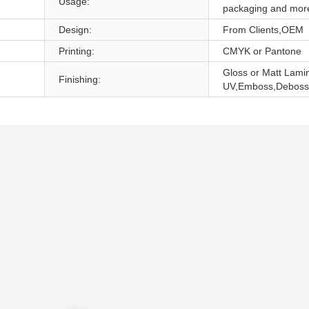
Usage:
packaging and mor
Design:
From Clients,OEM
Printing:
CMYK or Pantone
Gloss or Matt Lami
Finishing:
UV,Emboss,Deboss