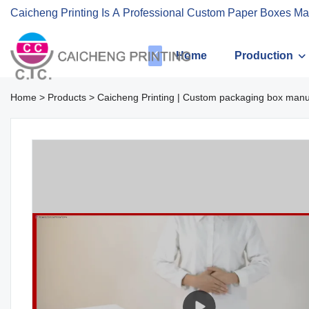
Caicheng Printing Is A Professional Custom Paper Boxes Ma
Home
Production
Home
>
Products
>
Caicheng Printing | Custom packaging box manu