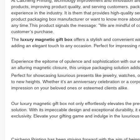
At Caicheng Printing, technology improvement and innovation ar
products, improving product quality, and serving customers. pa
experience in the industry. It is them that provides high-quality 
product packaging box manufacturer or want to know more about o
any time.This product signals the message: "We are mindful of co
customer’s purchase.
The
luxury magnetic gift box
offers a stylish and convenient wa
adding an elegant touch to any occasion. Perfect for impressing 
Experience the epitome of opulence and sophistication with our ex
an alluring magnetic closure, this unique packaging solution add
Perfect for showcasing luxurious presents like jewelry, watches, 
to new heights. Whether it's an anniversary celebration or a corpo
impression on your beloved ones or esteemed clients alike.
Our luxury magnetic gift box not only effortlessly elevates the pr
solution. With its impeccable design and exceptional durability, i
exclusivity. Elevate your gifting game and indulge in the luxurious
Caicheng Printing has been striving forward with the aim of bei