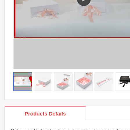
Products Details