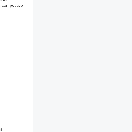
s competitive
ift