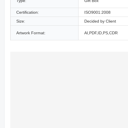
Type:
Gift Box
Certification:
ISO9001:2008
Size:
Decided by Client
Artwork Format:
AI,PDF,ID,PS,CDR