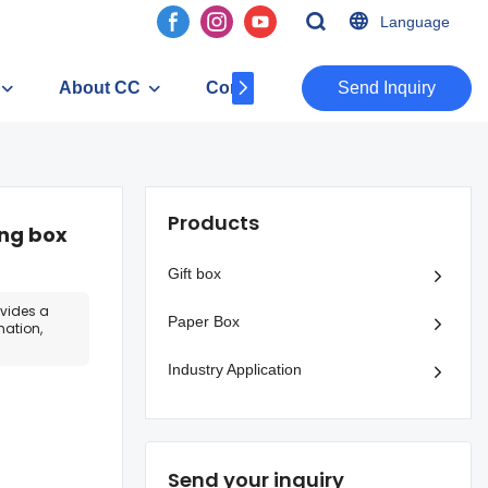
Language
About CC
Contact
​​​​​​​Send Inquiry
Products
ing box
Gift box
ovides a
Paper Box
mation,
Industry Application
Send your inquiry