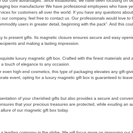
e our core advantages. Since established, we have been focusing on d
ckaging box manufacturer We have professional employees who have ye
services for customers all over the world. If you have any questions abou
ur company, feel free to contact us. Our professionals would love to 
mmodity users in greater detail, beginning with the pack". And this cou
y to present gifts. Its magnetic closure ensures secure and easy openi
recipients and making a lasting impression.
quisite luxury magnetic gift box. Crafted with the finest materials and
s a touch of elegance to any occasion.
or even high-end cosmetics, this type of packaging elevates any gift-gi
rate event, opting for a luxury magnetic gift box is guaranteed to leave
esentation of your cherished gifts but also provides a secure and conve
t ensures that your precious treasures are protected, while exuding an a
 allure of our magnetic gift box today.
ng a leading company in the globe. We will focus more on improving our