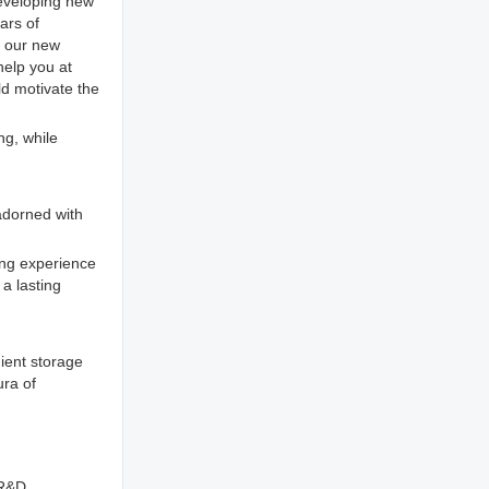
eveloping new
ars of
t our new
help you at
ld motivate the
ng, while
 adorned with
ving experience
 a lasting
nient storage
ura of
 R&D