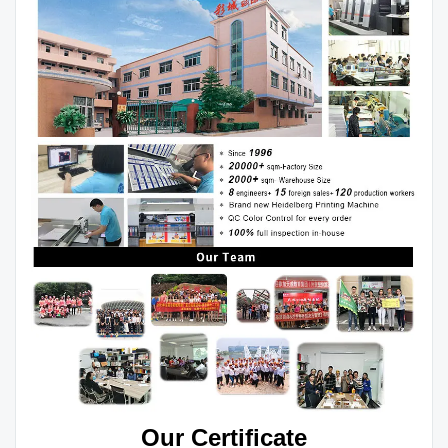
Our Certificate