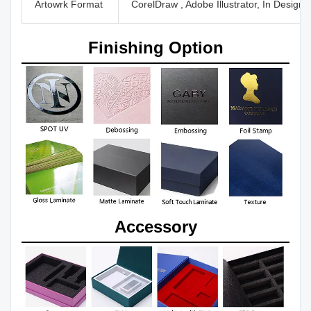
Artowrk Format
CorelDraw , Adobe Illustrator, In Design
Finishing Option
Accessory