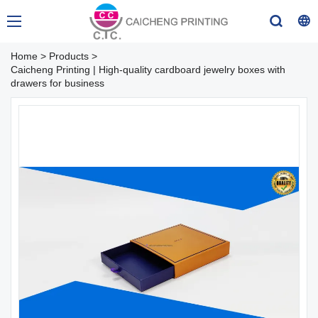
Home
>
Products
>
Caicheng Printing | High-quality cardboard jewelry boxes with
drawers for business