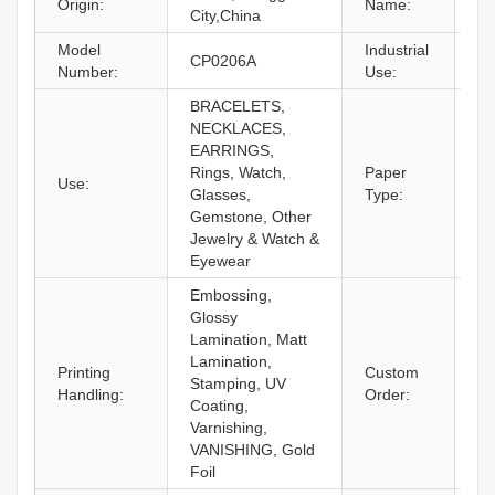
Origin:
Name:
City,China
Model
Industrial
Je
CP0206A
Number:
Use:
Ey
BRACELETS,
NECKLACES,
EARRINGS,
Rings, Watch,
Paper
Use:
Pa
Glasses,
Type:
Gemstone, Other
Jewelry & Watch &
Eyewear
Embossing,
Glossy
Lamination, Matt
Lamination,
Printing
Custom
Stamping, UV
Ac
Handling:
Order:
Coating,
Varnishing,
VANISHING, Gold
Foil