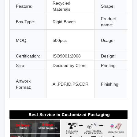
Recycled
Feature:
Shape:
Re
Materials
Product
Box Type:
Rigid Boxes
Dr
name:
gi
MOQ:
500pcs
Usage:
bo
an
Certification:
ISO9001:2008
Design:
Fr
Size:
Decided by Client
Printing:
CM
Gl
Artwork
La
AI,PDF,ID,PS,CDR
Finishing:
Format:
UV
an