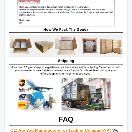
FAQ
Q1: Are You Manufacturer or Trading Company?
A:
We 