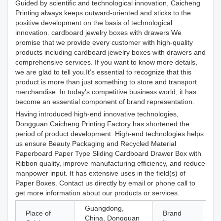
Guided by scientific and technological innovation, Caicheng
Printing always keeps outward-oriented and sticks to the
positive development on the basis of technological
innovation. cardboard jewelry boxes with drawers We
promise that we provide every customer with high-quality
products including cardboard jewelry boxes with drawers and
comprehensive services. If you want to know more details,
we are glad to tell you.It’s essential to recognize that this
product is more than just something to store and transport
merchandise. In today's competitive business world, it has
become an essential component of brand representation.
Having introduced high-end innovative technologies,
Dongguan Caicheng Printing Factory has shortened the
period of product development. High-end technologies helps
us ensure Beauty Packaging and Recycled Material
Paperboard Paper Type Sliding Cardboard Drawer Box with
Ribbon quality, improve manufacturing efficiency, and reduce
manpower input. It has extensive uses in the field(s) of
Paper Boxes. Contact us directly by email or phone call to
get more information about our products or services.
Guangdong,
Place of
Brand
China, Dongguan
C