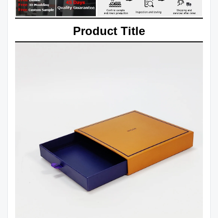
Product Title