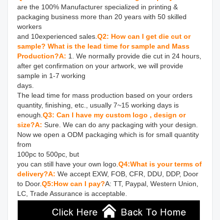
are the 100% Manufacturer specialized in printing & 
packaging business more than 20 years with 50 skilled 
workers 

and 10experienced sales.
Q2: How can I get die cut or 
sample? What is the lead time for sample and Mass 
Production?
A: 
1. We normally provide die cut in 24 hours, 
after get confirmation on your artwork, we will provide 
sample in 1-7 working 

days.

The lead time for mass production based on your orders 
quantity, finishing, etc., usually 7~15 working days is 
enough.
Q3: Can I have my custom logo , design or 
size?
A: 
Sure. We can do any packaging with your design. 
Now we open a ODM packaging which is for small quantity 
from 

100pc to 500pc, but

you can still have your own logo.
Q4:What is your terms of 
delivery?
A:
 We accept EXW, FOB, CFR, DDU, DDP, Door 
to Door.
Q5:How can I pay?
A: TT, Paypal, Western Union, 
LC, Trade Assurance is acceptable.