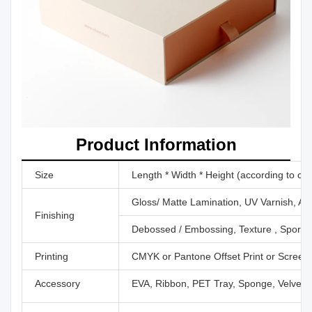
Product Information
Size
Length * Width * Height (according to cu
Gloss/ Matte Lamination, UV Varnish, Aq
Finishing
Debossed / Embossing, Texture , Sport U
Printing
CMYK or Pantone Offset Print or Screen P
Accessory
EVA, Ribbon, PET Tray, Sponge, Velvet,