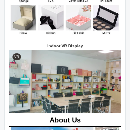
Indoor VR Display
VR
About Us