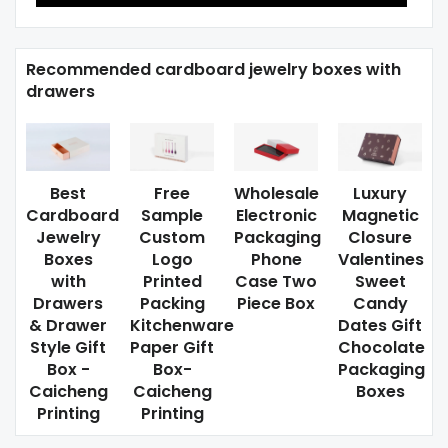
Recommended cardboard jewelry boxes with
drawers
Best
Free
Wholesale
Luxury
Cardboard
Sample
Electronic
Magnetic
Jewelry
Custom
Packaging
Closure
Boxes
Logo
Phone
Valentines
with
Printed
Case Two
Sweet
Drawers
Packing
Piece Box
Candy
& Drawer
Kitchenware
Dates Gift
Style Gift
Paper Gift
Chocolate
Box -
Box-
Packaging
Caicheng
Caicheng
Boxes
Printing
Printing