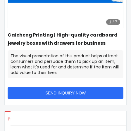
1
/
7
Caicheng Printing | High-quality cardboard
jewelry boxes with drawers for business
The visual presentation of this product helps attract
consumers and persuade them to pick up an item,
learn what it's used for and determine if the item will
add value to their lives.
SEND INQUIRY NOW
Products Details