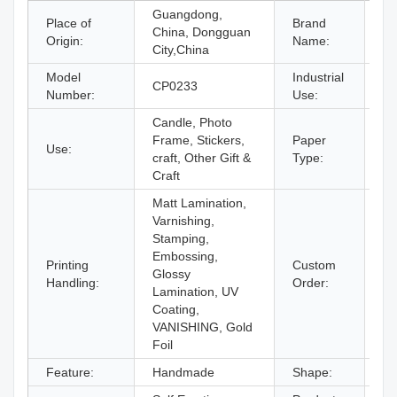
Guangdong,
Place of
Brand
China, Dongguan
C
Origin:
Name:
City,China
Model
Industrial
CP0233
Gi
Number:
Use:
Candle, Photo
Frame, Stickers,
Paper
Use:
Co
craft, Other Gift &
Type:
Craft
Matt Lamination,
Varnishing,
Stamping,
Embossing,
Printing
Custom
Glossy
Ac
Handling:
Order:
Lamination, UV
Coating,
VANISHING, Gold
Foil
Feature:
Handmade
Shape:
O