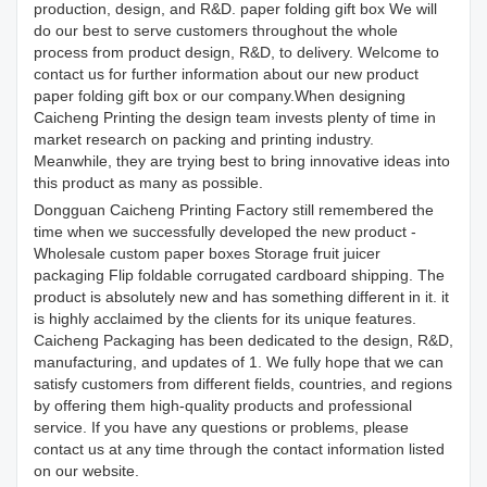
production, design, and R&D. paper folding gift box We will
do our best to serve customers throughout the whole
process from product design, R&D, to delivery. Welcome to
contact us for further information about our new product
paper folding gift box or our company.When designing
Caicheng Printing the design team invests plenty of time in
market research on packing and printing industry.
Meanwhile, they are trying best to bring innovative ideas into
this product as many as possible.
Dongguan Caicheng Printing Factory still remembered the
time when we successfully developed the new product -
Wholesale custom paper boxes Storage fruit juicer
packaging Flip foldable corrugated cardboard shipping. The
product is absolutely new and has something different in it. it
is highly acclaimed by the clients for its unique features.
Caicheng Packaging has been dedicated to the design, R&D,
manufacturing, and updates of 1. We fully hope that we can
satisfy customers from different fields, countries, and regions
by offering them high-quality products and professional
service. If you have any questions or problems, please
contact us at any time through the contact information listed
on our website.