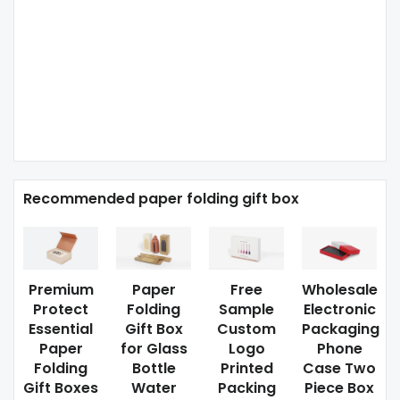
Recommended paper folding gift box
Premium
Paper
Free
Wholesale
Protect
Folding
Sample
Electronic
Essential
Gift Box
Custom
Packaging
Paper
for Glass
Logo
Phone
Folding
Bottle
Printed
Case Two
Gift Boxes
Water
Packing
Piece Box