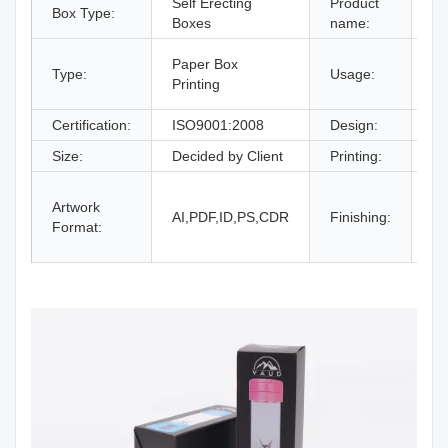
Self Erecting
Product
Box Type:
Fo
Boxes
name:
gi
Paper Box
Type:
Usage:
bo
Printing
an
Certification:
ISO9001:2008
Design:
Fr
Size:
Decided by Client
Printing:
CM
Gl
Artwork
La
AI,PDF,ID,PS,CDR
Finishing:
Format:
UV
an