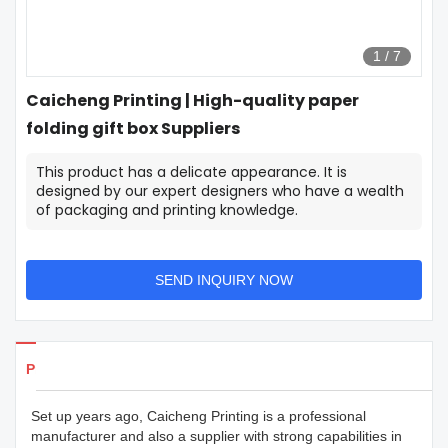
1
/
7
Caicheng Printing | High-quality paper
folding gift box Suppliers
This product has a delicate appearance. It is
designed by our expert designers who have a wealth
of packaging and printing knowledge.
SEND INQUIRY NOW
Products Details
Set up years ago, Caicheng Printing is a professional
manufacturer and also a supplier with strong capabilities in