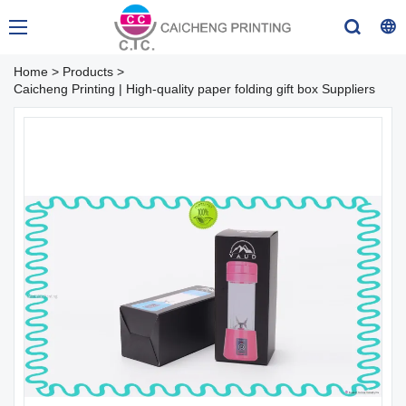
Home
>
Products
>
Caicheng Printing | High-quality paper folding gift box Suppliers