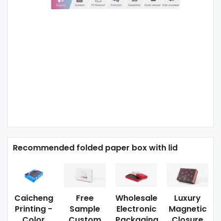
Recommended folded paper box with lid
Caicheng
Free
Wholesale
Luxury
Printing -
Sample
Electronic
Magnetic
Color
Custom
Packaging
Closure