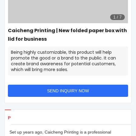
1
/
7
Caicheng Printing | New folded paper box with
lid for business
Being highly customizable, this product will help
promote the good or a brand to the public. It can
create brand awareness for potential customers,
which will bring more sales.
SEND INQUIRY NOW
Products Details
Set up years ago, Caicheng Printing is a professional