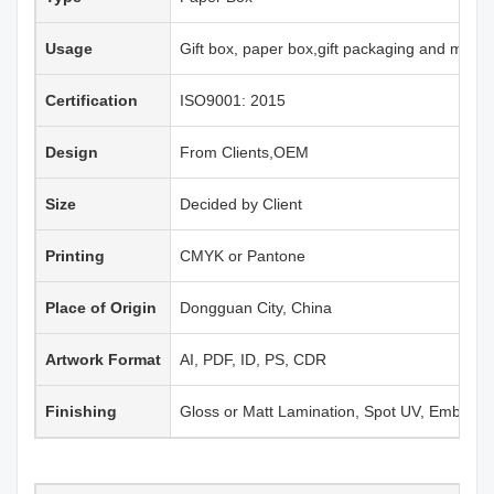
Usage
Gift box, paper box,gift packaging and more
Certification
ISO9001: 2015
Design
From Clients,OEM
Size
Decided by Client
Printing
CMYK or Pantone
Place of Origin
Dongguan City, China
Artwork Format
AI, PDF, ID, PS, CDR
Finishing
Gloss or Matt Lamination, Spot UV, Emboss