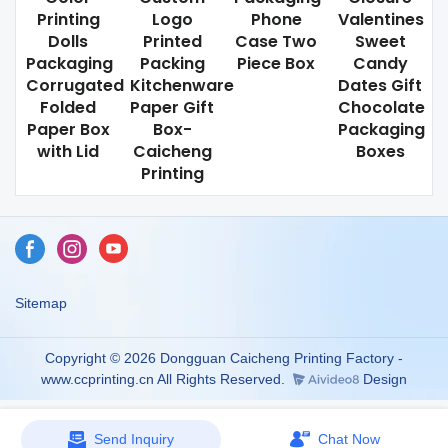
Printing
Logo
Phone
Valentines
Dolls
Printed
Case Two
Sweet
Packaging
Packing
Piece Box
Candy
Corrugated
Kitchenware
Dates Gift
Folded
Paper Gift
Chocolate
Paper Box
Box-
Packaging
with Lid
Caicheng
Boxes
Printing
Sitemap
Copyright © 2026 Dongguan Caicheng Printing Factory -
www.ccprinting.cn All Rights Reserved.
Design
Send Inquiry
Chat Now