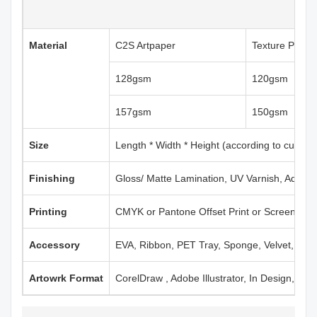
Material
C2S Artpaper
Texture Paper
128gsm
120gsm
157gsm
150gsm
Size
Length * Width * Height (according to custom
Finishing
Gloss/ Matte Lamination, UV Varnish, Aqueou
Printing
CMYK or Pantone Offset Print or Screen Print
Accessory
EVA, Ribbon, PET Tray, Sponge, Velvet, Mag
Artowrk Format
CorelDraw , Adobe Illustrator, In Design, PD