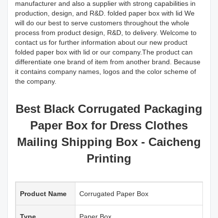
manufacturer and also a supplier with strong capabilities in
production, design, and R&D. folded paper box with lid We
will do our best to serve customers throughout the whole
process from product design, R&D, to delivery. Welcome to
contact us for further information about our new product
folded paper box with lid or our company.The product can
differentiate one brand of item from another brand. Because
it contains company names, logos and the color scheme of
the company.
Best Black Corrugated Packaging
Paper Box for Dress Clothes
Mailing Shipping Box - Caicheng
Printing
Product Name
Corrugated Paper Box
Type
Paper Box