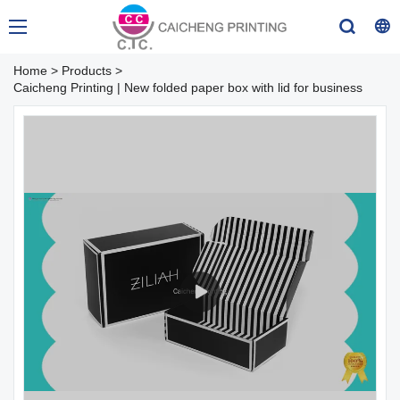
Home
>
Products
>
Caicheng Printing | New folded paper box with lid for business