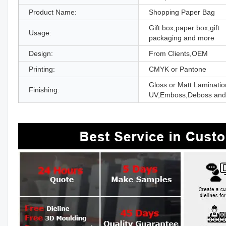
Product Name:
Shopping Paper Bag
Gift box,paper box,gift
Usage:
packaging and more
Design:
From Clients,OEM
Printing:
CMYK or Pantone
Gloss or Matt Laminatio
Finishing:
UV,Emboss,Deboss and