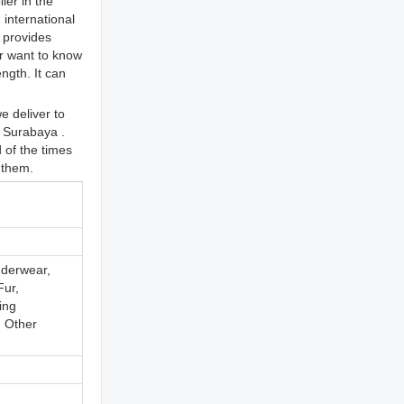
ier in the
international
 provides
or want to know
ngth. It can
e deliver to
, Surabaya .
 of the times
 them.
nderwear,
Fur,
ing
, Other