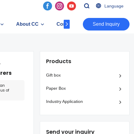
Language
About CC
Contact
​​​​​​​Send Inquiry
Products
r
rers
Gift box
can
Paper Box
us of
Industry Application
Send your inquiry