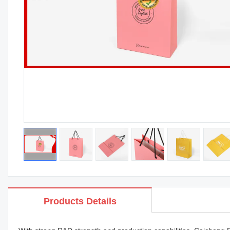
Products Details