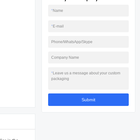
*
Name
*
E-mail
Phone/WhatsApp/Skype
Company Name
*
Leave us a message about your custom
packaging
Submit