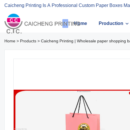
Caicheng Printing Is A Professional Custom Paper Boxes Ma
Home
Production
Home
>
Products
>
Caicheng Printing | Wholesale paper shopping b