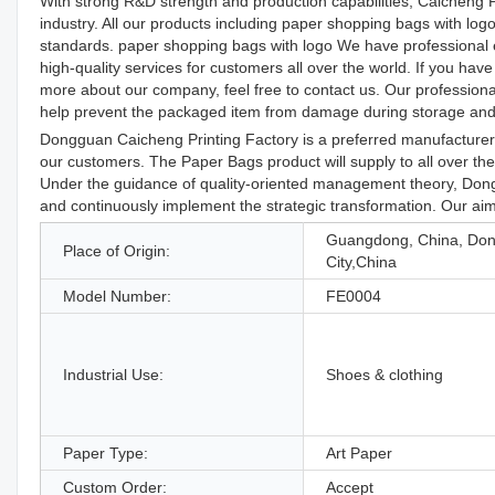
With strong R&D strength and production capabilities, Caicheng P
industry. All our products including paper shopping bags with lo
standards. paper shopping bags with logo We have professional e
high-quality services for customers all over the world. If you h
more about our company, feel free to contact us. Our professional
help prevent the packaged item from damage during storage and 
Dongguan Caicheng Printing Factory is a preferred manufacturer in
our customers. The Paper Bags product will supply to all over th
Under the guidance of quality-oriented management theory, Dongg
and continuously implement the strategic transformation. Our aim 
Guangdong, China, Do
Place of Origin:
City,China
Model Number:
FE0004
Industrial Use:
Shoes & clothing
Paper Type:
Art Paper
Custom Order:
Accept