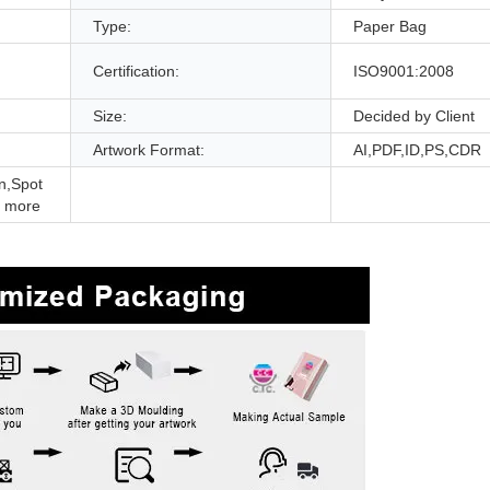
Type:
Paper Bag
Certification:
ISO9001:2008
Size:
Decided by Client
Artwork Format:
AI,PDF,ID,PS,CDR
n,Spot
 more