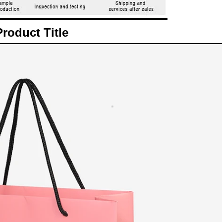
Product Title