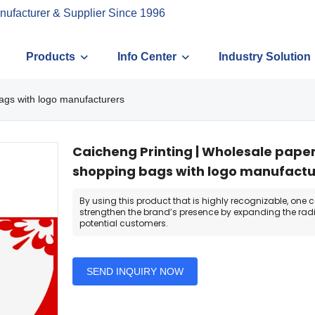
nufacturer & Supplier Since 1996
Products
Info Center
Industry Solution
ags with logo manufacturers
Caicheng Printing | Wholesale pape
shopping bags with logo manufactu
By using this product that is highly recognizable, one 
strengthen the brand’s presence by expanding the radi
potential customers.
SEND INQUIRY NOW