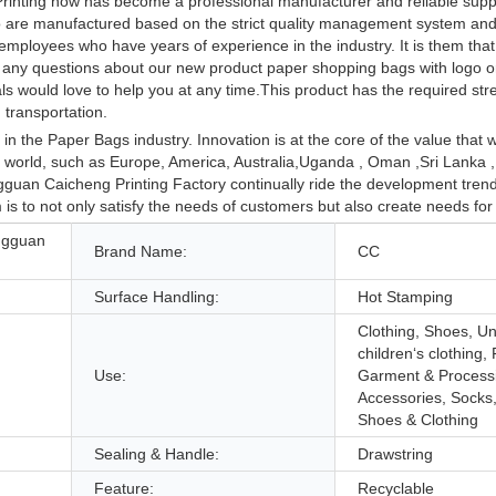
rinting now has become a professional manufacturer and reliable suppl
go are manufactured based on the strict quality management system and 
mployees who have years of experience in the industry. It is them that
ave any questions about our new product paper shopping bags with logo 
s would love to help you at any time.This product has the required stre
transportation.
 the Paper Bags industry. Innovation is at the core of the value that w
e world, such as Europe, America, Australia,Uganda , Oman ,Sri Lanka 
uan Caicheng Printing Factory continually ride the development trend
is to not only satisfy the needs of customers but also create needs for
ngguan
Brand Name:
CC
Surface Handling:
Hot Stamping
Clothing, Shoes, U
children‘s clothing, 
Use:
Garment & Process
Accessories, Socks
Shoes & Clothing
Sealing & Handle:
Drawstring
Feature:
Recyclable