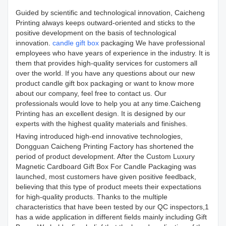
Guided by scientific and technological innovation, Caicheng
Printing always keeps outward-oriented and sticks to the
positive development on the basis of technological
innovation.
candle gift box
packaging We have professional
employees who have years of experience in the industry. It is
them that provides high-quality services for customers all
over the world. If you have any questions about our new
product candle gift box packaging or want to know more
about our company, feel free to contact us. Our
professionals would love to help you at any time.Caicheng
Printing has an excellent design. It is designed by our
experts with the highest quality materials and finishes.
Having introduced high-end innovative technologies,
Dongguan Caicheng Printing Factory has shortened the
period of product development. After the Custom Luxury
Magnetic Cardboard Gift Box For Candle Packaging was
launched, most customers have given positive feedback,
believing that this type of product meets their expectations
for high-quality products. Thanks to the multiple
characteristics that have been tested by our QC inspectors,1
has a wide application in different fields mainly including Gift