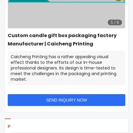
1
/
6
Custom candle gift box packaging factory
Manufacturer | Caicheng Printing
Caicheng Printing has a rather appealing visual
effect thanks to the efforts of our in-house
professional designers. Its design is time-tested to
meet the challenges in the packaging and printing
market.
SEND INQUIRY NOW
Products Details