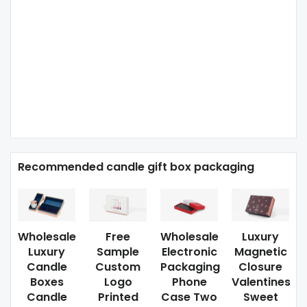
Recommended candle gift box packaging
Wholesale
Free
Wholesale
Luxury
Luxury
Sample
Electronic
Magnetic
Candle
Custom
Packaging
Closure
Boxes
Logo
Phone
Valentines
Candle
Printed
Case Two
Sweet