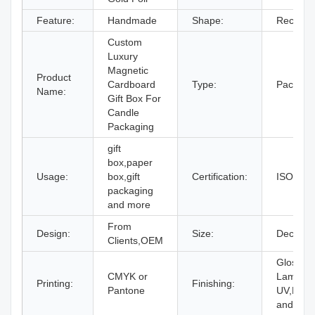
Feature:
Handmade
Shape:
Rectang
Custom
Luxury
Magnetic
Product
Cardboard
Type:
Packagi
Name:
Gift Box For
Candle
Packaging
gift
box,paper
Usage:
box,gift
Certification:
ISO9001
packaging
and more
From
Design:
Size:
Decided 
Clients,OEM
Gloss or
CMYK or
Laminati
Printing:
Finishing:
Pantone
UV,Embo
and mor