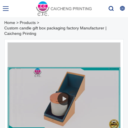
Home
>
Products
>
Custom candle gift box packaging factory Manufacturer |
Caicheng Printing