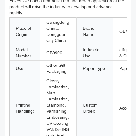
Boxes.We hold a firm belief that the broad application of the
product will drive the industry to develop and advance
rapidly.
Guangdong,
Place of
China,
Brand
OEM Br
Origin:
Dongguan
Name:
City,China
Model
Industrial
gift pack
GB0906
Number:
Use:
& Craft
Other Gift
Use:
Paper Type:
Paperbo
Packaging
Glossy
Lamination,
Matt
Lamination,
Printing
Stamping,
Custom
Accept
Handling:
Varnishing,
Order:
Embossing,
UV Coating,
VANISHING,
Gold Foil