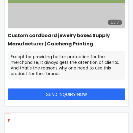
1
/
7
Custom cardboard jewelry boxes Supply
Manufacturer | Caicheng Printing
Except for providing better protection for the
merchandise, it always gets the attention of clients.
And that's the reasons why one need to use this
product for their brands.
SEND INQUIRY NOW
Products Details