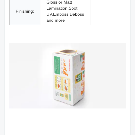
Gloss or Matt
Lamination,Spot
Finishing:
UV,Emboss,Deboss
and more
Custom Toys Doll Luxury Packaging Papr Corrugated Cardboard Box
With Clear Pvc Window
Custom Toys Doll Luxury Packaging Paper Corrugated Cardboard Box
With Clear Pvc Wind