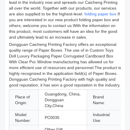
lead in the industry now and spreads our Caicheng Printing
all over the world. Together with our products, our services
are also supplied to be the highest-level.
folding paper box
If
you are interested in our new product folding paper box and
others, welcome you to contact us.With the information on
this product, most customers will have an idea for the good
and ultimately lead to an increase in sales.
Dongguan Caicheng Printing Factory offers an exceptional
quality range of Paper Boxes. The use of in Custom Toys
Doll Luxury Packaging Paper Corrugated Cardboard Box
With Clear Pvc Window manufacturing has allowed us for
more efficient use of resources and personnel.The product is
highly recognized in the application field(s) of Paper Boxes.
Dongguan Caicheng Printing Factory with high quality and
good reputation, it has won a good reputation in the industry.
Guangdong, China,
Place of
Brand
Dongguan
Origin:
Name:
City,China
Model
Industrial
PC0035
g
Number:
Use:
Other Gift