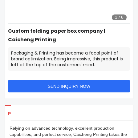
1
/
6
Custom folding paper box company |
Caicheng Printing
Packaging & Printing has become a focal point of
brand optimization. Being impressive, this product is
left at the top of the customers' mind.
SEND INQUIRY NOW
Products Details
Relying on advanced technology, excellent production
capabilities, and perfect service, Caicheng Printing takes the