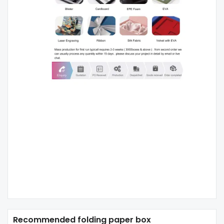
Recommended folding paper box