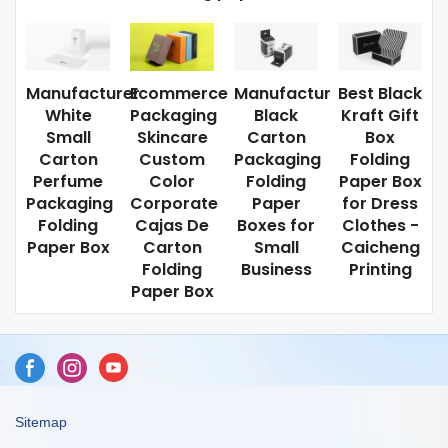
Manufacturer
Ecommerce
Manufactur
Best Black
White
Packaging
Black
Kraft Gift
Small
Skincare
Carton
Box
Carton
Custom
Packaging
Folding
Perfume
Color
Folding
Paper Box
Packaging
Corporate
Paper
for Dress
Folding
Cajas De
Boxes for
Clothes -
Paper Box
Carton
Small
Caicheng
Folding
Business
Printing
Paper Box
Sitemap