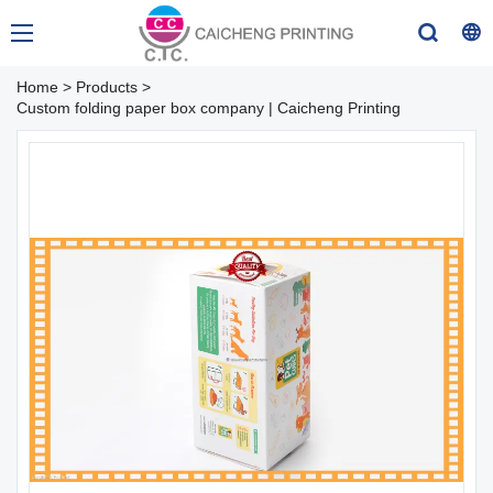
Home
>
Products
>
Custom folding paper box company | Caicheng Printing