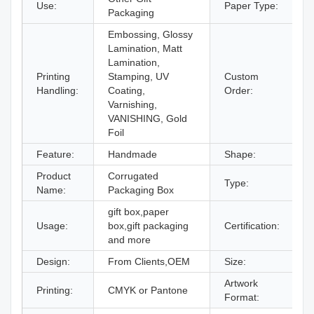
Use:
Paper Type:
C
Packaging
Embossing, Glossy
Lamination, Matt
Lamination,
Printing
Stamping, UV
Custom
A
Handling:
Coating,
Order:
Varnishing,
VANISHING, Gold
Foil
Feature:
Handmade
Shape:
R
Product
Corrugated
Type:
P
Name:
Packaging Box
gift box,paper
Usage:
box,gift packaging
Certification:
I
and more
Design:
From Clients,OEM
Size:
D
Artwork
Printing:
CMYK or Pantone
A
Format: