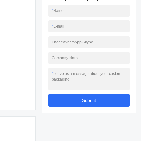
*
Name
*
E-mail
Phone/WhatsApp/Skype
Company Name
*
Leave us a message about your custom
packaging
Submit