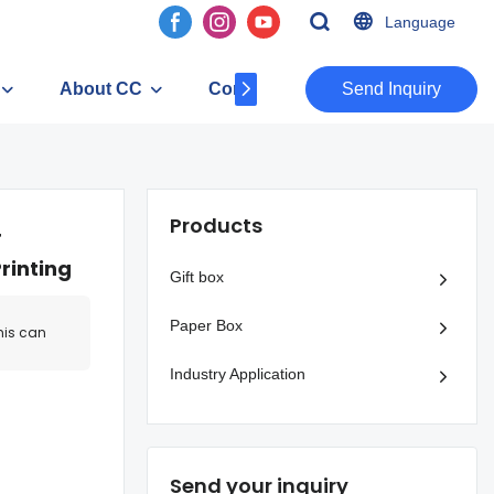
Language
About CC
Contact
​​​​​​​Send Inquiry
Products
r
rinting
Gift box
Paper Box
his can
Industry Application
Send your inquiry