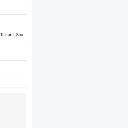
 Texture, Spo