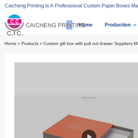
Caicheng Printing Is A Professional Custom Paper Boxes Ma
Home
Production
Home
>
Products
>
Custom gift box with pull out drawer Suppliers M