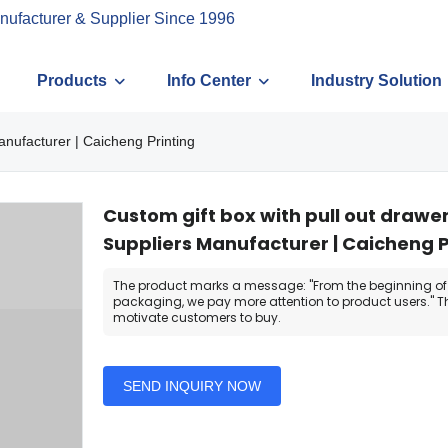
nufacturer & Supplier Since 1996
Products
Info Center
Industry Solution
anufacturer | Caicheng Printing
Custom gift box with pull out drawe
Suppliers Manufacturer | Caicheng P
The product marks a message: "From the beginning of
packaging, we pay more attention to product users." T
motivate customers to buy.
SEND INQUIRY NOW