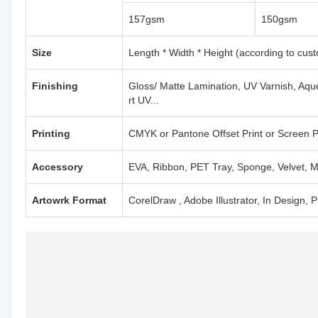
157gsm
150gsm
Size
Length * Width * Height (according to cus
Finishing
Gloss/ Matte Lamination, UV Varnish, Aqu
rt UV...
Printing
CMYK or Pantone Offset Print or Screen Pr
Accessory
EVA, Ribbon, PET Tray, Sponge, Velvet, M
Artowrk Format
CorelDraw , Adobe Illustrator, In Design,