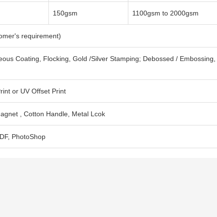
150gsm
1100gsm to 2000gsm
tomer's requirement)
eous Coating, Flocking, Gold /Silver Stamping; Debossed / Embossing,
int or UV Offset Print
agnet , Cotton Handle, Metal Lcok
 PDF, PhotoShop