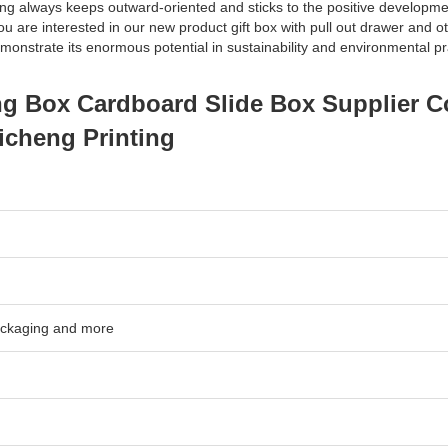
ting always keeps outward-oriented and sticks to the positive developme
 you are interested in our new product gift box with pull out drawer and 
monstrate its enormous potential in sustainability and environmental pr
ng Box Cardboard Slide Box Supplier 
icheng Printing
packaging and more