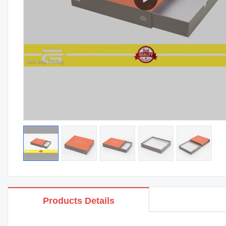
Products Details