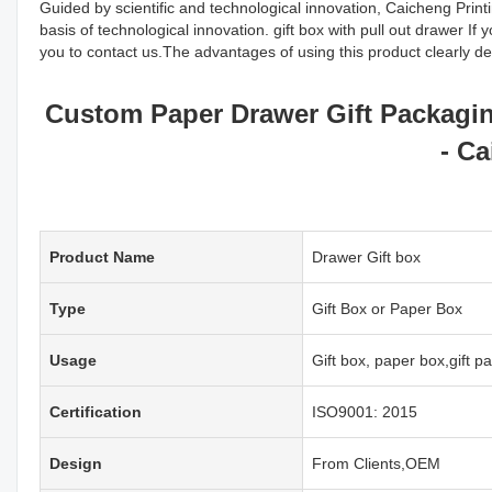
Guided by scientific and technological innovation, Caicheng Prin
basis of technological innovation. gift box with pull out drawer If
you to contact us.The advantages of using this product clearly de
Custom Paper Drawer Gift Packagi
- Ca
Product Name
Drawer Gift box
Type
Gift Box or Paper Box
Usage
Gift box, paper box,gift 
Certification
ISO9001: 2015
Design
From Clients,OEM