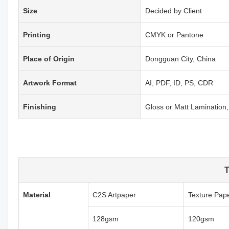
Size
Decided by Client
Printing
CMYK or Pantone
Place of Origin
Dongguan City, China
Artwork Format
AI, PDF, ID, PS, CDR
Finishing
Gloss or Matt Laminatio
T
Material
C2S Artpaper
Texture Pap
128gsm
120gsm