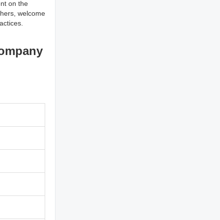
nt on the
others, welcome
actices.
Company