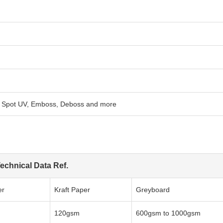
n, Spot UV, Emboss, Deboss and more
echnical Data Ref.
er
Kraft Paper
Greyboard
120gsm
600gsm to 1000gsm