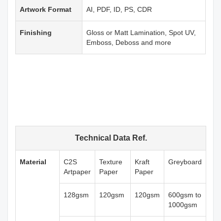
Artwork Format
AI, PDF, ID, PS, CDR
Finishing
Gloss or Matt Lamination, Spot UV,
Emboss, Deboss and more
Technical Data Ref.
Material
C2S
Texture
Kraft
Greyboard
Artpaper
Paper
Paper
128gsm
120gsm
120gsm
600gsm to
1000gsm