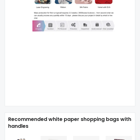
Recommended white paper shopping bags with
handles