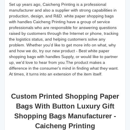
Set up years ago, Caicheng Printing is a professional
manufacturer and also a supplier with strong capabilities in
production, design, and R&D. white paper shopping bags
with handles Caicheng Printing have a group of service
professionals who are responsible for answering questions
raised by customers through the Internet or phone, tracking
the logistics status, and helping customers solve any
problem. Whether you'd like to get more info on what, why
and how we do, try our new product - Best white paper
shopping bags with handles Supply, or would like to partner
up, we'd love to hear from you.The product makes a
difference in the consumer's mind in finding what they want.
At times, it turns into an extension of the item itself.
Custom Printed Shopping Paper
Bags With Button Luxury Gift
Shopping Bags Manufacturer -
Caicheng Printing