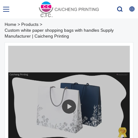
Home
>
Products
>
Custom white paper shopping bags with handles Supply
Manufacturer | Caicheng Printing