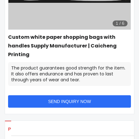
1
/
6
Custom white paper shopping bags with
handles Supply Manufacturer | Caicheng
Printing
The product guarantees good strength for the item.
It also offers endurance and has proven to last
through years of wear and tear.
SEND INQUIRY NOW
Products Details