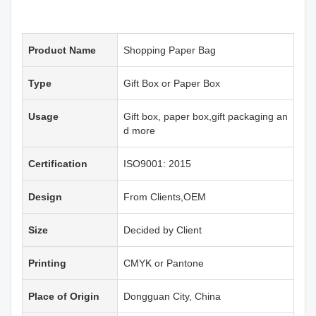
Product Name
Shopping Paper Bag
Type
Gift Box or Paper Box
Usage
Gift box, paper box,gift packaging an
d more
Certification
ISO9001: 2015
Design
From Clients,OEM
Size
Decided by Client
Printing
CMYK or Pantone
Place of Origin
Dongguan City, China