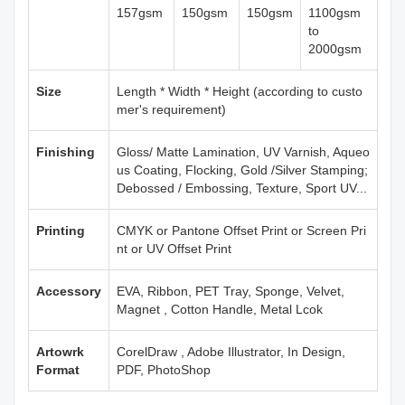
157gsm
150gsm
150gsm
1100gsm
to
2000gsm
Size
Length * Width * Height (according to custo
mer's requirement)
Finishing
Gloss/ Matte Lamination, UV Varnish, Aqueo
us Coating, Flocking, Gold /Silver Stamping;
Debossed / Embossing, Texture, Sport UV...
Printing
CMYK or Pantone Offset Print or Screen Pri
nt or UV Offset Print
Accessory
EVA, Ribbon, PET Tray, Sponge, Velvet,
Magnet , Cotton Handle, Metal Lcok
Artowrk
CorelDraw , Adobe Illustrator, In Design,
Format
PDF, PhotoShop