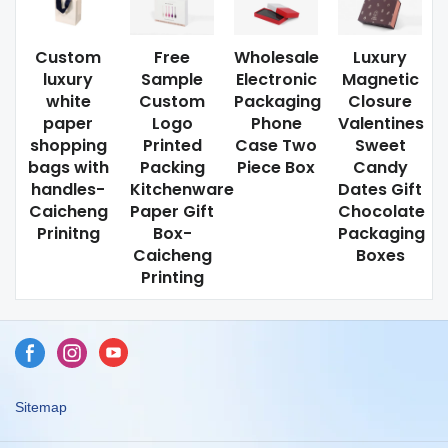
Custom
Free
Wholesale
Luxury
luxury
Sample
Electronic
Magnetic
white
Custom
Packaging
Closure
paper
Logo
Phone
Valentines
shopping
Printed
Case Two
Sweet
bags with
Packing
Piece Box
Candy
handles-
Kitchenware
Dates Gift
Caicheng
Paper Gift
Chocolate
Prinitng
Box-
Packaging
Caicheng
Boxes
Printing
Sitemap