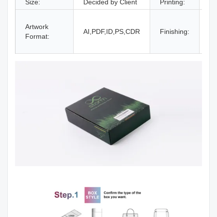
Size:
Decided by Client
Printing:
CM
Gl
Artwork
La
AI,PDF,ID,PS,CDR
Finishing:
Format:
UV
an