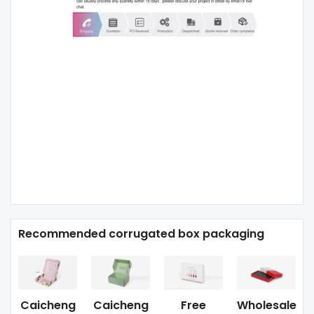
Recommended corrugated box packaging
Caicheng
Caicheng
Free
Wholesale