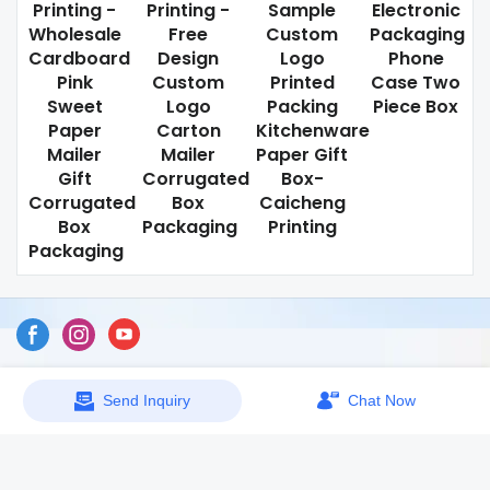
Printing -
Printing -
Sample
Electronic
Wholesale
Free
Custom
Packaging
Cardboard
Design
Logo
Phone
Pink
Custom
Printed
Case Two
Sweet
Logo
Packing
Piece Box
Paper
Carton
Kitchenware
Mailer
Mailer
Paper Gift
Gift
Corrugated
Box-
Corrugated
Box
Caicheng
Box
Packaging
Printing
Packaging
Sitemap
Send Inquiry
Chat Now
Copyright © 2026 Dongguan Caicheng Printing Factory -
www.ccprinting.cn All Rights Reserved.
Design