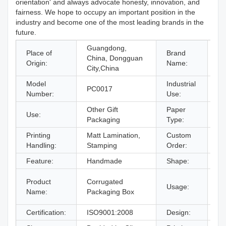
orientation' and always advocate honesty, innovation, and
fairness. We hope to occupy an important position in the
industry and become one of the most leading brands in the
future.
Guangdong,
Place of
Brand
China, Dongguan
O
Origin:
Name:
City,China
Model
Industrial
gi
PC0017
Number:
Use:
& 
Other Gift
Paper
Use:
Co
Packaging
Type:
Printing
Matt Lamination,
Custom
Ac
Handling:
Stamping
Order:
Feature:
Handmade
Shape:
O
gi
Product
Corrugated
Usage:
bo
Name:
Packaging Box
an
Certification:
ISO9001:2008
Design:
Fr