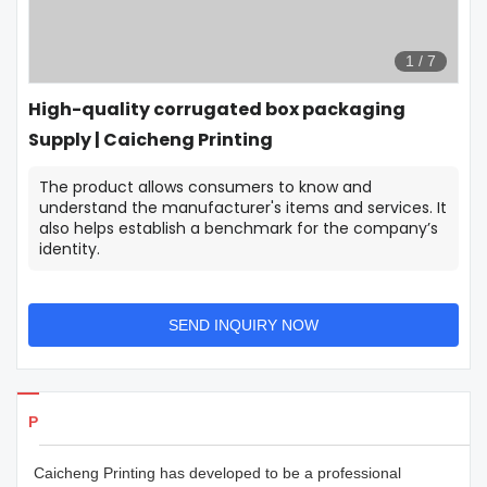
1
/
7
High-quality corrugated box packaging
Supply | Caicheng Printing
The product allows consumers to know and
understand the manufacturer's items and services. It
also helps establish a benchmark for the company’s
identity.
SEND INQUIRY NOW
Products Details
Caicheng Printing has developed to be a professional