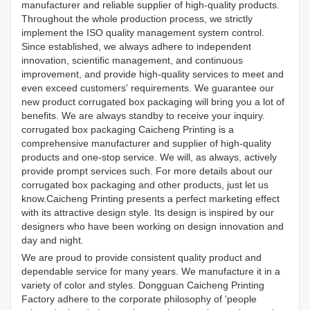
manufacturer and reliable supplier of high-quality products.
Throughout the whole production process, we strictly
implement the ISO quality management system control.
Since established, we always adhere to independent
innovation, scientific management, and continuous
improvement, and provide high-quality services to meet and
even exceed customers' requirements. We guarantee our
new product corrugated box packaging will bring you a lot of
benefits. We are always standby to receive your inquiry.
corrugated box packaging Caicheng Printing is a
comprehensive manufacturer and supplier of high-quality
products and one-stop service. We will, as always, actively
provide prompt services such. For more details about our
corrugated box packaging and other products, just let us
know.Caicheng Printing presents a perfect marketing effect
with its attractive design style. Its design is inspired by our
designers who have been working on design innovation and
day and night.
We are proud to provide consistent quality product and
dependable service for many years. We manufacture it in a
variety of color and styles. Dongguan Caicheng Printing
Factory adhere to the corporate philosophy of 'people