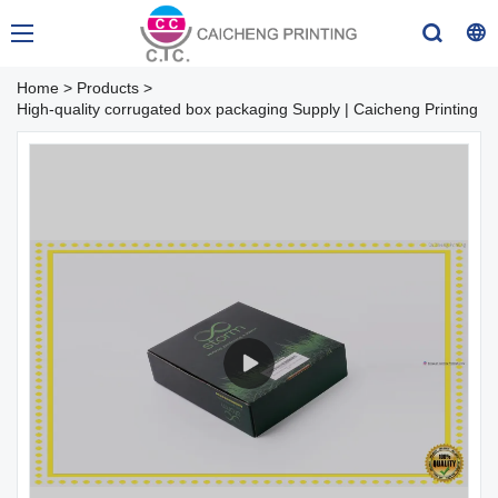
Home
>
Products
>
High-quality corrugated box packaging Supply | Caicheng Printing