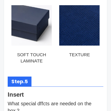
SOFT TOUCH
TEXTURE
LAMINATE
Step.5
Insert
What special dffcts are needed on the
box？