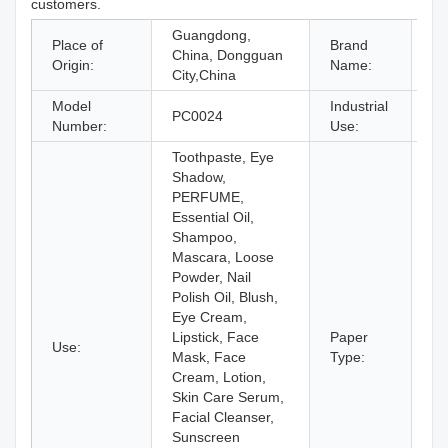
customers.
Guangdong,
Place of
Brand
China, Dongguan
O
Origin:
Name:
City,China
Model
Industrial
PC0024
Co
Number:
Use:
Toothpaste, Eye
Shadow,
PERFUME,
Essential Oil,
Shampoo,
Mascara, Loose
Powder, Nail
Polish Oil, Blush,
Eye Cream,
Lipstick, Face
Paper
Use:
Pa
Mask, Face
Type:
Cream, Lotion,
Skin Care Serum,
Facial Cleanser,
Sunscreen