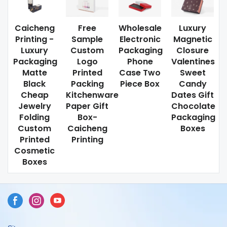
Caicheng
Free
Wholesale
Luxury
Printing -
Sample
Electronic
Magnetic
Luxury
Custom
Packaging
Closure
Packaging
Logo
Phone
Valentines
Matte
Printed
Case Two
Sweet
Black
Packing
Piece Box
Candy
Cheap
Kitchenware
Dates Gift
Jewelry
Paper Gift
Chocolate
Folding
Box-
Packaging
Custom
Caicheng
Boxes
Printed
Printing
Cosmetic
Boxes