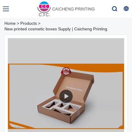
Home
>
Products
>
New printed cosmetic boxes Supply | Caicheng Printing