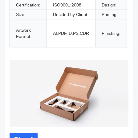
Certification:
ISO9001:2008
Design:
Fr
Size:
Decided by Client
Printing:
CM
Gl
Artwork
La
AI,PDF,ID,PS,CDR
Finishing:
Format:
UV
an