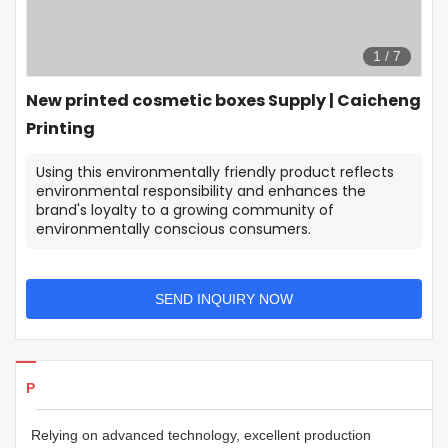
1
/
7
New printed cosmetic boxes Supply | Caicheng
Printing
Using this environmentally friendly product reflects
environmental responsibility and enhances the
brand's loyalty to a growing community of
environmentally conscious consumers.
SEND INQUIRY NOW
Products Details
Relying on advanced technology, excellent production