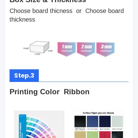
Choose board thicness or Choose board
thickness
Step.3
Printing Color Ribbon