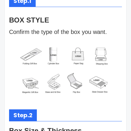
Step.1
BOX STYLE
Confirm the type of the box you want.
Step.2
Box Size & Thickness