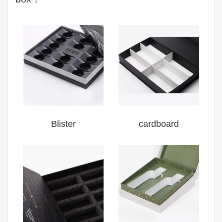
Blister
cardboard