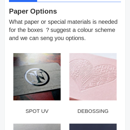
Paper Options
What paper or special materials is needed
for the boxes ？suggest a colour scheme
and we can seng you options.
SPOT UV
DEBOSSING