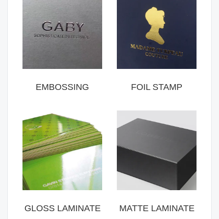
EMBOSSING
FOIL STAMP
GLOSS LAMINATE
MATTE LAMINATE