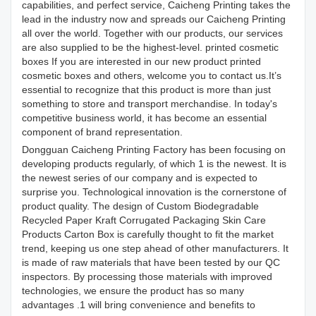
capabilities, and perfect service, Caicheng Printing takes the
lead in the industry now and spreads our Caicheng Printing
all over the world. Together with our products, our services
are also supplied to be the highest-level. printed cosmetic
boxes If you are interested in our new product printed
cosmetic boxes and others, welcome you to contact us.It’s
essential to recognize that this product is more than just
something to store and transport merchandise. In today's
competitive business world, it has become an essential
component of brand representation.
Dongguan Caicheng Printing Factory has been focusing on
developing products regularly, of which 1 is the newest. It is
the newest series of our company and is expected to
surprise you. Technological innovation is the cornerstone of
product quality. The design of Custom Biodegradable
Recycled Paper Kraft Corrugated Packaging Skin Care
Products Carton Box is carefully thought to fit the market
trend, keeping us one step ahead of other manufacturers. It
is made of raw materials that have been tested by our QC
inspectors. By processing those materials with improved
technologies, we ensure the product has so many
advantages .1 will bring convenience and benefits to