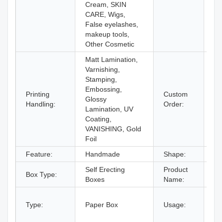
Cream, SKIN
CARE, Wigs,
False eyelashes,
makeup tools,
Other Cosmetic
Matt Lamination,
Varnishing,
Stamping,
Embossing,
Printing
Custom
Glossy
Ac
Handling:
Order:
Lamination, UV
Coating,
VANISHING, Gold
Foil
Feature:
Handmade
Shape:
Re
Self Erecting
Product
Co
Box Type:
Boxes
Name:
Pa
gi
Type:
Paper Box
Usage:
bo
an