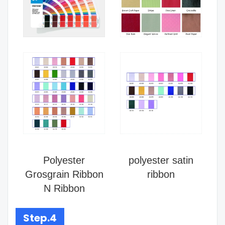
Polyester
polyester satin
Grosgrain Ribbon
ribbon
N Ribbon
Step.4