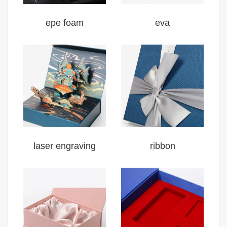
epe foam
eva
laser engraving
ribbon