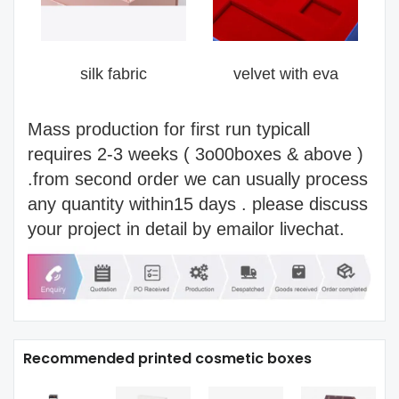
silk fabric
velvet with eva
Mass production for first run typicall
requires 2-3 weeks ( 3o00boxes & above )
.from second order we can usually process
any quantity within15 days . please discuss
your project in detail by emailor livechat.
Recommended printed cosmetic boxes