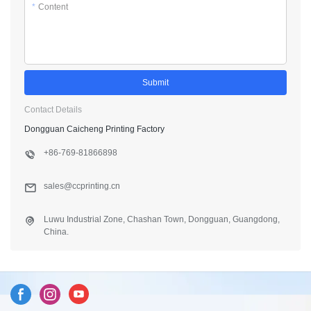
*
Content
Submit
Contact Details
Dongguan Caicheng Printing Factory
+86-769-81866898
sales@ccprinting.cn
Luwu Industrial Zone, Chashan Town, Dongguan, Guangdong,
China.