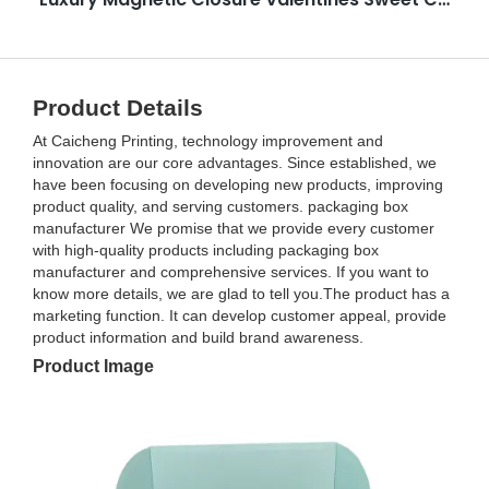
Product Details
At Caicheng Printing, technology improvement and
innovation are our core advantages. Since established, we
have been focusing on developing new products, improving
product quality, and serving customers. packaging box
manufacturer We promise that we provide every customer
with high-quality products including packaging box
manufacturer and comprehensive services. If you want to
know more details, we are glad to tell you.The product has a
marketing function. It can develop customer appeal, provide
product information and build brand awareness.
Product Image