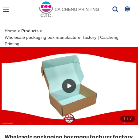
Home
>
Products
>
Wholesale packaging box manufacturer factory | Caicheng
Printing
1
/
7
Wholesale packaging box manufacturer factory