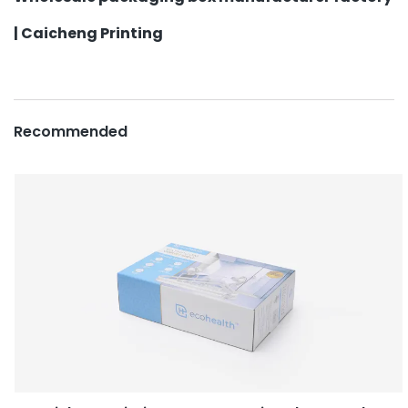
| Caicheng Printing
Recommended