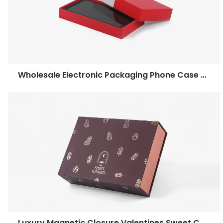
Wholesale Electronic Packaging Phone Case Two Piece Box
Luxury Magnetic Closure Valentines Sweet Candy Dates Gift Chocolate Packaging Boxes