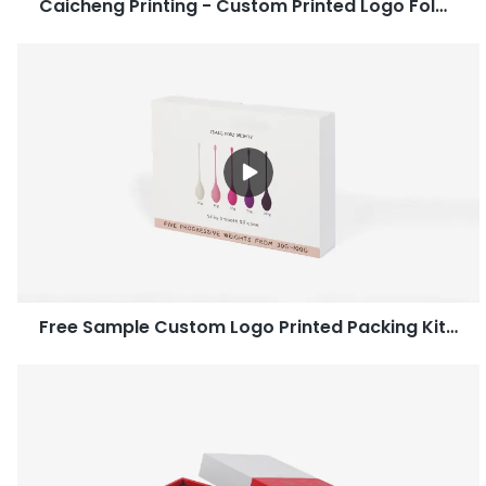
Caicheng Printing - Custom Printed Logo Folding Electronic Corrugated Mailer Paper Packaging Box Manufacturer
Free Sample Custom Logo Printed Packing Kitchenware Paper Gift Box-Caicheng Printing