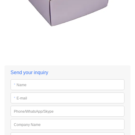
Send your inquiry
*
Name
*
E-mail
Phone/WhatsApp/Skype
Company Name