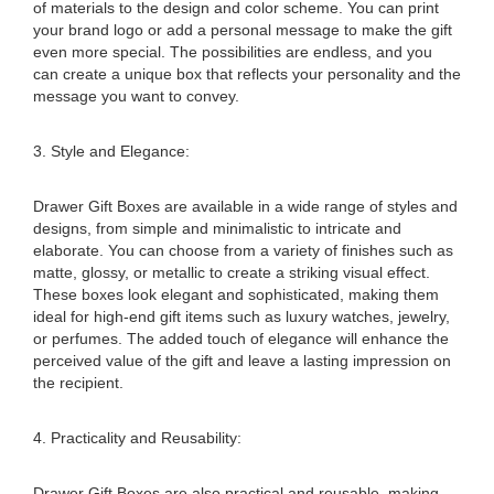
of materials to the design and color scheme. You can print
your brand logo or add a personal message to make the gift
even more special. The possibilities are endless, and you
can create a unique box that reflects your personality and the
message you want to convey.
3. Style and Elegance:
Drawer Gift Boxes are available in a wide range of styles and
designs, from simple and minimalistic to intricate and
elaborate. You can choose from a variety of finishes such as
matte, glossy, or metallic to create a striking visual effect.
These boxes look elegant and sophisticated, making them
ideal for high-end gift items such as luxury watches, jewelry,
or perfumes. The added touch of elegance will enhance the
perceived value of the gift and leave a lasting impression on
the recipient.
4. Practicality and Reusability:
Drawer Gift Boxes are also practical and reusable, making