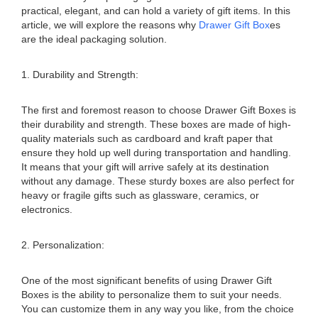
practical, elegant, and can hold a variety of gift items. In this
article, we will explore the reasons why
Drawer Gift Box
es
are the ideal packaging solution.
1. Durability and Strength:
The first and foremost reason to choose Drawer Gift Boxes is
their durability and strength. These boxes are made of high-
quality materials such as cardboard and kraft paper that
ensure they hold up well during transportation and handling.
It means that your gift will arrive safely at its destination
without any damage. These sturdy boxes are also perfect for
heavy or fragile gifts such as glassware, ceramics, or
electronics.
2. Personalization:
One of the most significant benefits of using Drawer Gift
Boxes is the ability to personalize them to suit your needs.
You can customize them in any way you like, from the choice