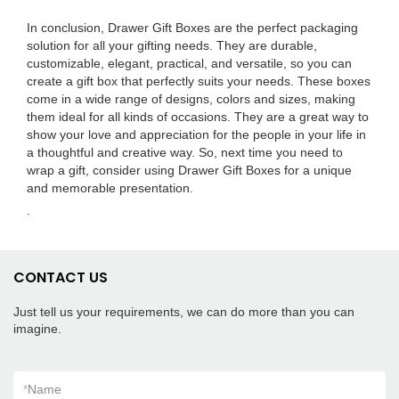
In conclusion, Drawer Gift Boxes are the perfect packaging
solution for all your gifting needs. They are durable,
customizable, elegant, practical, and versatile, so you can
create a gift box that perfectly suits your needs. These boxes
come in a wide range of designs, colors and sizes, making
them ideal for all kinds of occasions. They are a great way to
show your love and appreciation for the people in your life in
a thoughtful and creative way. So, next time you need to
wrap a gift, consider using Drawer Gift Boxes for a unique
and memorable presentation.
.
CONTACT US
Just tell us your requirements, we can do more than you can
imagine.
*
Name