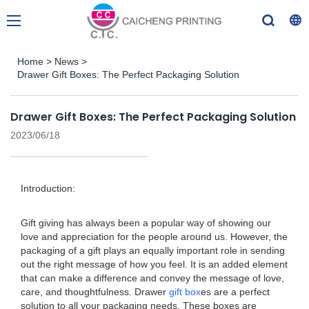
Home
>
News
>
Drawer Gift Boxes: The Perfect Packaging Solution
Drawer Gift Boxes: The Perfect Packaging Solution
2023/06/18
Introduction:
Gift giving has always been a popular way of showing our
love and appreciation for the people around us. However, the
packaging of a gift plays an equally important role in sending
out the right message of how you feel. It is an added element
that can make a difference and convey the message of love,
care, and thoughtfulness. Drawer
gift box
es are a perfect
solution to all your packaging needs. These boxes are