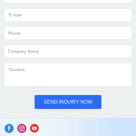
*
E-mail
Phone
Company Name
*
Content
SEND INQUIRY NOW