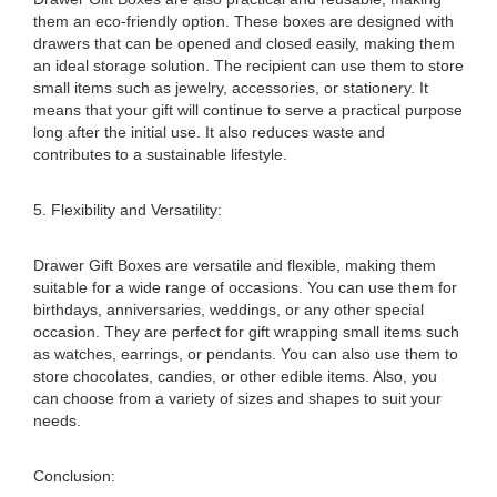
them an eco-friendly option. These boxes are designed with
drawers that can be opened and closed easily, making them
an ideal storage solution. The recipient can use them to store
small items such as jewelry, accessories, or stationery. It
means that your gift will continue to serve a practical purpose
long after the initial use. It also reduces waste and
contributes to a sustainable lifestyle.
5. Flexibility and Versatility:
Drawer Gift Boxes are versatile and flexible, making them
suitable for a wide range of occasions. You can use them for
birthdays, anniversaries, weddings, or any other special
occasion. They are perfect for gift wrapping small items such
as watches, earrings, or pendants. You can also use them to
store chocolates, candies, or other edible items. Also, you
can choose from a variety of sizes and shapes to suit your
needs.
Conclusion: